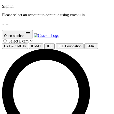
Sign in
Please select an account to continue using cracku.in
↓
→
Open sidebar
Select Exam
CAT & OMETs
IPMAT
JEE
JEE Foundation
GMAT