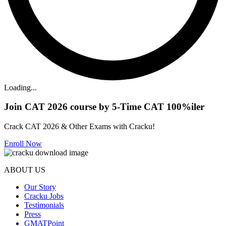
Loading...
Join CAT 2026 course by 5-Time CAT 100%iler
Crack CAT 2026 & Other Exams with Cracku!
Enroll Now
ABOUT US
Our Story
Cracku Jobs
Testimonials
Press
GMATPoint