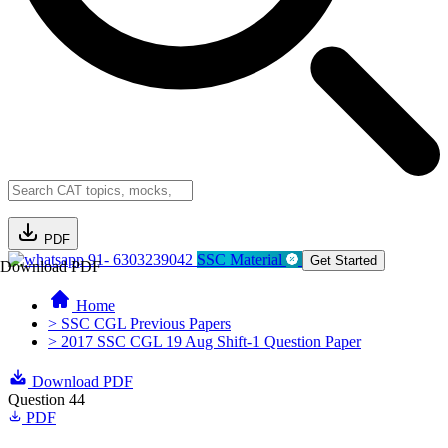
PDF
91- 6303239042
SSC Material
Get Started
Download PDF
Home
> SSC CGL Previous Papers
> 2017 SSC CGL 19 Aug Shift-1 Question Paper
Download PDF
Question 44
PDF