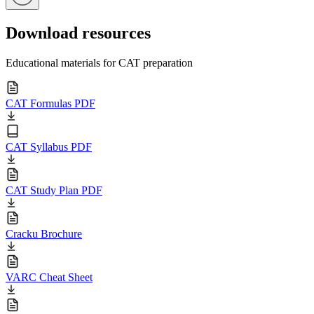
Download resources
Educational materials for CAT preparation
CAT Formulas PDF
CAT Syllabus PDF
CAT Study Plan PDF
Cracku Brochure
VARC Cheat Sheet