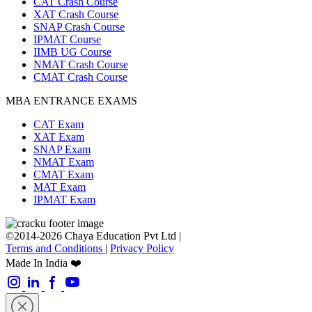
CAT Crash Course
XAT Crash Course
SNAP Crash Course
IPMAT Course
IIMB UG Course
NMAT Crash Course
CMAT Crash Course
MBA ENTRANCE EXAMS
CAT Exam
XAT Exam
SNAP Exam
NMAT Exam
CMAT Exam
MAT Exam
IPMAT Exam
©2014-2026 Chaya Education Pvt Ltd |
Terms and Conditions
|
Privacy Policy
Made In India ❤️