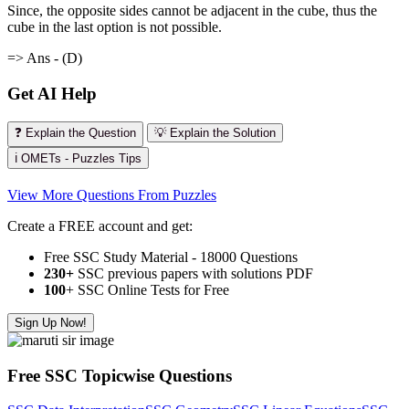
Since, the opposite sides cannot be adjacent in the cube, thus the
cube in the last option is not possible.
=> Ans - (D)
Get AI Help
❓ Explain the Question
💡 Explain the Solution
ℹ️ OMETs - Puzzles Tips
View More Questions From Puzzles
Create a FREE account and get:
Free SSC Study Material - 18000 Questions
230+
SSC previous papers with solutions PDF
100
+ SSC Online Tests for Free
Sign Up Now!
Free SSC Topicwise Questions