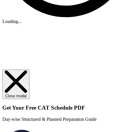
Loading...
Close modal
Get Your
Free
CAT Schedule PDF
Day-wise Structured & Planned Preparation Guide