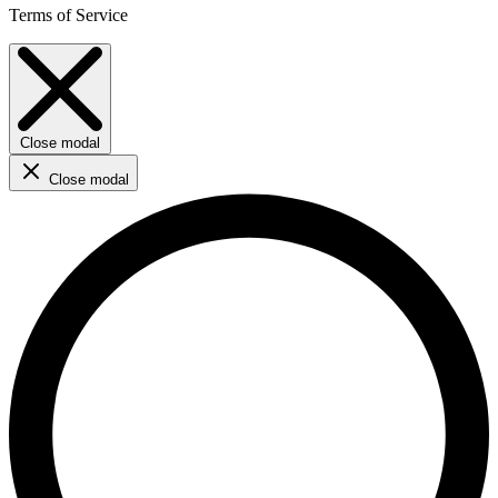
Terms of Service
Close modal
Close modal