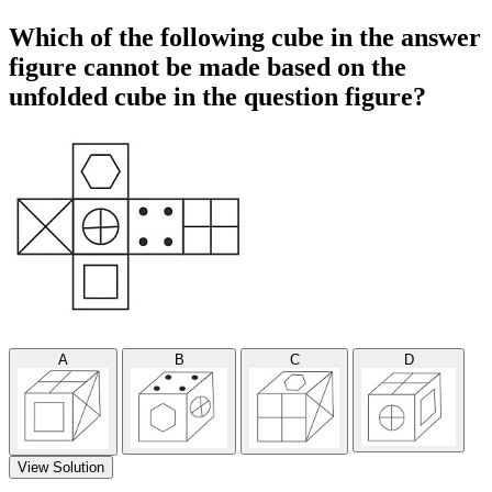
Which of the following cube in the answer
figure cannot be made based on the
unfolded cube in the question figure?
A
B
C
D
View Solution