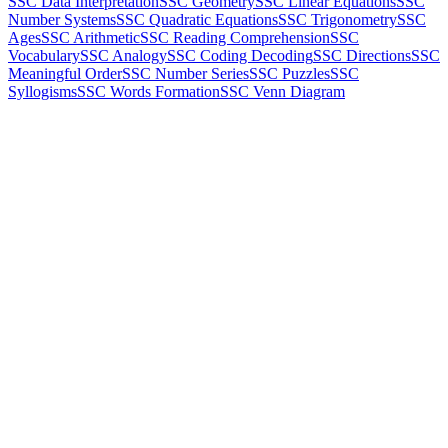
SSC Data Interpretation
SSC Geometry
SSC Linear Equations
SSC
Number Systems
SSC Quadratic Equations
SSC Trigonometry
SSC
Ages
SSC Arithmetic
SSC Reading Comprehension
SSC
Vocabulary
SSC Analogy
SSC Coding Decoding
SSC Directions
SSC
Meaningful Order
SSC Number Series
SSC Puzzles
SSC
Syllogisms
SSC Words Formation
SSC Venn Diagram