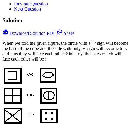
Previous Question
Next Question
Solution
Download
Solution PDF
Share
When we fold the given figure, the circle with a '+' sign will become
the base of the cube and the side with only '+' sign will become top,
and thus they will face each other. Similarly, the sides which will
face each other will be :