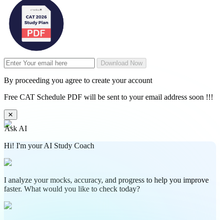
Download Now
By proceeding you agree to create your account
Free CAT Schedule PDF will be sent to your email address soon !!!
✕
Ask AI
Hi! I'm your AI Study Coach
I analyze your mocks, accuracy, and progress to help you improve
faster. What would you like to check today?