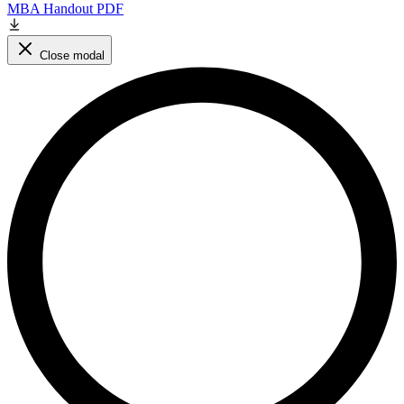
MBA Handout PDF
Close modal