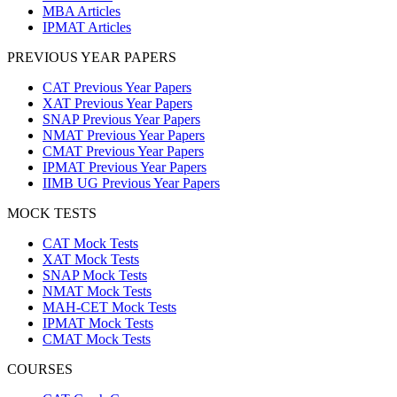
MBA Articles
IPMAT Articles
PREVIOUS YEAR PAPERS
CAT Previous Year Papers
XAT Previous Year Papers
SNAP Previous Year Papers
NMAT Previous Year Papers
CMAT Previous Year Papers
IPMAT Previous Year Papers
IIMB UG Previous Year Papers
MOCK TESTS
CAT Mock Tests
XAT Mock Tests
SNAP Mock Tests
NMAT Mock Tests
MAH-CET Mock Tests
IPMAT Mock Tests
CMAT Mock Tests
COURSES