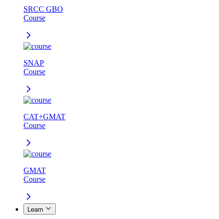
SRCC GBO
Course
SNAP
Course
CAT+GMAT
Course
GMAT
Course
Learn