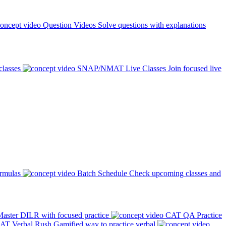
Question Videos
Solve questions with explanations
classes
SNAP/NMAT Live Classes
Join focused live
ormulas
Batch Schedule
Check upcoming classes and
aster DILR with focused practice
CAT QA Practice
AT Verbal Rush
Gamified way to practice verbal