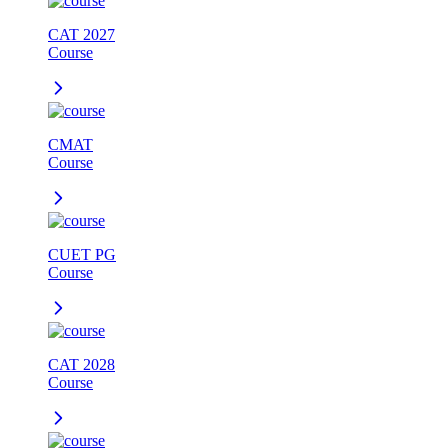
CAT 2027
Course
CMAT
Course
CUET PG
Course
CAT 2028
Course