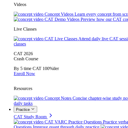
Videos
Concept Videos
Learn every concept from scr
CAT Demo Videos
Preview how our CAT cou
Live Classes
CAT Live Classes
Attend daily live CAT sess
classes
CAT 2026
Crash Course
By 5 time CAT 100%iler
Enroll Now
Resources
Concept Notes
Concise chapter-wise study no
daily tasks
Practice
CAT Study Room
CAT VARC Practice Questions
Practice verba
Questions
Improve quant through daily practice