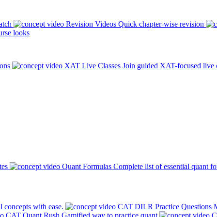
atch
Revision Videos
Quick chapter-wise revision
rse looks
ions
XAT Live Classes
Join guided XAT-focused live 
tes
Quant Formulas
Complete list of essential quant f
l concepts with ease.
CAT DILR Practice Questions
M
CAT Quant Rush
Gamified way to practice quant
C