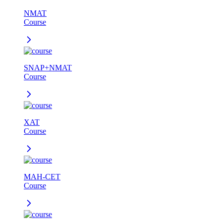
NMAT
Course
SNAP+NMAT
Course
XAT
Course
MAH-CET
Course