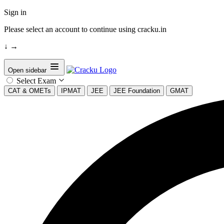
Sign in
Please select an account to continue using cracku.in
↓
→
Open sidebar
Select Exam
CAT & OMETs
IPMAT
JEE
JEE Foundation
GMAT