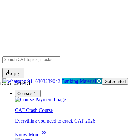
PDF
91- 6303239042
Banking Material
Get Started
Download PDF
Courses
CAT Crash Course
Everything you need to crack CAT 2026
Know More