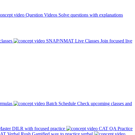
Question Videos
Solve questions with explanations
classes
SNAP/NMAT Live Classes
Join focused live
ormulas
Batch Schedule
Check upcoming classes and
aster DILR with focused practice
CAT QA Practice
AT Verbal Rush
Gamified way to practice verbal