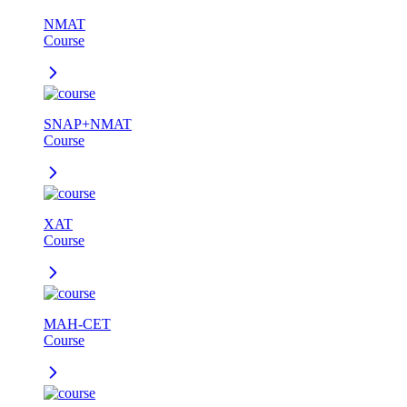
NMAT
Course
SNAP+NMAT
Course
XAT
Course
MAH-CET
Course