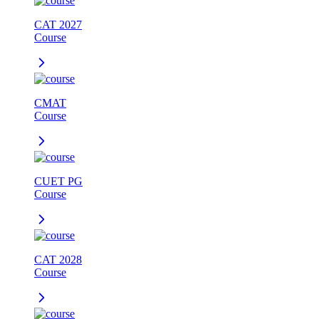
CAT 2027
Course
CMAT
Course
CUET PG
Course
CAT 2028
Course