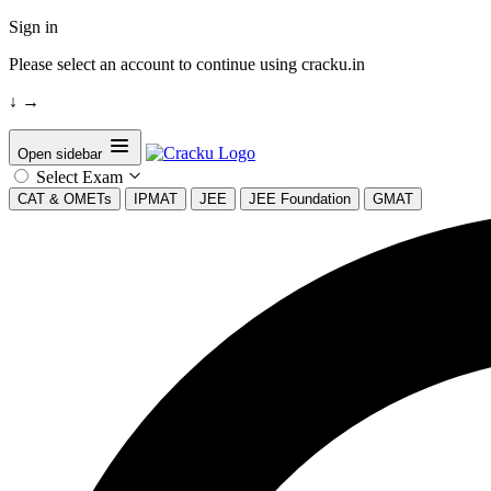
Sign in
Please select an account to continue using cracku.in
↓
→
Open sidebar
Select Exam
CAT & OMETs
IPMAT
JEE
JEE Foundation
GMAT