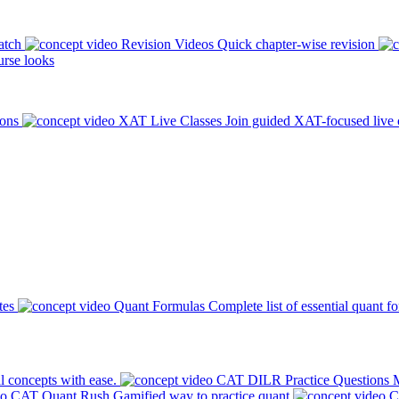
atch
Revision Videos
Quick chapter-wise revision
rse looks
ions
XAT Live Classes
Join guided XAT-focused live 
tes
Quant Formulas
Complete list of essential quant f
l concepts with ease.
CAT DILR Practice Questions
M
CAT Quant Rush
Gamified way to practice quant
C