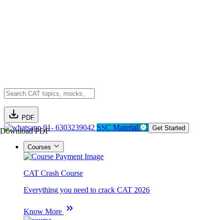
PDF
91- 6303239042
SSC Material
Get Started
Download PDF
Courses
CAT Crash Course
Everything you need to crack CAT 2026
Know More