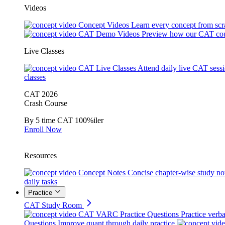
Videos
Concept Videos
Learn every concept from scr
CAT Demo Videos
Preview how our CAT cou
Live Classes
CAT Live Classes
Attend daily live CAT sess
classes
CAT 2026
Crash Course
By 5 time CAT 100%iler
Enroll Now
Resources
Concept Notes
Concise chapter-wise study no
daily tasks
Practice
CAT Study Room
CAT VARC Practice Questions
Practice verba
Questions
Improve quant through daily practice