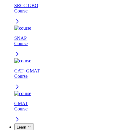
SRCC GBO
Course
SNAP
Course
CAT+GMAT
Course
GMAT
Course
Learn