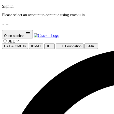
Sign in
Please select an account to continue using cracku.in
↓
→
Open sidebar
JEE
CAT & OMETs
IPMAT
JEE
JEE Foundation
GMAT