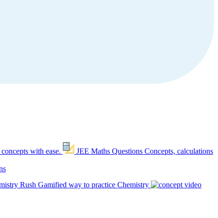
 concepts with ease.
JEE Maths Questions
Concepts, calculations
ns
mistry Rush
Gamified way to practice Chemistry