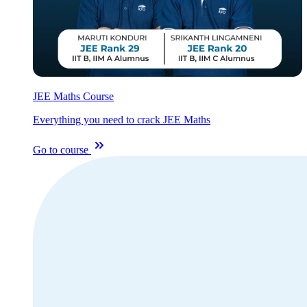
JEE Maths Course
Everything you need to crack JEE Maths
Go to course