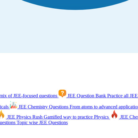
mix of JEE-focused questions
JEE Question Bank
Practice all JEE
icals
JEE Chemistry Questions
From atoms to advanced applicatio
JEE Physics Rush
Gamified way to practice Physics
JEE Che
estions
Topic wise JEE Questions