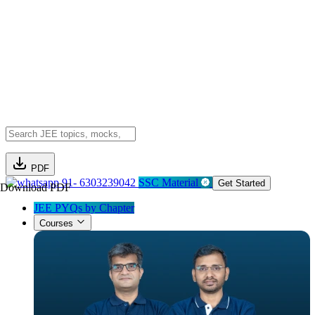
PDF
91- 6303239042
SSC Material
Get Started
Download PDF
JEE PYQs by Chapter
Courses