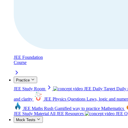
JEE Foundation
Course
Practice
JEE Study Room
JEE Daily Target
Daily 
and clarity
JEE Physics Questions
Laws, logic and numer
JEE Maths Rush
Gamified way to practice Mathematics
JEE Study Material
All JEE Resources
JEE Qu
Mock Tests