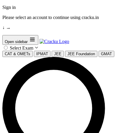
Sign in
Please select an account to continue using cracku.in
↓
→
Open sidebar
Select Exam
CAT & OMETs
IPMAT
JEE
JEE Foundation
GMAT