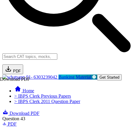
PDF
91- 6303239042
Banking Material
Get Started
Download PDF
Home
> IBPS Clerk Previous Papers
> IBPS Clerk 2011 Question Paper
Download PDF
Question 43
PDF