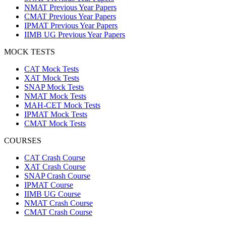
NMAT Previous Year Papers
CMAT Previous Year Papers
IPMAT Previous Year Papers
IIMB UG Previous Year Papers
MOCK TESTS
CAT Mock Tests
XAT Mock Tests
SNAP Mock Tests
NMAT Mock Tests
MAH-CET Mock Tests
IPMAT Mock Tests
CMAT Mock Tests
COURSES
CAT Crash Course
XAT Crash Course
SNAP Crash Course
IPMAT Course
IIMB UG Course
NMAT Crash Course
CMAT Crash Course