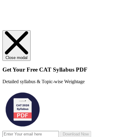
Close modal
Get Your
Free
CAT Syllabus PDF
Detailed syllabus & Topic-wise Weightage
Download Now