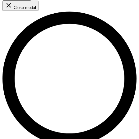
Close modal