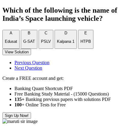
Which of the following is the name of
India’s Space launching vehicle?
A
B
C
D
E
Edusat
G-SAT
PSLV
Kalpana 1
HTPB
View Solution
Previous Question
Next Question
Create a FREE account and get:
Banking Quant Shortcuts PDF
Free Banking Study Material - (15000 Questions)
135+
Banking previous papers with solutions PDF
100
+ Online Tests for Free
Sign Up Now!