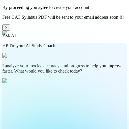
By proceeding you agree to create your account
Free CAT Syllabus PDF will be sent to your email address soon !!!
✕
Ask AI
Hi! I'm your AI Study Coach
I analyze your mocks, accuracy, and progress to help you improve
faster. What would you like to check today?