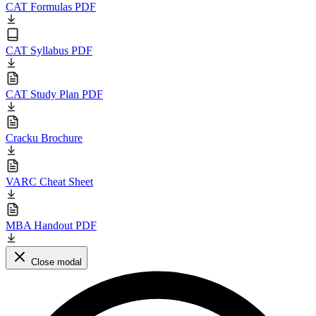
CAT Formulas PDF
CAT Syllabus PDF
CAT Study Plan PDF
Cracku Brochure
VARC Cheat Sheet
MBA Handout PDF
Close modal