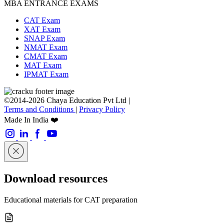
MBA ENTRANCE EXAMS
CAT Exam
XAT Exam
SNAP Exam
NMAT Exam
CMAT Exam
MAT Exam
IPMAT Exam
©2014-2026 Chaya Education Pvt Ltd |
Terms and Conditions
|
Privacy Policy
Made In India ❤️
Download resources
Educational materials for CAT preparation