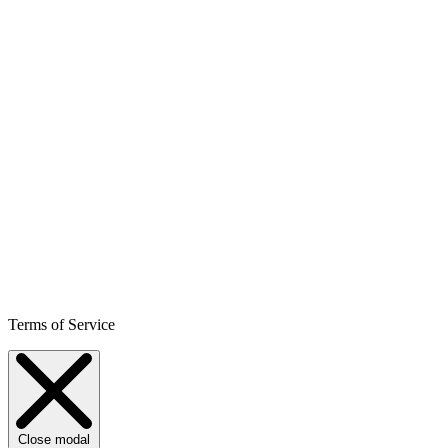
Terms of Service
Close modal