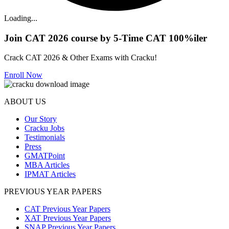
Loading...
Join CAT 2026 course by 5-Time CAT 100%iler
Crack CAT 2026 & Other Exams with Cracku!
Enroll Now
ABOUT US
Our Story
Cracku Jobs
Testimonials
Press
GMATPoint
MBA Articles
IPMAT Articles
PREVIOUS YEAR PAPERS
CAT Previous Year Papers
XAT Previous Year Papers
SNAP Previous Year Papers