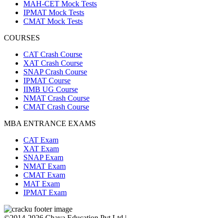
MAH-CET Mock Tests
IPMAT Mock Tests
CMAT Mock Tests
COURSES
CAT Crash Course
XAT Crash Course
SNAP Crash Course
IPMAT Course
IIMB UG Course
NMAT Crash Course
CMAT Crash Course
MBA ENTRANCE EXAMS
CAT Exam
XAT Exam
SNAP Exam
NMAT Exam
CMAT Exam
MAT Exam
IPMAT Exam
©2014-2026 Chaya Education Pvt Ltd |