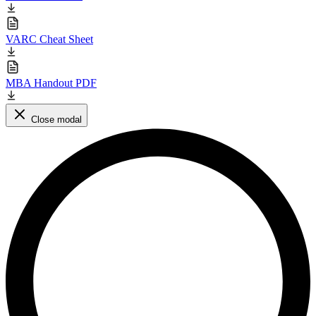
VARC Cheat Sheet
MBA Handout PDF
Close modal