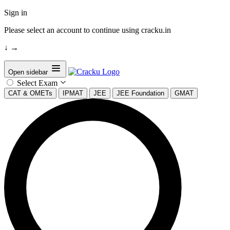
Sign in
Please select an account to continue using cracku.in
↓
→
Open sidebar
Select Exam
CAT & OMETs
IPMAT
JEE
JEE Foundation
GMAT