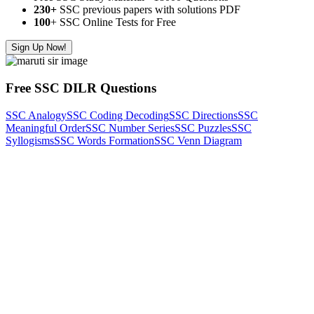
230+
SSC previous papers with solutions PDF
100
+ SSC Online Tests for Free
Sign Up Now!
Free SSC DILR Questions
SSC Analogy
SSC Coding Decoding
SSC Directions
SSC
Meaningful Order
SSC Number Series
SSC Puzzles
SSC
Syllogisms
SSC Words Formation
SSC Venn Diagram