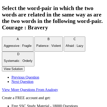
Select the word-pair in which the two
words are related in the same way as are
the two words in the following word-pair.
Courage : Bravery
A
B
C
Aggressive : Fragile
Patience : Violent
Afraid : Lazy
D
Systematic : Orderly
View Solution
Previous Question
Next Question
View More Questions From Analogy
Create a FREE account and get:
Free SSC Study Material - 18000 Questions