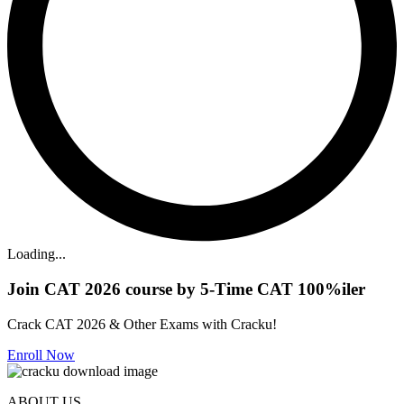
Loading...
Join CAT 2026 course by 5-Time CAT 100%iler
Crack CAT 2026 & Other Exams with Cracku!
Enroll Now
ABOUT US