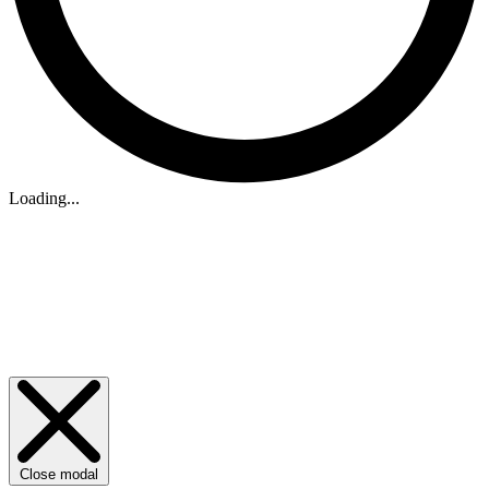
Loading...
Close modal