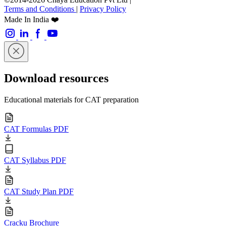
Terms and Conditions
|
Privacy Policy
Made In India ❤️
Download resources
Educational materials for CAT preparation
CAT Formulas PDF
CAT Syllabus PDF
CAT Study Plan PDF
Cracku Brochure