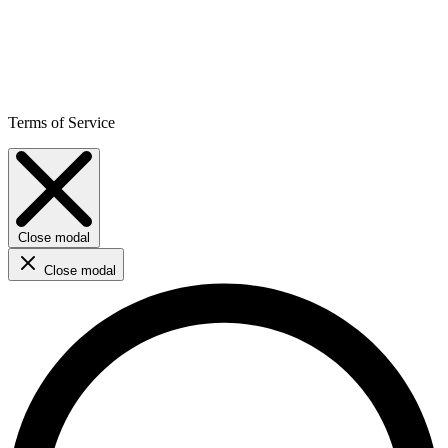
Terms of Service
Close modal
Close modal