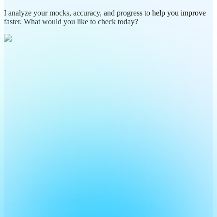
I analyze your mocks, accuracy, and progress to help you improve
faster. What would you like to check today?