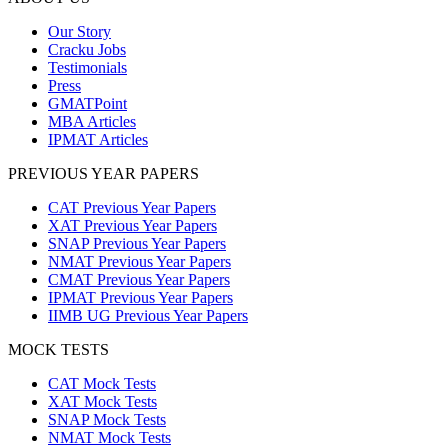
Our Story
Cracku Jobs
Testimonials
Press
GMATPoint
MBA Articles
IPMAT Articles
PREVIOUS YEAR PAPERS
CAT Previous Year Papers
XAT Previous Year Papers
SNAP Previous Year Papers
NMAT Previous Year Papers
CMAT Previous Year Papers
IPMAT Previous Year Papers
IIMB UG Previous Year Papers
MOCK TESTS
CAT Mock Tests
XAT Mock Tests
SNAP Mock Tests
NMAT Mock Tests