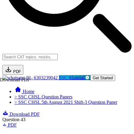
PDF
91- 6303239042
SSC Material
Get Started
Download PDF
Home
> SSC CHSL Question Papers
> SSC CHSL 5th August 2021 Shift-3 Question Paper
Download PDF
Question 43
PDF