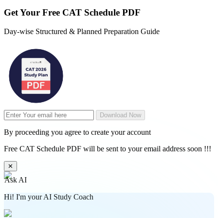
Get Your
Free
CAT Schedule PDF
Day-wise Structured & Planned Preparation Guide
Download Now
By proceeding you agree to create your account
Free CAT Schedule PDF will be sent to your email address soon !!!
✕
Ask AI
Hi! I'm your AI Study Coach