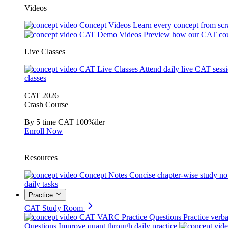
Videos
Concept Videos
Learn every concept from scr
CAT Demo Videos
Preview how our CAT cou
Live Classes
CAT Live Classes
Attend daily live CAT sess
classes
CAT 2026
Crash Course
By 5 time CAT 100%iler
Enroll Now
Resources
Concept Notes
Concise chapter-wise study no
daily tasks
Practice
CAT Study Room
CAT VARC Practice Questions
Practice verba
Questions
Improve quant through daily practice