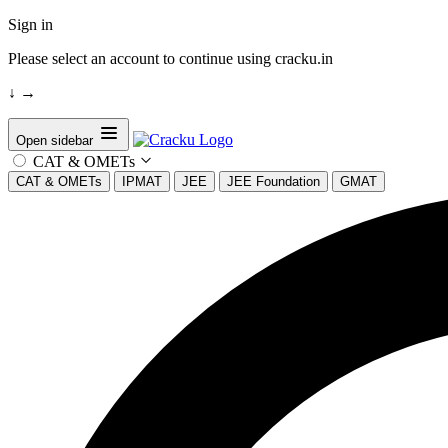
Sign in
Please select an account to continue using cracku.in
↓
→
Open sidebar
CAT & OMETs
CAT & OMETs
IPMAT
JEE
JEE Foundation
GMAT