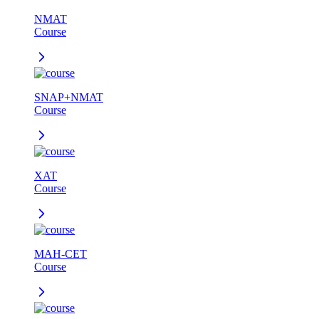
NMAT
Course
SNAP+NMAT
Course
XAT
Course
MAH-CET
Course