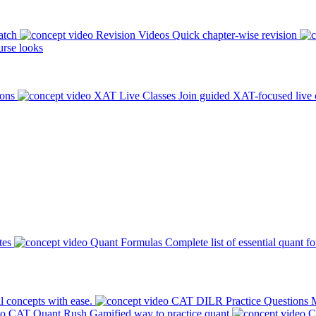
atch
Revision Videos
Quick chapter-wise revision
rse looks
ions
XAT Live Classes
Join guided XAT-focused live 
tes
Quant Formulas
Complete list of essential quant f
l concepts with ease.
CAT DILR Practice Questions
M
CAT Quant Rush
Gamified way to practice quant
C