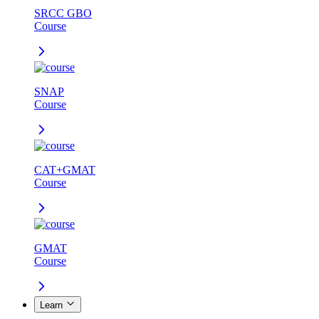
SRCC GBO
Course
SNAP
Course
CAT+GMAT
Course
GMAT
Course
Learn