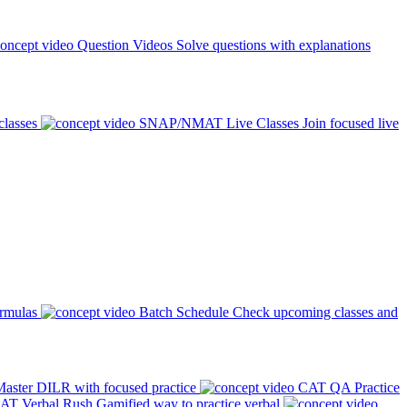
Question Videos
Solve questions with explanations
classes
SNAP/NMAT Live Classes
Join focused live
ormulas
Batch Schedule
Check upcoming classes and
aster DILR with focused practice
CAT QA Practice
AT Verbal Rush
Gamified way to practice verbal