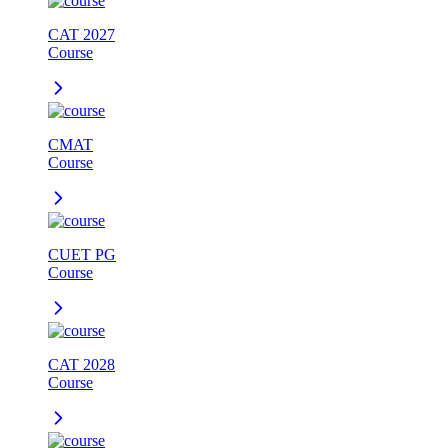
CAT 2027
Course
CMAT
Course
CUET PG
Course
CAT 2028
Course