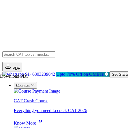
PDF
91- 6303239042
Upto 70% Off on OMETs
Get Start
Download PDF
Courses
CAT Crash Course
Everything you need to crack CAT 2026
Know More