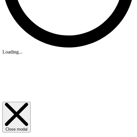
Loading...
Close modal