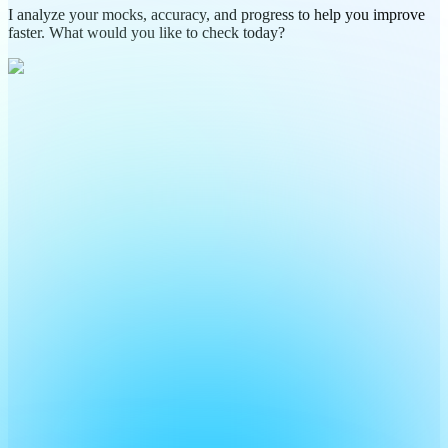
I analyze your mocks, accuracy, and progress to help you improve
faster. What would you like to check today?