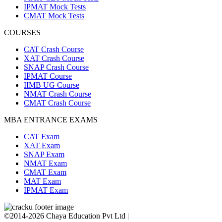
IPMAT Mock Tests
CMAT Mock Tests
COURSES
CAT Crash Course
XAT Crash Course
SNAP Crash Course
IPMAT Course
IIMB UG Course
NMAT Crash Course
CMAT Crash Course
MBA ENTRANCE EXAMS
CAT Exam
XAT Exam
SNAP Exam
NMAT Exam
CMAT Exam
MAT Exam
IPMAT Exam
©2014-2026 Chaya Education Pvt Ltd |