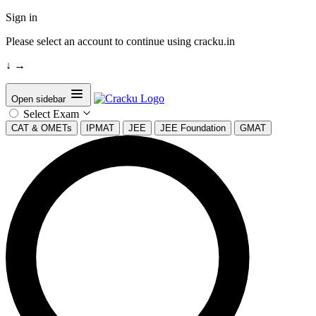
Sign in
Please select an account to continue using cracku.in
↓
→
Open sidebar
Select Exam
CAT & OMETs
IPMAT
JEE
JEE Foundation
GMAT