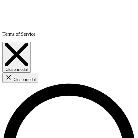
Terms of Service
Close modal
Close modal