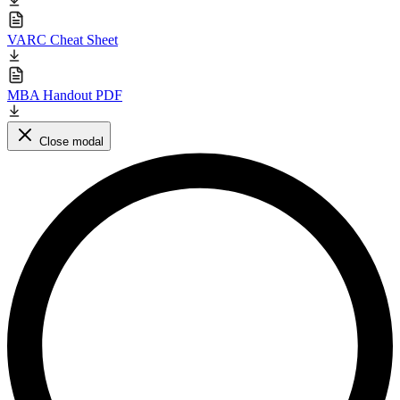
VARC Cheat Sheet
MBA Handout PDF
Close modal