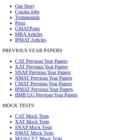
Our Story
Cracku Jobs
Testimonials
Press
GMATPoint
MBA Articles
IPMAT Articles
PREVIOUS YEAR PAPERS
CAT Previous Year Papers
XAT Previous Year Papers
SNAP Previous Year Papers
NMAT Previous Year Papers
CMAT Previous Year Papers
IPMAT Previous Year Papers
IIMB UG Previous Year Papers
MOCK TESTS
CAT Mock Tests
XAT Mock Tests
SNAP Mock Tests
NMAT Mock Tests
MAH-CET Mock Tests