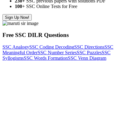
230+
SSC previous papers with solutions PDF
100
+ SSC Online Tests for Free
Sign Up Now!
Free SSC DILR Questions
SSC Analogy
SSC Coding Decoding
SSC Directions
SSC
Meaningful Order
SSC Number Series
SSC Puzzles
SSC
Syllogisms
SSC Words Formation
SSC Venn Diagram