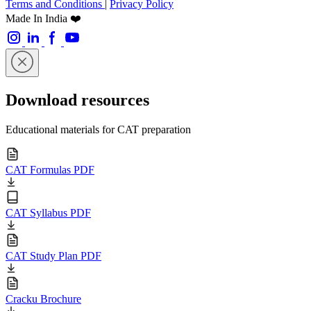
Terms and Conditions
|
Privacy Policy
Made In India ❤️
Download resources
Educational materials for CAT preparation
CAT Formulas PDF
CAT Syllabus PDF
CAT Study Plan PDF
Cracku Brochure