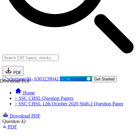
PDF
91- 6303239042
SSC Material
Get Started
Download PDF
Home
> SSC CHSL Question Papers
> SSC CHSL 12th October 2020 Shift-2 Question Paper
Download PDF
Question 42
PDF