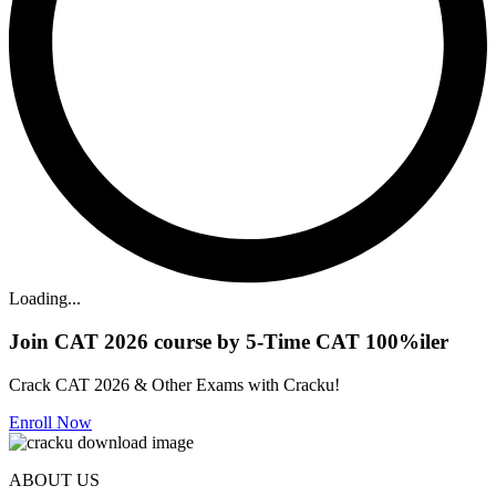
Loading...
Join CAT 2026 course by 5-Time CAT 100%iler
Crack CAT 2026 & Other Exams with Cracku!
Enroll Now
ABOUT US