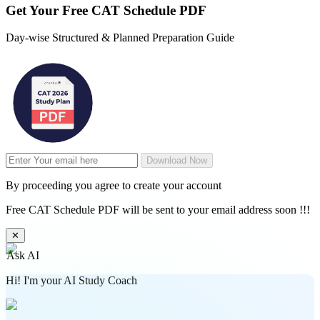
Get Your
Free
CAT Schedule PDF
Day-wise Structured & Planned Preparation Guide
Download Now
By proceeding you agree to create your account
Free CAT Schedule PDF will be sent to your email address soon !!!
✕
Ask AI
Hi! I'm your AI Study Coach