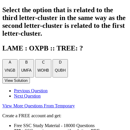
Select the option that is related to the
third letter-cluster in the same way as the
second letter-cluster is related to the first
letter-cluster.
LAME : OXPB :: TREE: ?
A
B
C
D
VNGB
UMFA
WOHB
QUBH
View Solution
Previous Question
Next Question
View More Questions From Temporary
Create a FREE account and get:
Free SSC Study Material - 18000 Questions