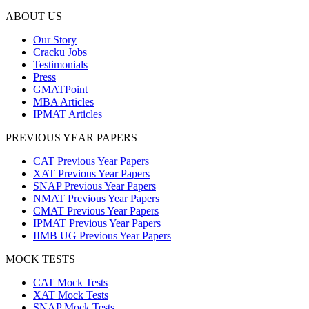
ABOUT US
Our Story
Cracku Jobs
Testimonials
Press
GMATPoint
MBA Articles
IPMAT Articles
PREVIOUS YEAR PAPERS
CAT Previous Year Papers
XAT Previous Year Papers
SNAP Previous Year Papers
NMAT Previous Year Papers
CMAT Previous Year Papers
IPMAT Previous Year Papers
IIMB UG Previous Year Papers
MOCK TESTS
CAT Mock Tests
XAT Mock Tests
SNAP Mock Tests