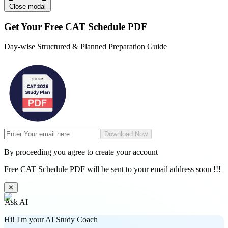
Close modal
Get Your
Free
CAT Schedule PDF
Day-wise Structured & Planned Preparation Guide
Download Now
By proceeding you agree to create your account
Free CAT Schedule PDF will be sent to your email address soon !!!
✕
Ask AI
Hi! I'm your AI Study Coach