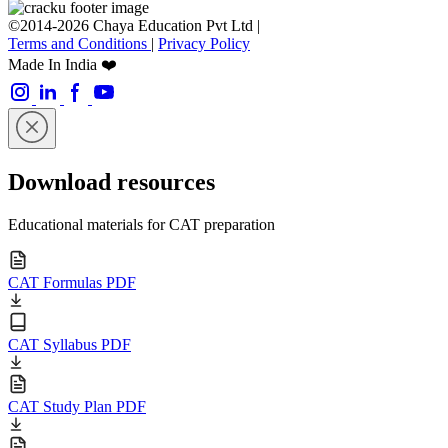
©2014-2026 Chaya Education Pvt Ltd |
Terms and Conditions
|
Privacy Policy
Made In India ❤️
Download resources
Educational materials for CAT preparation
CAT Formulas PDF
CAT Syllabus PDF
CAT Study Plan PDF