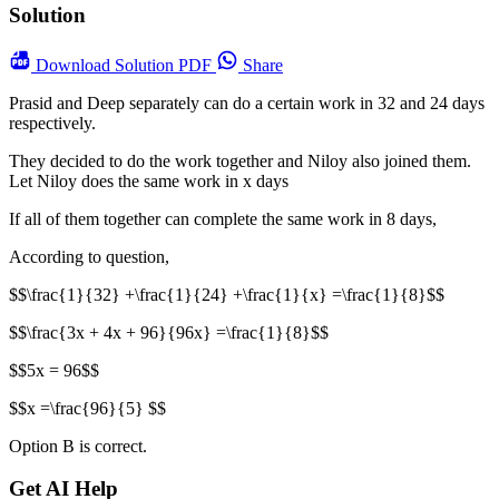
Solution
Download
Solution PDF
Share
Prasid and Deep separately can do a certain work in 32 and 24 days
respectively.
They decided to do the work together and Niloy also joined them.
Let Niloy does the same work in x days
If all of them together can complete the same work in 8 days,
According to question,
$$\frac{1}{32} +\frac{1}{24} +\frac{1}{x} =\frac{1}{8}$$
$$\frac{3x + 4x + 96}{96x} =\frac{1}{8}$$
$$5x = 96$$
$$x =\frac{96}{5} $$
Option B is correct.
Get AI Help