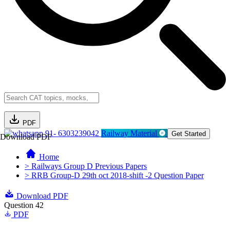
PDF
91- 6303239042
Railway Material
Get Started
Download PDF
Home
> Railways Group D Previous Papers
> RRB Group-D 29th oct 2018-shift -2 Question Paper
Download PDF
Question 42
PDF