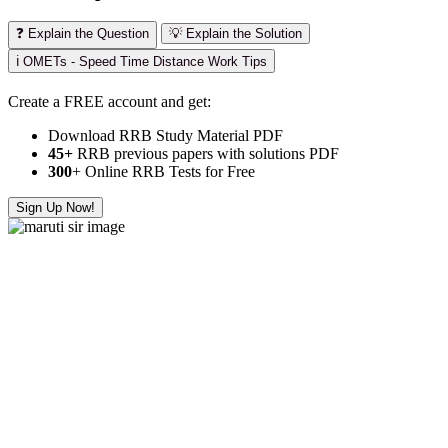
❓ Explain the Question
💡 Explain the Solution
ℹ️ OMETs - Speed Time Distance Work Tips
Create a FREE account and get:
Download RRB Study Material PDF
45+
RRB previous papers with solutions PDF
300
+ Online RRB Tests for Free
Sign Up Now!