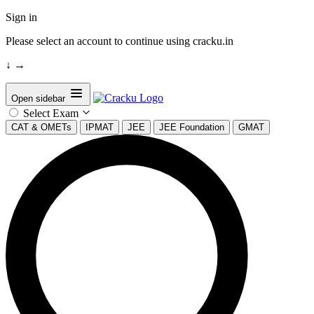
Sign in
Please select an account to continue using cracku.in
↓
→
Open sidebar
Select Exam
CAT & OMETs
IPMAT
JEE
JEE Foundation
GMAT