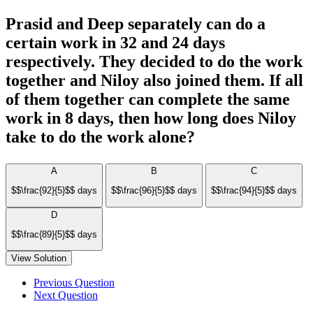
Prasid and Deep separately can do a
certain work in 32 and 24 days
respectively. They decided to do the work
together and Niloy also joined them. If all
of them together can complete the same
work in 8 days, then how long does Niloy
take to do the work alone?
A
B
C
$$\frac{92}{5}$$ days
$$\frac{96}{5}$$ days
$$\frac{94}{5}$$ days
D
$$\frac{89}{5}$$ days
View Solution
Previous Question
Next Question