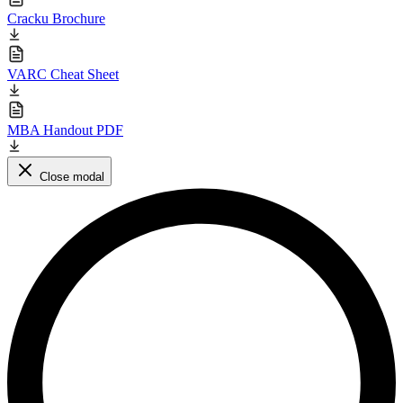
Cracku Brochure
VARC Cheat Sheet
MBA Handout PDF
Close modal