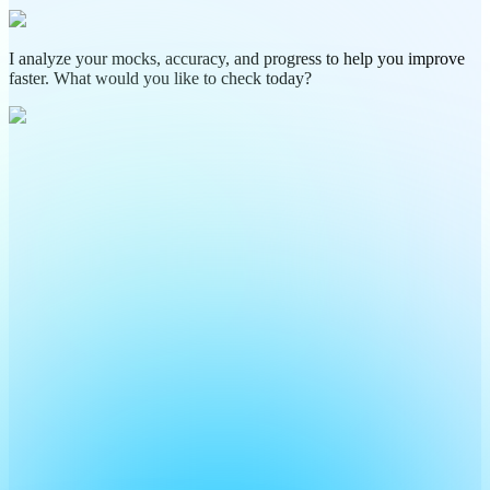
I analyze your mocks, accuracy, and progress to help you improve
faster. What would you like to check today?