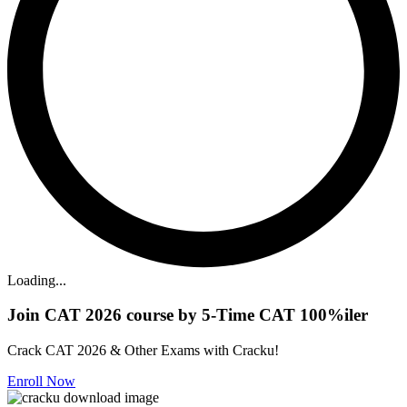
Loading...
Join CAT 2026 course by 5-Time CAT 100%iler
Crack CAT 2026 & Other Exams with Cracku!
Enroll Now