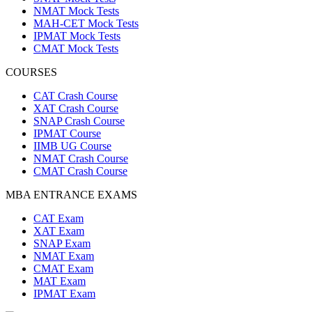
NMAT Mock Tests
MAH-CET Mock Tests
IPMAT Mock Tests
CMAT Mock Tests
COURSES
CAT Crash Course
XAT Crash Course
SNAP Crash Course
IPMAT Course
IIMB UG Course
NMAT Crash Course
CMAT Crash Course
MBA ENTRANCE EXAMS
CAT Exam
XAT Exam
SNAP Exam
NMAT Exam
CMAT Exam
MAT Exam
IPMAT Exam