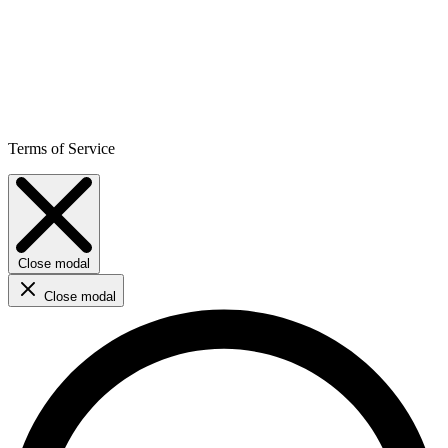
Terms of Service
Close modal
Close modal