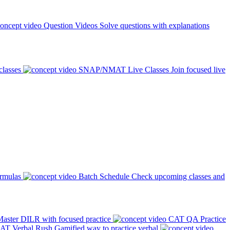
Question Videos
Solve questions with explanations
classes
SNAP/NMAT Live Classes
Join focused live
ormulas
Batch Schedule
Check upcoming classes and
aster DILR with focused practice
CAT QA Practice
AT Verbal Rush
Gamified way to practice verbal