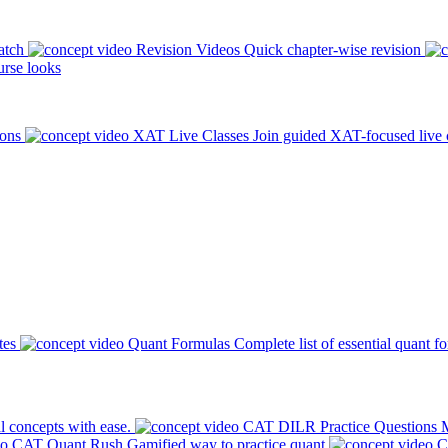
atch
Revision Videos
Quick chapter-wise revision
rse looks
ions
XAT Live Classes
Join guided XAT-focused live 
tes
Quant Formulas
Complete list of essential quant f
l concepts with ease.
CAT DILR Practice Questions
M
CAT Quant Rush
Gamified way to practice quant
C