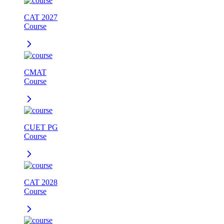
CAT 2027
Course
CMAT
Course
CUET PG
Course
CAT 2028
Course