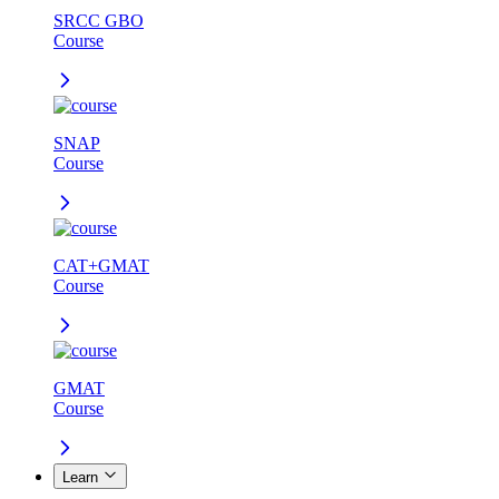
SRCC GBO
Course
SNAP
Course
CAT+GMAT
Course
GMAT
Course
Learn