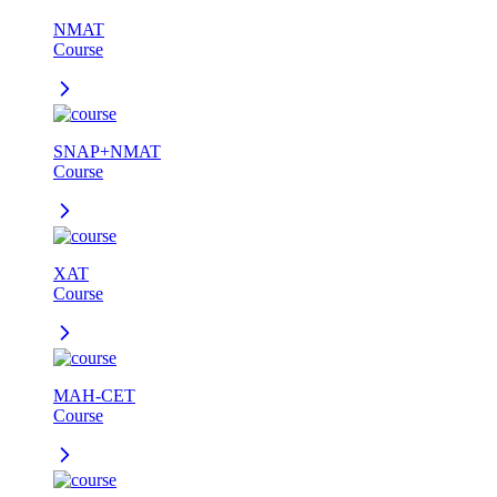
NMAT
Course
SNAP+NMAT
Course
XAT
Course
MAH-CET
Course