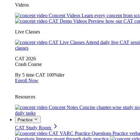
Videos
Concept Videos
Learn every concept from scr
CAT Demo Videos
Preview how our CAT cou
Live Classes
CAT Live Classes
Attend daily live CAT sess
classes
CAT 2026
Crash Course
By 5 time CAT 100%iler
Enroll Now
Resources
Concept Notes
Concise chapter-wise study no
daily tasks
Practice
CAT Study Room
CAT VARC Practice Questions
Practice verba
Questions
Improve quant through daily practice