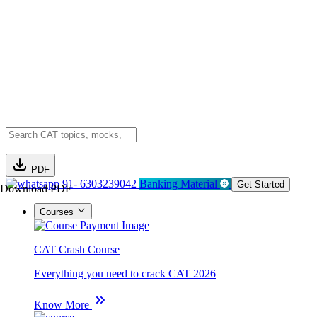
PDF
91- 6303239042
Banking Material
Get Started
Download PDF
Courses
CAT Crash Course
Everything you need to crack CAT 2026
Know More