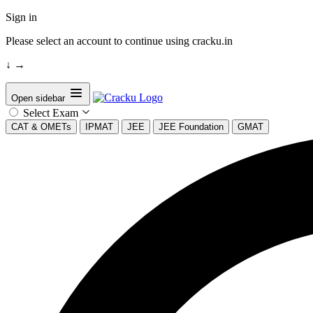
Sign in
Please select an account to continue using cracku.in
↓
→
Open sidebar
Select Exam
CAT & OMETs
IPMAT
JEE
JEE Foundation
GMAT