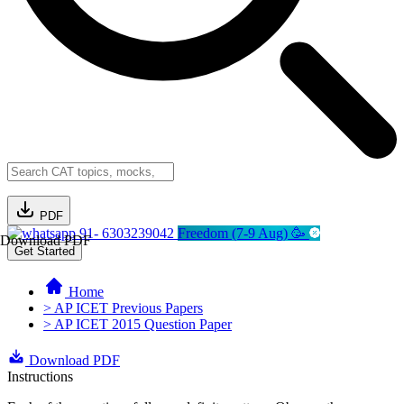
PDF
91- 6303239042
Freedom (7-9 Aug) 🥳
Download PDF
Get Started
Home
> AP ICET Previous Papers
> AP ICET 2015 Question Paper
Download PDF
Instructions