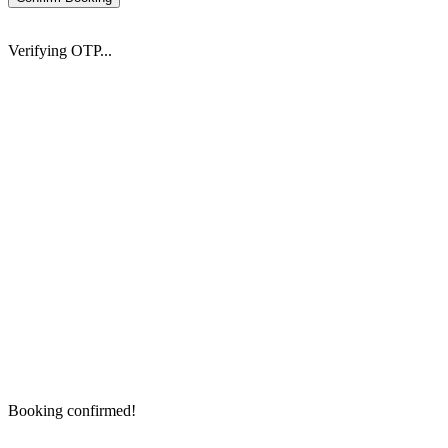
Verifying OTP...
Booking confirmed!