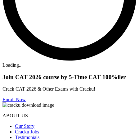
Loading...
Join CAT 2026 course by 5-Time CAT 100%iler
Crack CAT 2026 & Other Exams with Cracku!
Enroll Now
ABOUT US
Our Story
Cracku Jobs
Testimonials