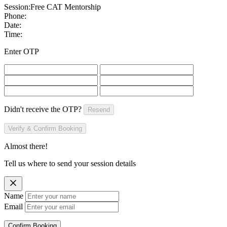
Session:
Free CAT Mentorship
Phone:
Date:
Time:
Enter OTP
Didn't receive the OTP?
Resend
Verify & Confirm Booking
Almost there!
Tell us where to send your session details
Name
Email
Confirm Booking