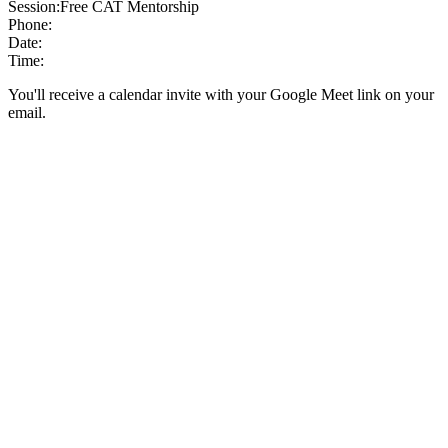
Session:
Free CAT Mentorship
Phone:
Date:
Time:
You'll receive a calendar invite with your Google Meet link on your
email.