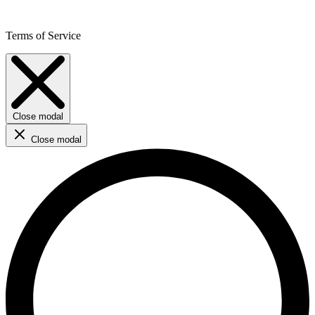
Terms of Service
Close modal
Close modal