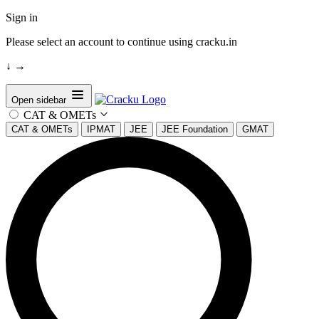
Sign in
Please select an account to continue using cracku.in
↓
→
Open sidebar
CAT & OMETs
CAT & OMETs
IPMAT
JEE
JEE Foundation
GMAT