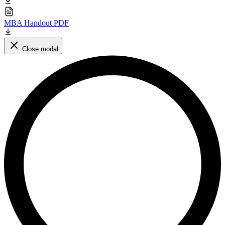
MBA Handout PDF
Close modal