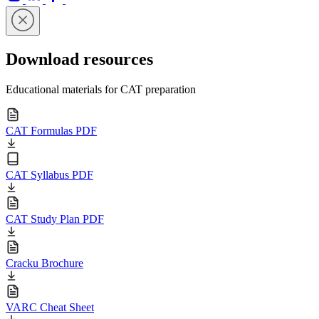
Download resources
Educational materials for CAT preparation
CAT Formulas PDF
CAT Syllabus PDF
CAT Study Plan PDF
Cracku Brochure
VARC Cheat Sheet