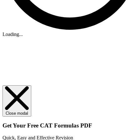
Loading...
Close modal
Get Your
Free
CAT Formulas PDF
Quick, Easy and Effective Revision