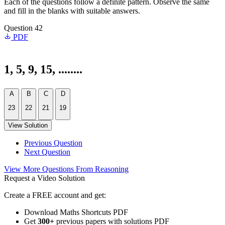
Each of the questions follow a definite pattern. Observe the same
and fill in the blanks with suitable answers.
Question 42
PDF
1, 5, 9, 15, ........
A
B
C
D
23
22
21
19
View Solution
Previous Question
Next Question
View More Questions From Reasoning
Request a Video Solution
Create a FREE account and get:
Download Maths Shortcuts PDF
Get
300
+
previous papers with solutions PDF