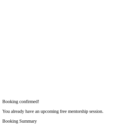
Booking confirmed!
You already have an upcoming free mentorship session.
Booking Summary