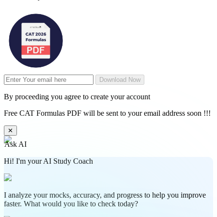
Download Now
By proceeding you agree to create your account
Free CAT Formulas PDF will be sent to your email address soon !!!
✕
Ask AI
Hi! I'm your AI Study Coach
I analyze your mocks, accuracy, and progress to help you improve
faster. What would you like to check today?