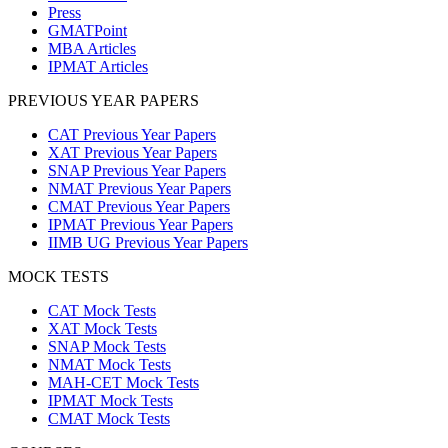
Press
GMATPoint
MBA Articles
IPMAT Articles
PREVIOUS YEAR PAPERS
CAT Previous Year Papers
XAT Previous Year Papers
SNAP Previous Year Papers
NMAT Previous Year Papers
CMAT Previous Year Papers
IPMAT Previous Year Papers
IIMB UG Previous Year Papers
MOCK TESTS
CAT Mock Tests
XAT Mock Tests
SNAP Mock Tests
NMAT Mock Tests
MAH-CET Mock Tests
IPMAT Mock Tests
CMAT Mock Tests