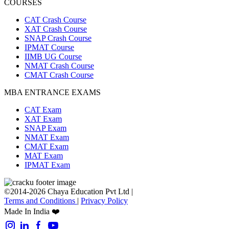
COURSES
CAT Crash Course
XAT Crash Course
SNAP Crash Course
IPMAT Course
IIMB UG Course
NMAT Crash Course
CMAT Crash Course
MBA ENTRANCE EXAMS
CAT Exam
XAT Exam
SNAP Exam
NMAT Exam
CMAT Exam
MAT Exam
IPMAT Exam
©2014-2026 Chaya Education Pvt Ltd |
Terms and Conditions
|
Privacy Policy
Made In India ❤️