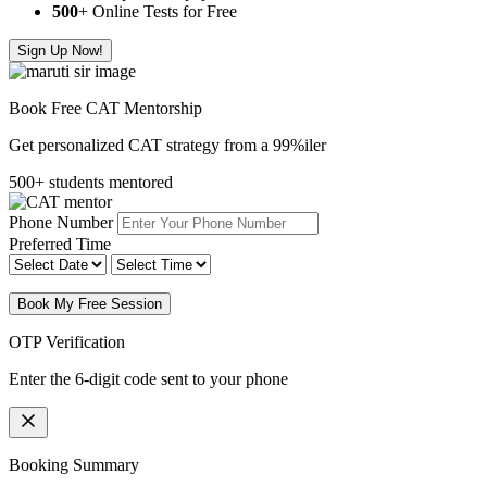
500
+ Online Tests for Free
Sign Up Now!
Book Free CAT Mentorship
Get personalized CAT strategy from a 99%iler
500+ students mentored
Phone Number
Preferred Time
Book My Free Session
OTP Verification
Enter the 6-digit code sent to your phone
Booking Summary