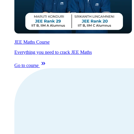
JEE Maths Course
Everything you need to crack JEE Maths
Go to course