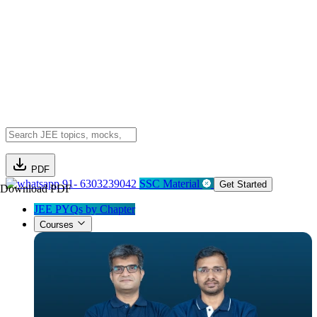
PDF
91- 6303239042
SSC Material
Get Started
Download PDF
JEE PYQs by Chapter
Courses