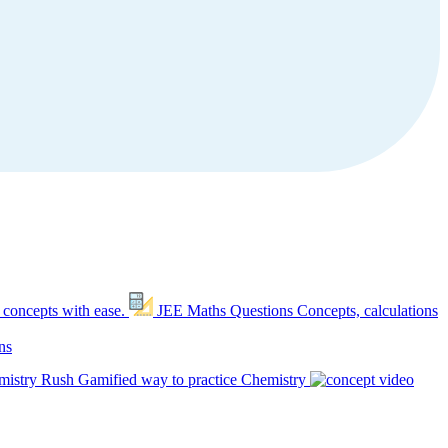
 concepts with ease.
JEE Maths Questions
Concepts, calculations
ns
mistry Rush
Gamified way to practice Chemistry