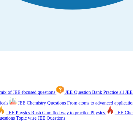
mix of JEE-focused questions
JEE Question Bank
Practice all JEE
icals
JEE Chemistry Questions
From atoms to advanced applicatio
JEE Physics Rush
Gamified way to practice Physics
JEE Che
estions
Topic wise JEE Questions