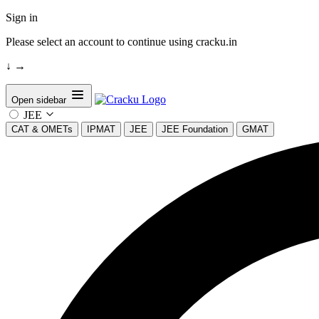
Sign in
Please select an account to continue using cracku.in
↓
→
Open sidebar
JEE
CAT & OMETs
IPMAT
JEE
JEE Foundation
GMAT