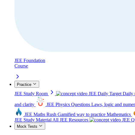
JEE Foundation
Course
Practice
JEE Study Room
JEE Daily Target
Daily 
and clarity
JEE Physics Questions
Laws, logic and numer
JEE Maths Rush
Gamified way to practice Mathematics
JEE Study Material
All JEE Resources
JEE Qu
Mock Tests