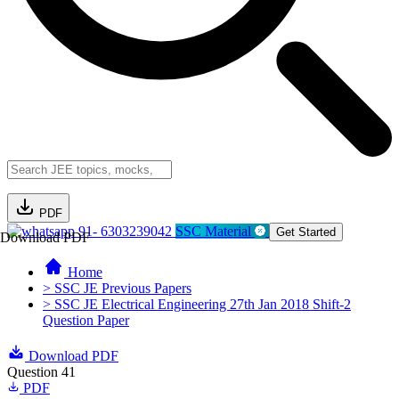
PDF
91- 6303239042
SSC Material
Get Started
Download PDF
Home
> SSC JE Previous Papers
> SSC JE Electrical Engineering 27th Jan 2018 Shift-2
Question Paper
Download PDF
Question 41
PDF