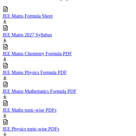
JEE Mains Formula Sheet
JEE Mains 2027 Syllabus
JEE Mains Chemistry Formula PDF
JEE Mains Physics Formula PDF
JEE Mains Mathematics Formula PDF
JEE Maths topic-wise PDFs
JEE Physics topic-wise PDFs