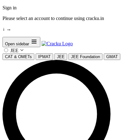
Sign in
Please select an account to continue using cracku.in
↓
→
Open sidebar
JEE
CAT & OMETs
IPMAT
JEE
JEE Foundation
GMAT