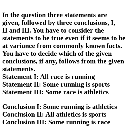
In the question three statements are
given, followed by three conclusions, I,
II and III. You have to consider the
statements to be true even if it seems to be
at variance from commonly known facts.
You have to decide which of the given
conclusions, if any, follows from the given
statements.
Statement I:
All race is running
Statement II:
Some running is sports
Statement III:
Some race is athletics
Conclusion I:
Some running is athletics
Conclusion II:
All athletics is sports
Conclusion III:
Some running is race