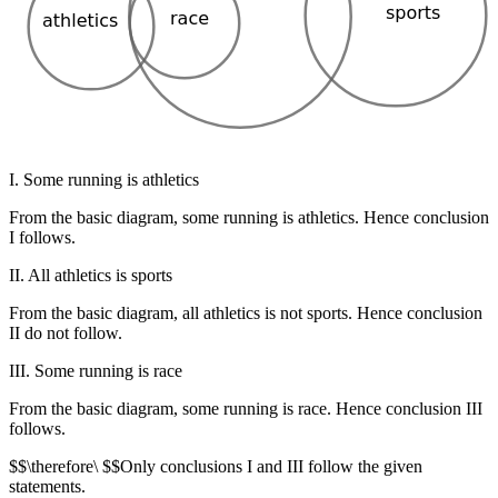
I. Some running is athletics
From the basic diagram, some running is athletics. Hence conclusion
I follows.
II. All athletics is sports
From the basic diagram, all athletics is not sports. Hence conclusion
II do not follow.
III. Some running is race
From the basic diagram, some running is race. Hence conclusion III
follows.
$$\therefore\ $$Only conclusions I and III follow the given
statements.