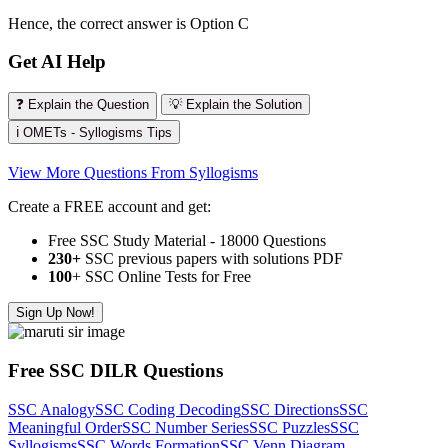
Hence, the correct answer is Option C
Get AI Help
❓ Explain the Question
💡 Explain the Solution
ℹ️ OMETs - Syllogisms Tips
View More Questions From Syllogisms
Create a FREE account and get:
Free SSC Study Material - 18000 Questions
230+
SSC previous papers with solutions PDF
100
+ SSC Online Tests for Free
Sign Up Now!
Free SSC DILR Questions
SSC Analogy
SSC Coding Decoding
SSC Directions
SSC
Meaningful Order
SSC Number Series
SSC Puzzles
SSC
Syllogisms
SSC Words Formation
SSC Venn Diagram