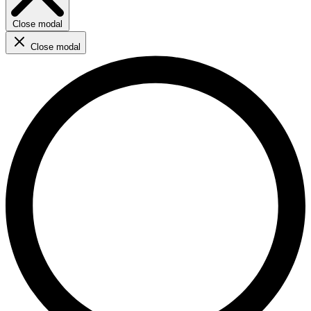
Close modal
Close modal