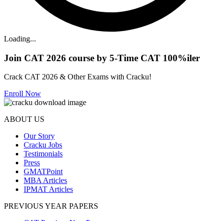
Loading...
Join CAT 2026 course by 5-Time CAT 100%iler
Crack CAT 2026 & Other Exams with Cracku!
Enroll Now
ABOUT US
Our Story
Cracku Jobs
Testimonials
Press
GMATPoint
MBA Articles
IPMAT Articles
PREVIOUS YEAR PAPERS