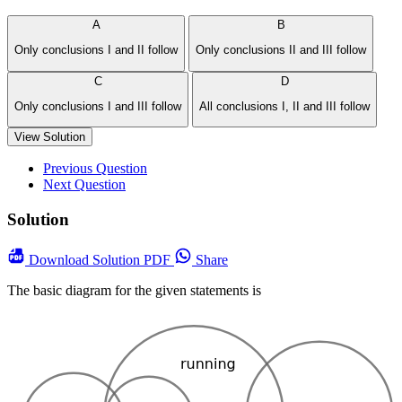
A
B
Only conclusions I and II follow
Only conclusions II and III follow
C
D
Only conclusions I and III follow
All conclusions I, II and III follow
View Solution
Previous Question
Next Question
Solution
Download
Solution PDF
Share
The basic diagram for the given statements is