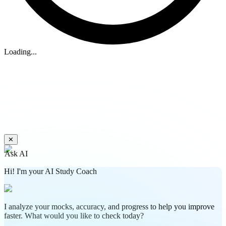
Loading...
✕
Ask AI
Hi! I'm your AI Study Coach
I analyze your mocks, accuracy, and progress to help you improve
faster. What would you like to check today?