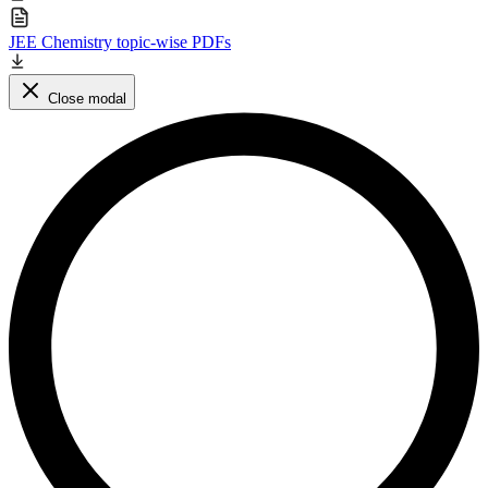
JEE Chemistry topic-wise PDFs
Close modal