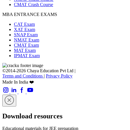
CMAT Crash Course
MBA ENTRANCE EXAMS
CAT Exam
XAT Exam
SNAP Exam
NMAT Exam
CMAT Exam
MAT Exam
IPMAT Exam
©2014-2026 Chaya Education Pvt Ltd |
Terms and Conditions
|
Privacy Policy
Made In India ❤️
Download resources
Educational materials for JEE preparation