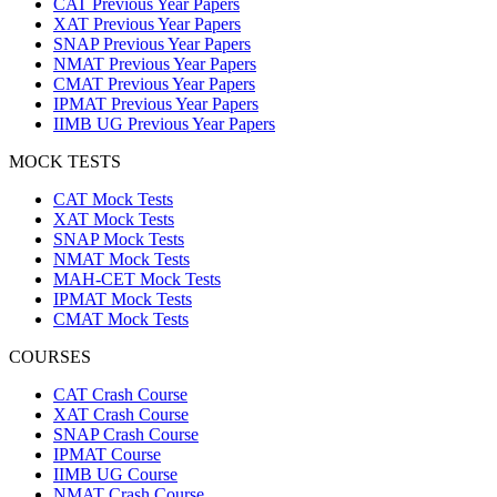
CAT Previous Year Papers
XAT Previous Year Papers
SNAP Previous Year Papers
NMAT Previous Year Papers
CMAT Previous Year Papers
IPMAT Previous Year Papers
IIMB UG Previous Year Papers
MOCK TESTS
CAT Mock Tests
XAT Mock Tests
SNAP Mock Tests
NMAT Mock Tests
MAH-CET Mock Tests
IPMAT Mock Tests
CMAT Mock Tests
COURSES
CAT Crash Course
XAT Crash Course
SNAP Crash Course
IPMAT Course
IIMB UG Course
NMAT Crash Course