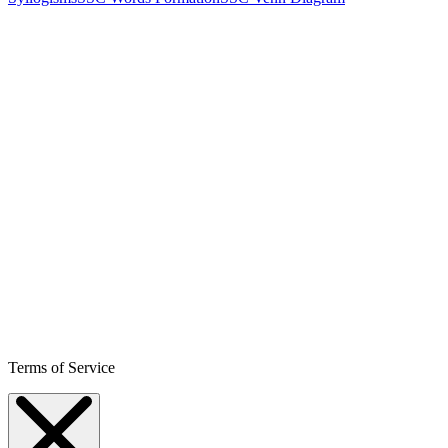
Terms of Service