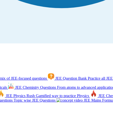
mix of JEE-focused questions
JEE Question Bank
Practice all JEE
icals
JEE Chemistry Questions
From atoms to advanced applicatio
JEE Physics Rush
Gamified way to practice Physics
JEE Che
estions
Topic wise JEE Questions
JEE Mains Formul