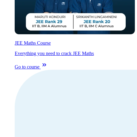
JEE Maths Course
Everything you need to crack JEE Maths
Go to course