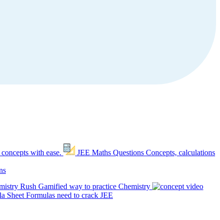
 concepts with ease.
JEE Maths Questions
Concepts, calculations
ns
mistry Rush
Gamified way to practice Chemistry
a Sheet
Formulas need to crack JEE