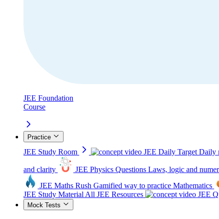
JEE Foundation
Course
Practice
JEE Study Room
JEE Daily Target
Daily 
and clarity
JEE Physics Questions
Laws, logic and numer
JEE Maths Rush
Gamified way to practice Mathematics
JEE Study Material
All JEE Resources
JEE Qu
Mock Tests