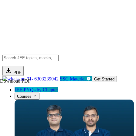
PDF
91- 6303239042
SSC Material
Get Started
Download PDF
JEE PYQs by Chapter
Courses