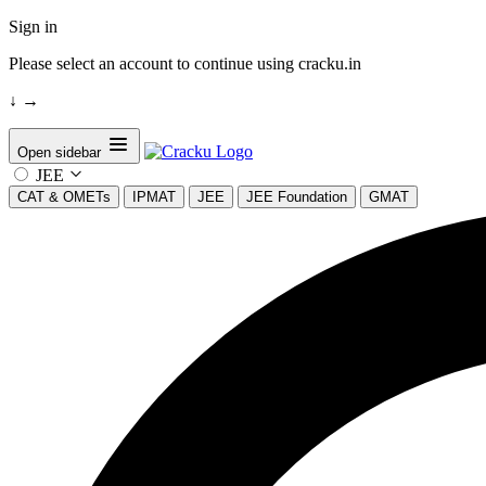
Sign in
Please select an account to continue using cracku.in
↓
→
Open sidebar
JEE
CAT & OMETs
IPMAT
JEE
JEE Foundation
GMAT