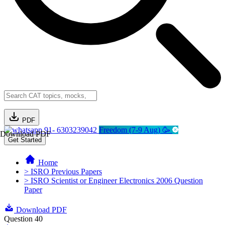
PDF
91- 6303239042
Freedom (7-9 Aug) 🥳
Download PDF
Get Started
Home
> ISRO Previous Papers
> ISRO Scientist or Engineer Electronics 2006 Question
Paper
Download PDF
Question 40