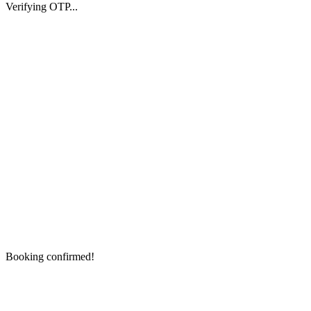
Verifying OTP...
Booking confirmed!