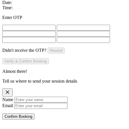
Date:
Time:
Enter OTP
Didn't receive the OTP?
Resend
Verify & Confirm Booking
Almost there!
Tell us where to send your session details
Name
Email
Confirm Booking