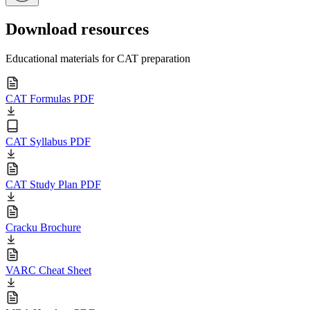
Download resources
Educational materials for CAT preparation
CAT Formulas PDF
CAT Syllabus PDF
CAT Study Plan PDF
Cracku Brochure
VARC Cheat Sheet