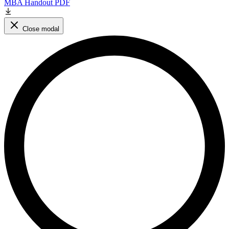
MBA Handout PDF
Close modal