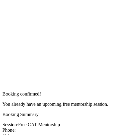
Booking confirmed!
You already have an upcoming free mentorship session.
Booking Summary
Session:
Free CAT Mentorship
Phone: