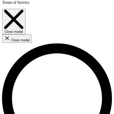
Terms of Service
Close modal
Close modal