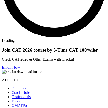
Loading...
Join CAT 2026 course by 5-Time CAT 100%iler
Crack CAT 2026 & Other Exams with Cracku!
Enroll Now
ABOUT US
Our Story
Cracku Jobs
Testimonials
Press
GMATPoint