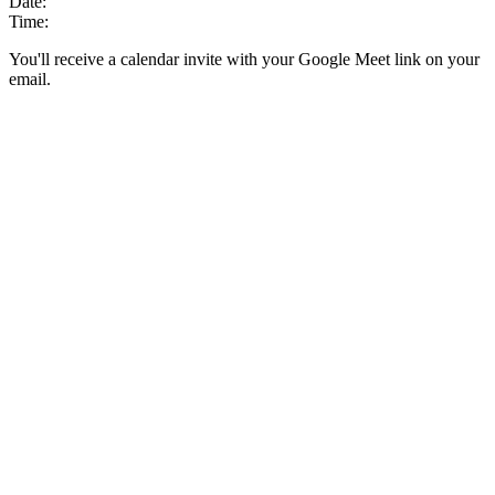
Date:
Time:
You'll receive a calendar invite with your Google Meet link on your
email.