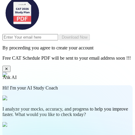
Download Now
By proceeding you agree to create your account
Free CAT Schedule PDF will be sent to your email address soon !!!
✕
Ask AI
Hi! I'm your AI Study Coach
I analyze your mocks, accuracy, and progress to help you improve
faster. What would you like to check today?