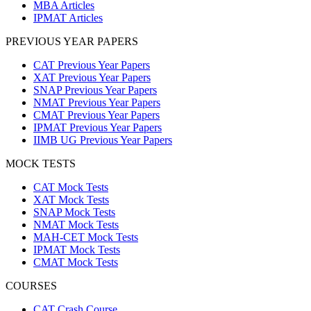
MBA Articles
IPMAT Articles
PREVIOUS YEAR PAPERS
CAT Previous Year Papers
XAT Previous Year Papers
SNAP Previous Year Papers
NMAT Previous Year Papers
CMAT Previous Year Papers
IPMAT Previous Year Papers
IIMB UG Previous Year Papers
MOCK TESTS
CAT Mock Tests
XAT Mock Tests
SNAP Mock Tests
NMAT Mock Tests
MAH-CET Mock Tests
IPMAT Mock Tests
CMAT Mock Tests
COURSES
CAT Crash Course