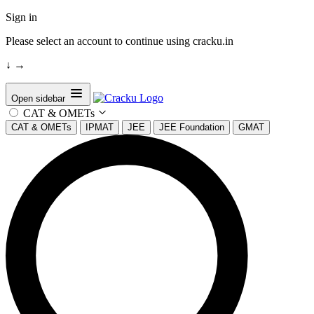
Sign in
Please select an account to continue using cracku.in
↓
→
Open sidebar
CAT & OMETs
CAT & OMETs
IPMAT
JEE
JEE Foundation
GMAT