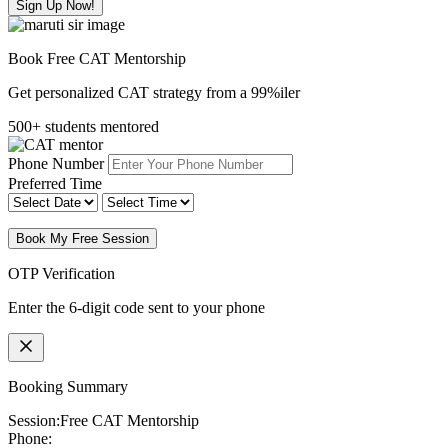
Sign Up Now!
Book Free CAT Mentorship
Get personalized CAT strategy from a 99%iler
500+ students mentored
Phone Number
Preferred Time
Book My Free Session
OTP Verification
Enter the 6-digit code sent to your phone
Booking Summary
Session:
Free CAT Mentorship
Phone: