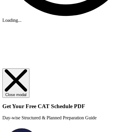
Loading...
Close modal
Get Your
Free
CAT Schedule PDF
Day-wise Structured & Planned Preparation Guide