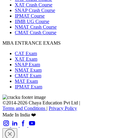
XAT Crash Course
SNAP Crash Course
IPMAT Course
IIMB UG Course
NMAT Crash Course
CMAT Crash Course
MBA ENTRANCE EXAMS
CAT Exam
XAT Exam
SNAP Exam
NMAT Exam
CMAT Exam
MAT Exam
IPMAT Exam
©2014-2026 Chaya Education Pvt Ltd |
Terms and Conditions
|
Privacy Policy
Made In India ❤️