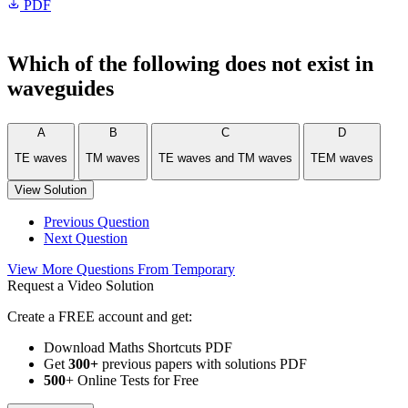
PDF
Which of the following does not exist in
waveguides
A
B
C
D
TE waves
TM waves
TE waves and TM waves
TEM waves
View Solution
Previous Question
Next Question
View More Questions From Temporary
Request a Video Solution
Create a FREE account and get:
Download Maths Shortcuts PDF
Get
300
+
previous papers with solutions PDF
500
+ Online Tests for Free