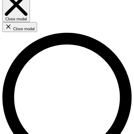
Close modal
Close modal