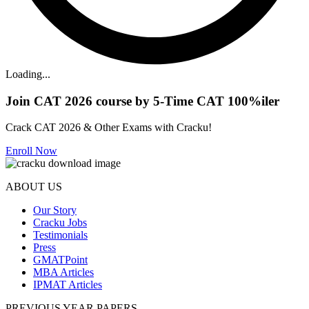
Loading...
Join CAT 2026 course by 5-Time CAT 100%iler
Crack CAT 2026 & Other Exams with Cracku!
Enroll Now
ABOUT US
Our Story
Cracku Jobs
Testimonials
Press
GMATPoint
MBA Articles
IPMAT Articles
PREVIOUS YEAR PAPERS