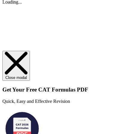
Loading...
Close modal
Get Your
Free
CAT Formulas PDF
Quick, Easy and Effective Revision