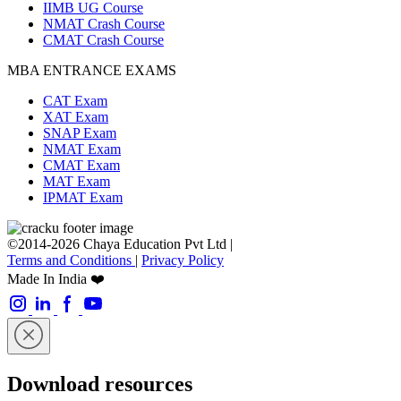
IIMB UG Course
NMAT Crash Course
CMAT Crash Course
MBA ENTRANCE EXAMS
CAT Exam
XAT Exam
SNAP Exam
NMAT Exam
CMAT Exam
MAT Exam
IPMAT Exam
©2014-2026 Chaya Education Pvt Ltd |
Terms and Conditions
|
Privacy Policy
Made In India ❤️
Download resources