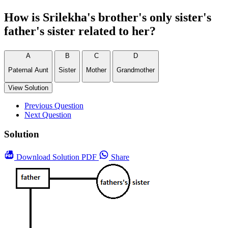
How is Srilekha's brother's only sister's
father's sister related to her?
A
B
C
D
Paternal Aunt
Sister
Mother
Grandmother
View Solution
Previous Question
Next Question
Solution
Download
Solution PDF
Share