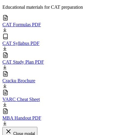
Educational materials for CAT preparation
CAT Formulas PDF
CAT Syllabus PDF
CAT Study Plan PDF
Cracku Brochure
VARC Cheat Sheet
MBA Handout PDF
Close modal