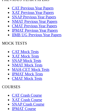
CAT Previous Year Papers
XAT Previous Year Papers
SNAP Previous Year Papers
NMAT Previous Year Papers
CMAT Previous Year Papers
IPMAT Previous Year Papers
IIMB UG Previous Year Papers
MOCK TESTS
CAT Mock Tests
XAT Mock Tests
SNAP Mock Tests
NMAT Mock Tests
MAH-CET Mock Tests
IPMAT Mock Tests
CMAT Mock Tests
COURSES
CAT Crash Course
XAT Crash Course
SNAP Crash Course
IPMAT Course