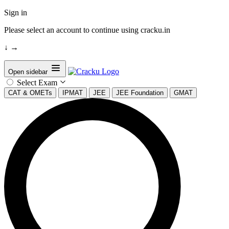
Sign in
Please select an account to continue using cracku.in
↓
→
Open sidebar
Select Exam
CAT & OMETs
IPMAT
JEE
JEE Foundation
GMAT