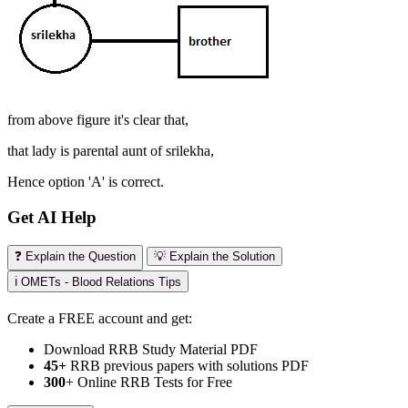
from above figure it's clear that,
that lady is parental aunt of srilekha,
Hence option 'A' is correct.
Get AI Help
❓ Explain the Question
💡 Explain the Solution
ℹ️ OMETs - Blood Relations Tips
Create a FREE account and get:
Download RRB Study Material PDF
45+
RRB previous papers with solutions PDF
300
+ Online RRB Tests for Free