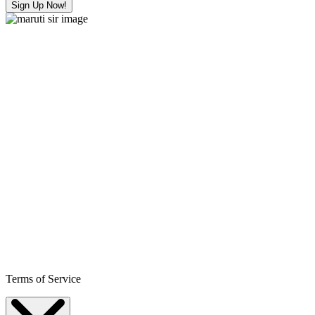
Sign Up Now!
Terms of Service