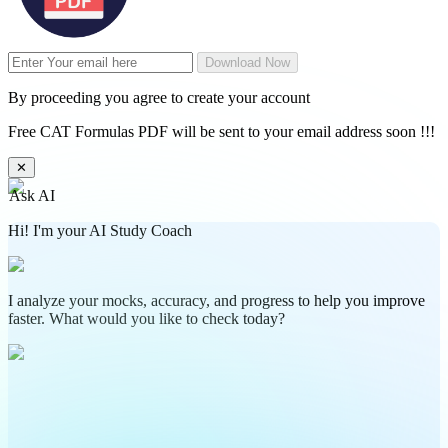
Download Now
By proceeding you agree to create your account
Free CAT Formulas PDF will be sent to your email address soon !!!
✕
Ask AI
Hi! I'm your AI Study Coach
I analyze your mocks, accuracy, and progress to help you improve
faster. What would you like to check today?