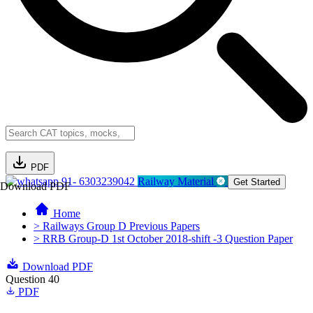
PDF
91- 6303239042
Railway Material
Get Started
Download PDF
Home
> Railways Group D Previous Papers
> RRB Group-D 1st October 2018-shift -3 Question Paper
Download PDF
Question 40
PDF