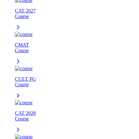
CAT 2027
Course
CMAT
Course
CUET PG
Course
CAT 2028
Course