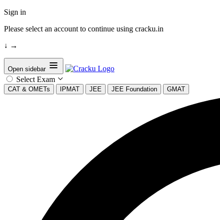
Sign in
Please select an account to continue using cracku.in
↓
→
Open sidebar
Select Exam
CAT & OMETs
IPMAT
JEE
JEE Foundation
GMAT