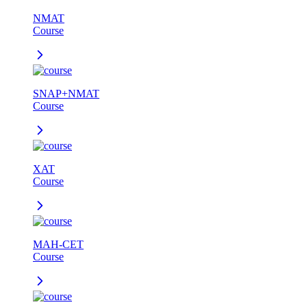
NMAT
Course
SNAP+NMAT
Course
XAT
Course
MAH-CET
Course