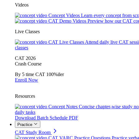
Videos
Concept Videos
Learn every concept from scr
CAT Demo Videos
Preview how our CAT cou
Live Classes
CAT Live Classes
Attend daily live CAT sess
classes
CAT 2026
Crash Course
By 5 time CAT 100%iler
Enroll Now
Resources
Concept Notes
Concise chapter-wise study no
daily tasks
Download Batch Schedule PDF
Practice
CAT Study Room
CAT VARC Practice Questions
Practice verba