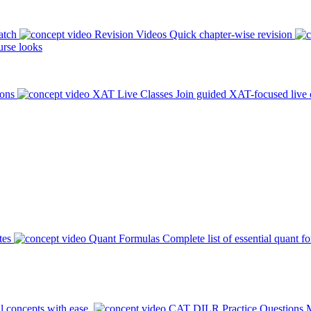
atch
Revision Videos
Quick chapter-wise revision
rse looks
ions
XAT Live Classes
Join guided XAT-focused live 
tes
Quant Formulas
Complete list of essential quant f
l concepts with ease.
CAT DILR Practice Questions
M