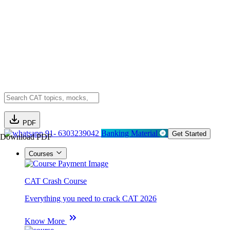
PDF
91- 6303239042
Banking Material
Get Started
Download PDF
Courses
CAT Crash Course
Everything you need to crack CAT 2026
Know More