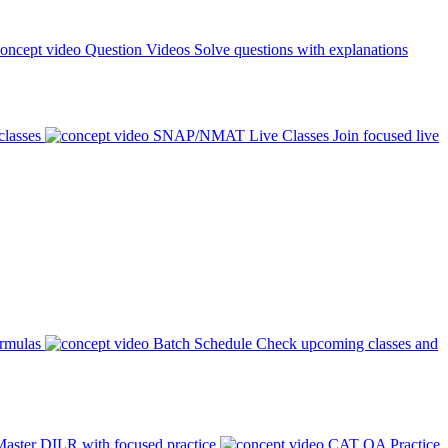
Question Videos
Solve questions with explanations
classes
SNAP/NMAT Live Classes
Join focused live
ormulas
Batch Schedule
Check upcoming classes and
aster DILR with focused practice
CAT QA Practice