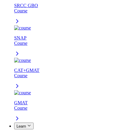
SRCC GBO
Course
SNAP
Course
CAT+GMAT
Course
GMAT
Course
Learn