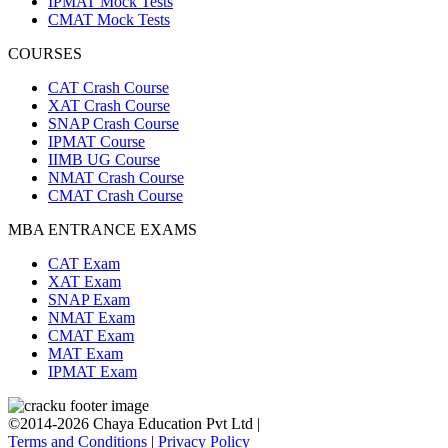
IPMAT Mock Tests
CMAT Mock Tests
COURSES
CAT Crash Course
XAT Crash Course
SNAP Crash Course
IPMAT Course
IIMB UG Course
NMAT Crash Course
CMAT Crash Course
MBA ENTRANCE EXAMS
CAT Exam
XAT Exam
SNAP Exam
NMAT Exam
CMAT Exam
MAT Exam
IPMAT Exam
©2014-2026 Chaya Education Pvt Ltd |
Terms and Conditions
|
Privacy Policy