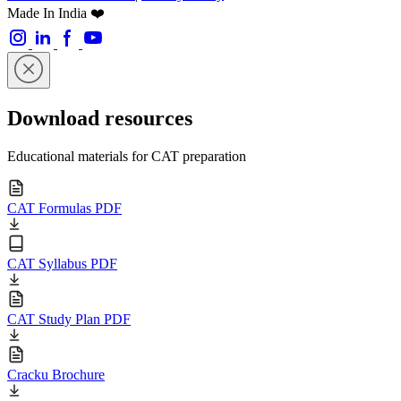
Made In India ❤️
Download resources
Educational materials for CAT preparation
CAT Formulas PDF
CAT Syllabus PDF
CAT Study Plan PDF
Cracku Brochure