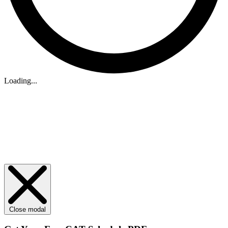
Loading...
Close modal