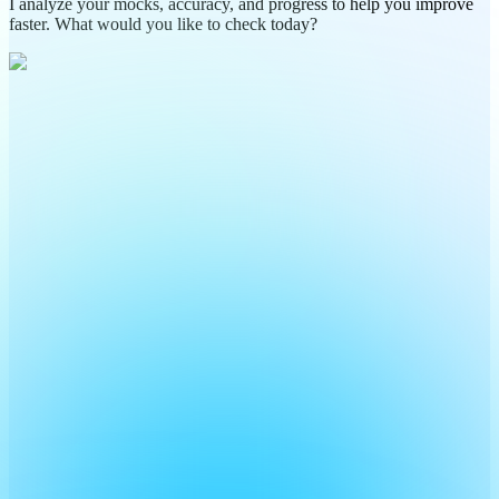
I analyze your mocks, accuracy, and progress to help you improve
faster. What would you like to check today?