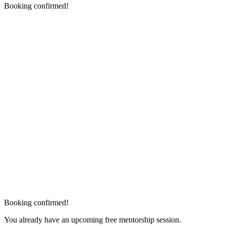
Booking confirmed!
Booking confirmed!
You already have an upcoming free mentorship session.