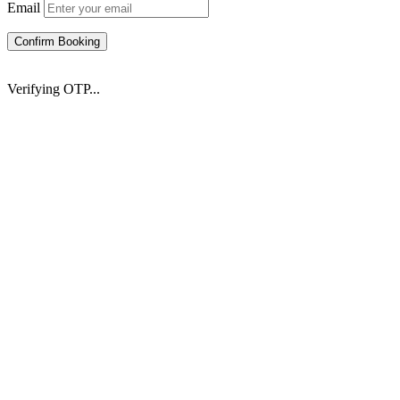
Email
Confirm Booking
Verifying OTP...