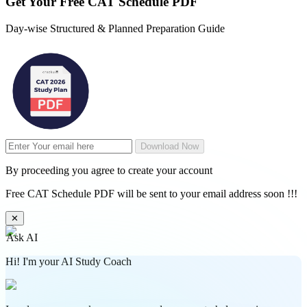
Get Your
Free
CAT Schedule PDF
Day-wise Structured & Planned Preparation Guide
Download Now
By proceeding you agree to create your account
Free CAT Schedule PDF will be sent to your email address soon !!!
✕
Ask AI
Hi! I'm your AI Study Coach