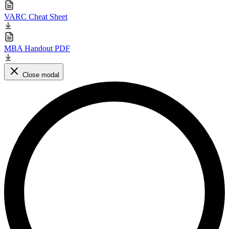
VARC Cheat Sheet
MBA Handout PDF
Close modal