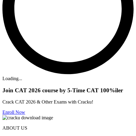
Loading...
Join CAT 2026 course by 5-Time CAT 100%iler
Crack CAT 2026 & Other Exams with Cracku!
Enroll Now
ABOUT US