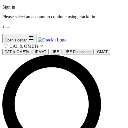
Sign in
Please select an account to continue using cracku.in
↓
→
Open sidebar
CAT & OMETs
CAT & OMETs
IPMAT
JEE
JEE Foundation
GMAT