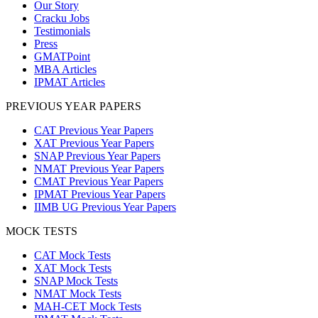
Our Story
Cracku Jobs
Testimonials
Press
GMATPoint
MBA Articles
IPMAT Articles
PREVIOUS YEAR PAPERS
CAT Previous Year Papers
XAT Previous Year Papers
SNAP Previous Year Papers
NMAT Previous Year Papers
CMAT Previous Year Papers
IPMAT Previous Year Papers
IIMB UG Previous Year Papers
MOCK TESTS
CAT Mock Tests
XAT Mock Tests
SNAP Mock Tests
NMAT Mock Tests
MAH-CET Mock Tests