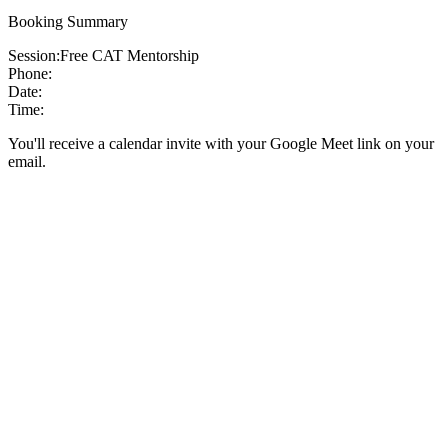
Booking Summary
Session:
Free CAT Mentorship
Phone:
Date:
Time:
You'll receive a calendar invite with your Google Meet link on your
email.