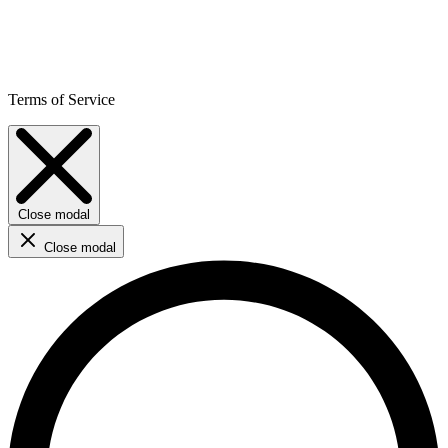
Terms of Service
Close modal
Close modal