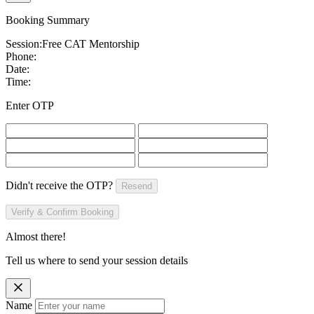
Booking Summary
Session:
Free CAT Mentorship
Phone:
Date:
Time:
Enter OTP
Didn't receive the OTP?
Resend
Verify & Confirm Booking
Almost there!
Tell us where to send your session details
Name