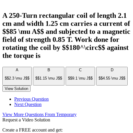
A 250-Turn rectangular coil of length 2.1
cm and width 1.25 cm carries a current of
$$85 \mu A$$ and subjected to a magnetic
field of strength 0.85 T. Work done for
rotating the coil by $$180^\circ$$ against
the torque is
A
B
C
D
$$2.3 \mu J$$
$$1.15 \mu J$$
$$9.1 \mu J$$
$$4.55 \mu J$$
View Solution
Previous Question
Next Question
View More Questions From Temporary
Request a Video Solution
Create a FREE account and get: