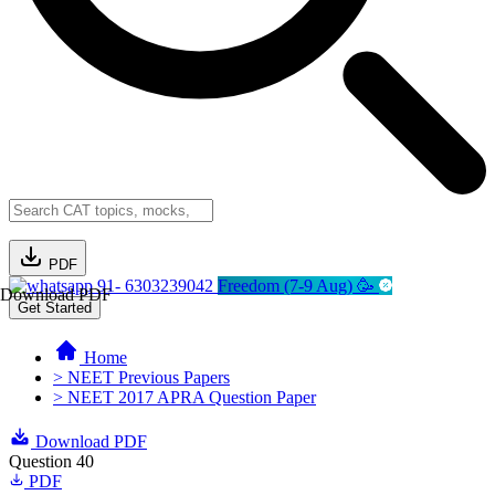
PDF
91- 6303239042
Freedom (7-9 Aug) 🥳
Download PDF
Get Started
Home
> NEET Previous Papers
> NEET 2017 APRA Question Paper
Download PDF
Question 40
PDF