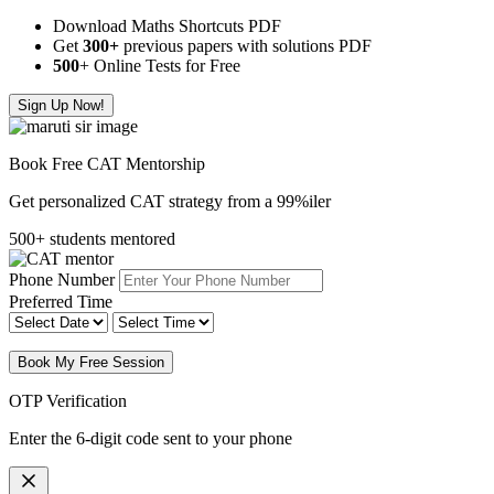
Download Maths Shortcuts PDF
Get
300
+
previous papers with solutions PDF
500
+ Online Tests for Free
Sign Up Now!
Book Free CAT Mentorship
Get personalized CAT strategy from a 99%iler
500+ students mentored
Phone Number
Preferred Time
Book My Free Session
OTP Verification
Enter the 6-digit code sent to your phone