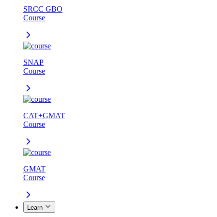
SRCC GBO
Course
SNAP
Course
CAT+GMAT
Course
GMAT
Course
Learn