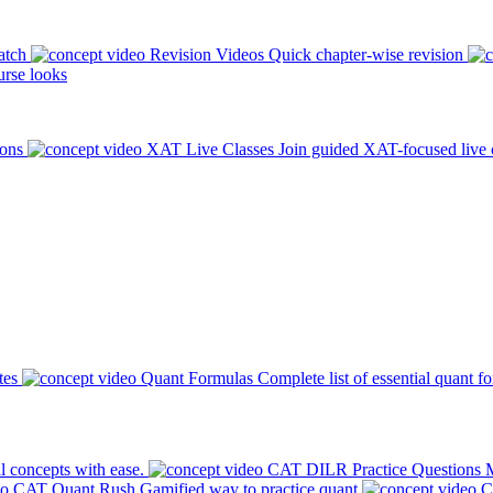
atch
Revision Videos
Quick chapter-wise revision
rse looks
ions
XAT Live Classes
Join guided XAT-focused live 
tes
Quant Formulas
Complete list of essential quant f
l concepts with ease.
CAT DILR Practice Questions
M
CAT Quant Rush
Gamified way to practice quant
C