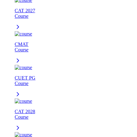
CAT 2027
Course
CMAT
Course
CUET PG
Course
CAT 2028
Course