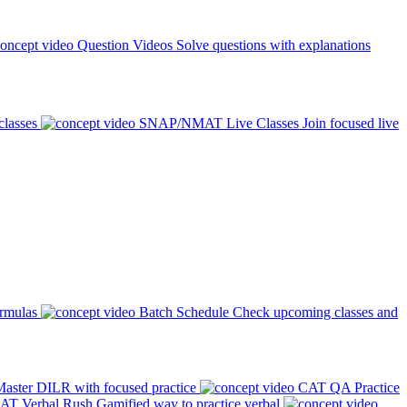
Question Videos
Solve questions with explanations
classes
SNAP/NMAT Live Classes
Join focused live
ormulas
Batch Schedule
Check upcoming classes and
aster DILR with focused practice
CAT QA Practice
AT Verbal Rush
Gamified way to practice verbal