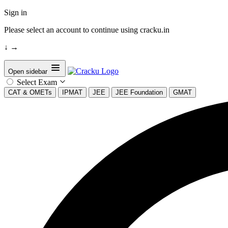
Sign in
Please select an account to continue using cracku.in
↓
→
Open sidebar
Select Exam
CAT & OMETs
IPMAT
JEE
JEE Foundation
GMAT