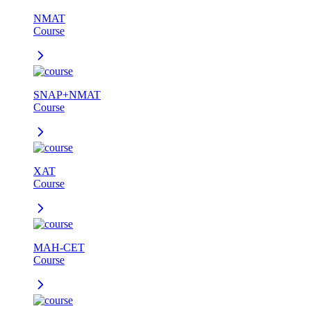
NMAT
Course
SNAP+NMAT
Course
XAT
Course
MAH-CET
Course