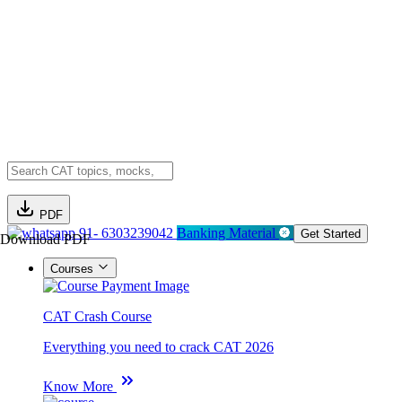
PDF
91- 6303239042
Banking Material
Get Started
Download PDF
Courses
CAT Crash Course
Everything you need to crack CAT 2026
Know More