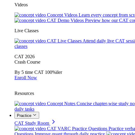
Videos
Concept Videos
Learn every concept from scr
CAT Demo Videos
Preview how our CAT cou
Live Classes
CAT Live Classes
Attend daily live CAT sess
classes
CAT 2026
Crash Course
By 5 time CAT 100%iler
Enroll Now
Resources
Concept Notes
Concise chapter-wise study no
daily tasks
Practice
CAT Study Room
CAT VARC Practice Questions
Practice verba
Questions
Improve quant through daily practice