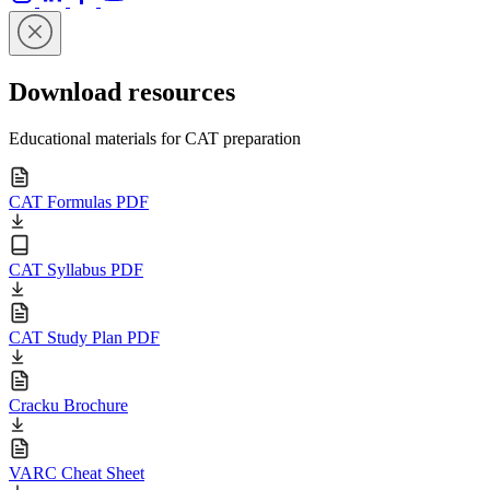
Download resources
Educational materials for CAT preparation
CAT Formulas PDF
CAT Syllabus PDF
CAT Study Plan PDF
Cracku Brochure
VARC Cheat Sheet