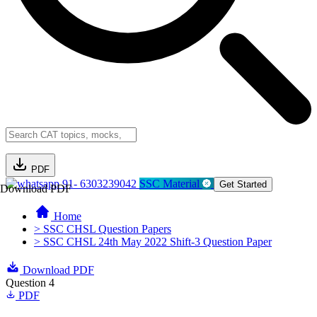
PDF
91- 6303239042
SSC Material
Get Started
Download PDF
Home
> SSC CHSL Question Papers
> SSC CHSL 24th May 2022 Shift-3 Question Paper
Download PDF
Question 4
PDF