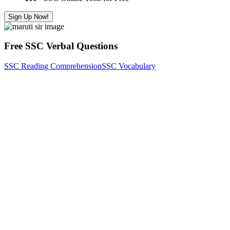
Sign Up Now!
Free SSC Verbal Questions
SSC Reading Comprehension
SSC Vocabulary