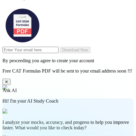
Download Now
By proceeding you agree to create your account
Free CAT Formulas PDF will be sent to your email address soon !!!
✕
Ask AI
Hi! I'm your AI Study Coach
I analyze your mocks, accuracy, and progress to help you improve
faster. What would you like to check today?