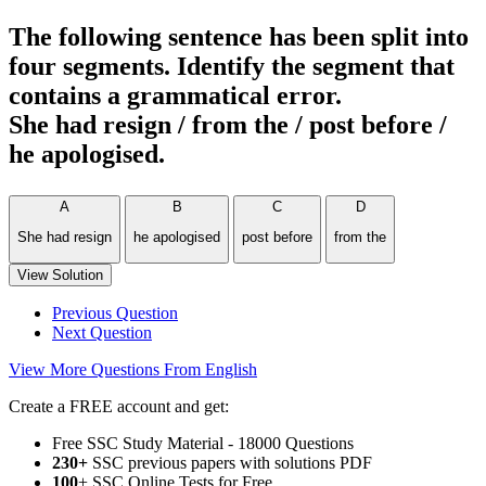
The following sentence has been split into
four segments. Identify the segment that
contains a grammatical error.
She had resign / from the / post before /
he apologised.
A
B
C
D
She had resign
he apologised
post before
from the
View Solution
Previous Question
Next Question
View More Questions From English
Create a FREE account and get:
Free SSC Study Material - 18000 Questions
230+
SSC previous papers with solutions PDF
100
+ SSC Online Tests for Free