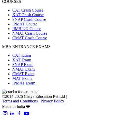
COURSES
CAT Crash Course
XAT Crash Course
SNAP Crash Course
IPMAT Course
IIMB UG Course
NMAT Crash Course
CMAT Crash Course
MBA ENTRANCE EXAMS
CAT Exam
XAT Exam
SNAP Exam
NMAT Exam
CMAT Exam
MAT Exam
IPMAT Exam
©2014-2026 Chaya Education Pvt Ltd |
Terms and Conditions
|
Privacy Policy
Made In India ❤️