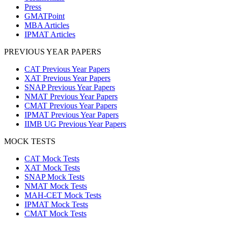
Press
GMATPoint
MBA Articles
IPMAT Articles
PREVIOUS YEAR PAPERS
CAT Previous Year Papers
XAT Previous Year Papers
SNAP Previous Year Papers
NMAT Previous Year Papers
CMAT Previous Year Papers
IPMAT Previous Year Papers
IIMB UG Previous Year Papers
MOCK TESTS
CAT Mock Tests
XAT Mock Tests
SNAP Mock Tests
NMAT Mock Tests
MAH-CET Mock Tests
IPMAT Mock Tests
CMAT Mock Tests