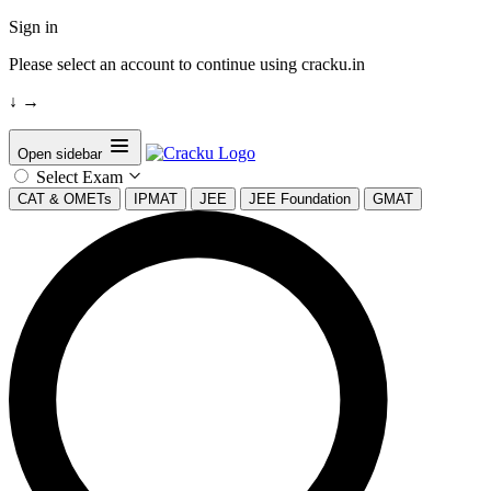
Sign in
Please select an account to continue using cracku.in
↓
→
Open sidebar
Select Exam
CAT & OMETs
IPMAT
JEE
JEE Foundation
GMAT