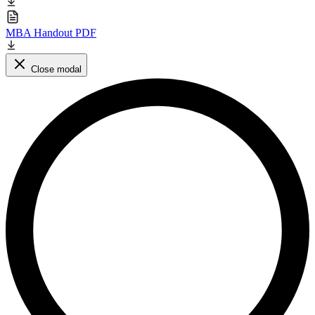
MBA Handout PDF
Close modal