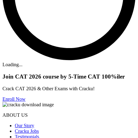
Loading...
Join CAT 2026 course by 5-Time CAT 100%iler
Crack CAT 2026 & Other Exams with Cracku!
Enroll Now
ABOUT US
Our Story
Cracku Jobs
Testimonials