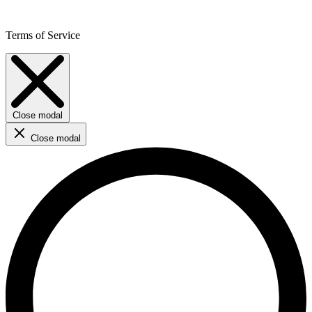
Terms of Service
Close modal
Close modal