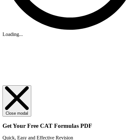
Loading...
Close modal
Get Your
Free
CAT Formulas PDF
Quick, Easy and Effective Revision