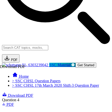
PDF
91- 6303239042
SSC Material
Get Started
Download PDF
Home
> SSC CHSL Question Papers
> SSC CHSL 17th March 2020 Shift-3 Question Paper
Download PDF
Question 4
PDF