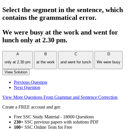
Select the segment in the sentence, which
contains the grammatical error.
We were busy at the work and went for
lunch only at 2.30 pm.
A
B
C
D
only at 2.30 pm
at the work
and went for lunch
We were busy
View Solution
Previous Question
Next Question
View More Questions From Grammar and Sentence Correction
Create a FREE account and get:
Free SSC Study Material - 18000 Questions
230+
SSC previous papers with solutions PDF
100
+ SSC Online Tests for Free