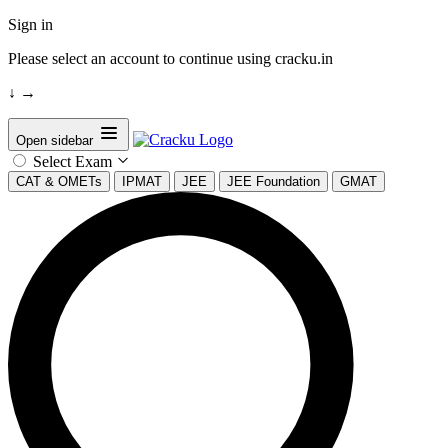
Sign in
Please select an account to continue using cracku.in
↓
→
Open sidebar
Select Exam
CAT & OMETs
IPMAT
JEE
JEE Foundation
GMAT