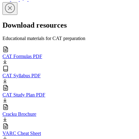
Download resources
Educational materials for CAT preparation
CAT Formulas PDF
CAT Syllabus PDF
CAT Study Plan PDF
Cracku Brochure
VARC Cheat Sheet