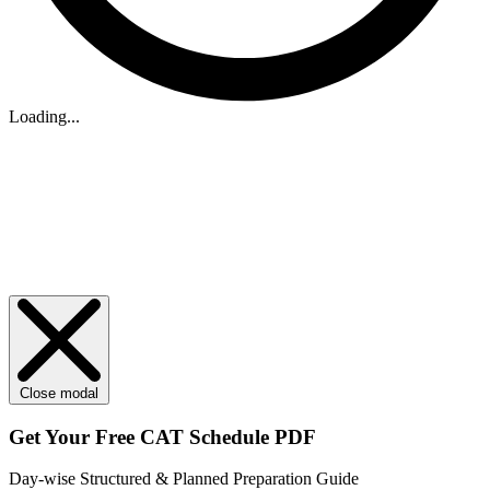
Loading...
Close modal
Get Your
Free
CAT Schedule PDF
Day-wise Structured & Planned Preparation Guide