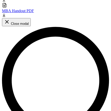
MBA Handout PDF
Close modal