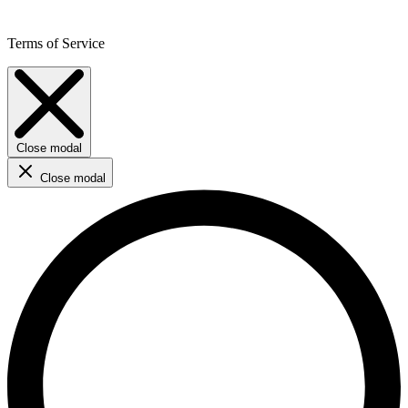
Terms of Service
Close modal
Close modal