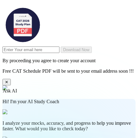
Download Now
By proceeding you agree to create your account
Free CAT Schedule PDF will be sent to your email address soon !!!
✕
Ask AI
Hi! I'm your AI Study Coach
I analyze your mocks, accuracy, and progress to help you improve
faster. What would you like to check today?