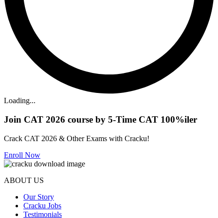
Loading...
Join CAT 2026 course by 5-Time CAT 100%iler
Crack CAT 2026 & Other Exams with Cracku!
Enroll Now
ABOUT US
Our Story
Cracku Jobs
Testimonials