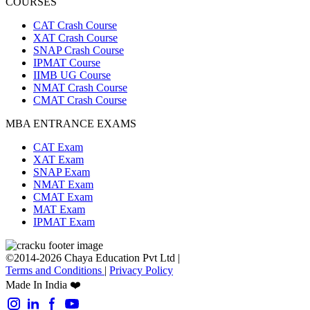
COURSES
CAT Crash Course
XAT Crash Course
SNAP Crash Course
IPMAT Course
IIMB UG Course
NMAT Crash Course
CMAT Crash Course
MBA ENTRANCE EXAMS
CAT Exam
XAT Exam
SNAP Exam
NMAT Exam
CMAT Exam
MAT Exam
IPMAT Exam
©2014-2026 Chaya Education Pvt Ltd |
Terms and Conditions
|
Privacy Policy
Made In India ❤️