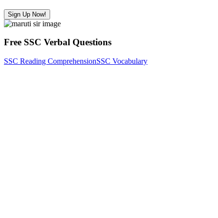
Sign Up Now!
Free SSC Verbal Questions
SSC Reading Comprehension
SSC Vocabulary