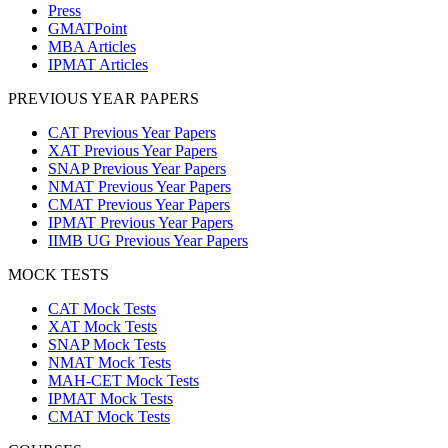
Press
GMATPoint
MBA Articles
IPMAT Articles
PREVIOUS YEAR PAPERS
CAT Previous Year Papers
XAT Previous Year Papers
SNAP Previous Year Papers
NMAT Previous Year Papers
CMAT Previous Year Papers
IPMAT Previous Year Papers
IIMB UG Previous Year Papers
MOCK TESTS
CAT Mock Tests
XAT Mock Tests
SNAP Mock Tests
NMAT Mock Tests
MAH-CET Mock Tests
IPMAT Mock Tests
CMAT Mock Tests