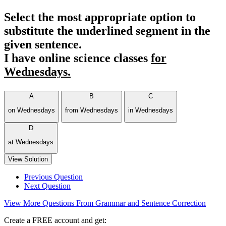
Select the most appropriate option to
substitute the underlined segment in the
given sentence.
I have online science classes
for
Wednesdays.
A
B
C
on Wednesdays
from Wednesdays
in Wednesdays
D
at Wednesdays
View Solution
Previous Question
Next Question
View More Questions From Grammar and Sentence Correction
Create a FREE account and get: