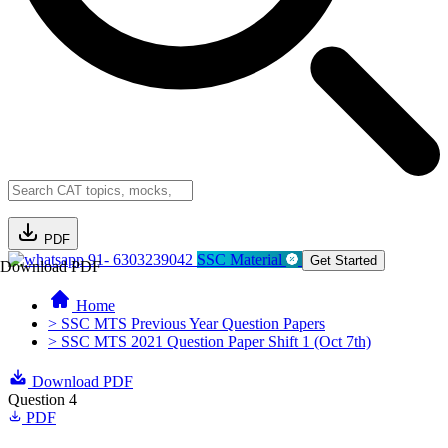
PDF
91- 6303239042
SSC Material
Get Started
Download PDF
Home
> SSC MTS Previous Year Question Papers
> SSC MTS 2021 Question Paper Shift 1 (Oct 7th)
Download PDF
Question 4
PDF