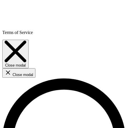
Terms of Service
Close modal
Close modal