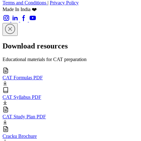
Terms and Conditions
|
Privacy Policy
Made In India ❤️
Download resources
Educational materials for CAT preparation
CAT Formulas PDF
CAT Syllabus PDF
CAT Study Plan PDF
Cracku Brochure