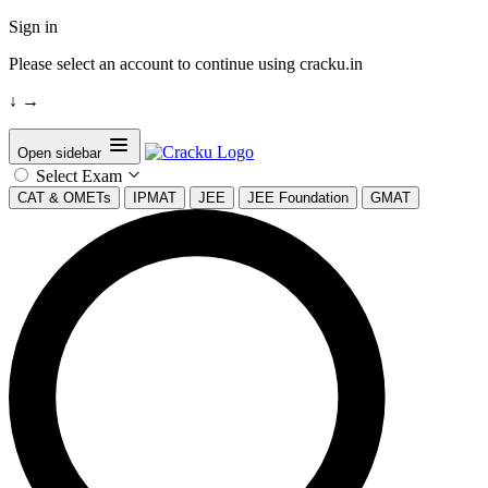
Sign in
Please select an account to continue using cracku.in
↓
→
Open sidebar
Select Exam
CAT & OMETs
IPMAT
JEE
JEE Foundation
GMAT