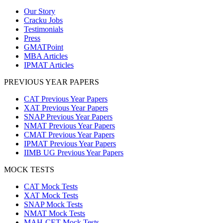
Our Story
Cracku Jobs
Testimonials
Press
GMATPoint
MBA Articles
IPMAT Articles
PREVIOUS YEAR PAPERS
CAT Previous Year Papers
XAT Previous Year Papers
SNAP Previous Year Papers
NMAT Previous Year Papers
CMAT Previous Year Papers
IPMAT Previous Year Papers
IIMB UG Previous Year Papers
MOCK TESTS
CAT Mock Tests
XAT Mock Tests
SNAP Mock Tests
NMAT Mock Tests
MAH-CET Mock Tests