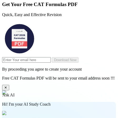
Get Your
Free
CAT Formulas PDF
Quick, Easy and Effective Revision
Download Now
By proceeding you agree to create your account
Free CAT Formulas PDF will be sent to your email address soon !!!
✕
Ask AI
Hi! I'm your AI Study Coach