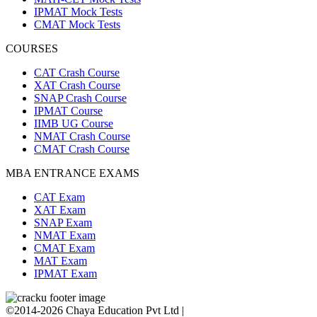
IPMAT Mock Tests
CMAT Mock Tests
COURSES
CAT Crash Course
XAT Crash Course
SNAP Crash Course
IPMAT Course
IIMB UG Course
NMAT Crash Course
CMAT Crash Course
MBA ENTRANCE EXAMS
CAT Exam
XAT Exam
SNAP Exam
NMAT Exam
CMAT Exam
MAT Exam
IPMAT Exam
©2014-2026 Chaya Education Pvt Ltd |