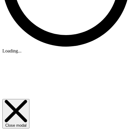
Loading...
Close modal