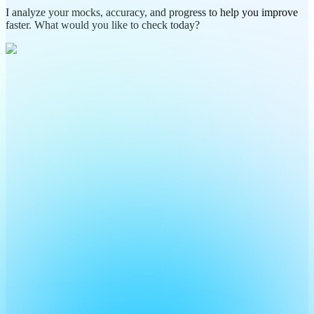
I analyze your mocks, accuracy, and progress to help you improve
faster. What would you like to check today?