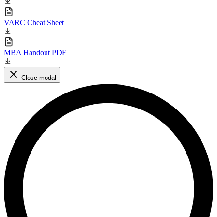
VARC Cheat Sheet
MBA Handout PDF
Close modal