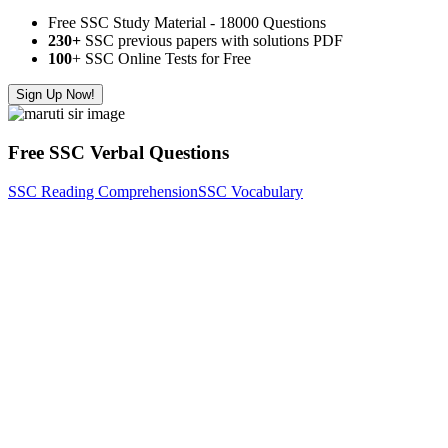
Free SSC Study Material - 18000 Questions
230+
SSC previous papers with solutions PDF
100
+ SSC Online Tests for Free
Sign Up Now!
Free SSC Verbal Questions
SSC Reading Comprehension
SSC Vocabulary