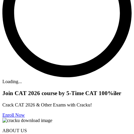
Loading...
Join CAT 2026 course by 5-Time CAT 100%iler
Crack CAT 2026 & Other Exams with Cracku!
Enroll Now
ABOUT US