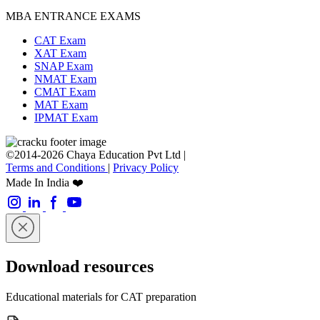
MBA ENTRANCE EXAMS
CAT Exam
XAT Exam
SNAP Exam
NMAT Exam
CMAT Exam
MAT Exam
IPMAT Exam
©2014-2026 Chaya Education Pvt Ltd |
Terms and Conditions
|
Privacy Policy
Made In India ❤️
Download resources
Educational materials for CAT preparation