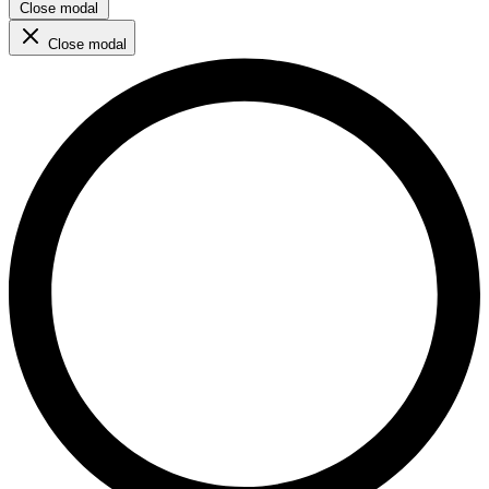
Close modal
Close modal