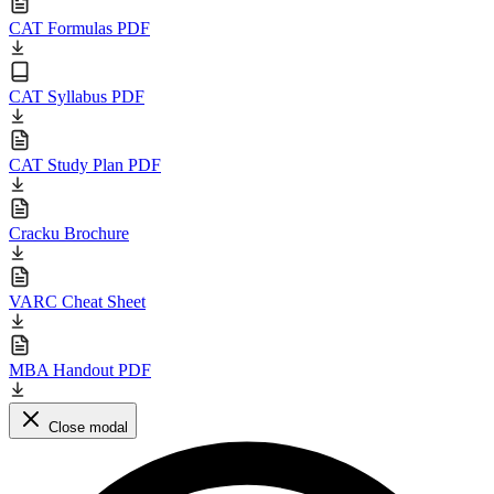
CAT Formulas PDF
CAT Syllabus PDF
CAT Study Plan PDF
Cracku Brochure
VARC Cheat Sheet
MBA Handout PDF
Close modal