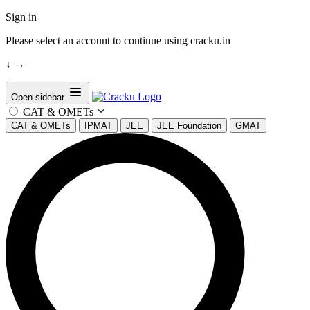
Sign in
Please select an account to continue using cracku.in
↓
→
Open sidebar
CAT & OMETs
CAT & OMETs
IPMAT
JEE
JEE Foundation
GMAT