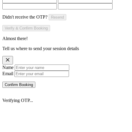
Didn't receive the OTP?
Resend
Verify & Confirm Booking
Almost there!
Tell us where to send your session details
Name
Email
Confirm Booking
Verifying OTP...