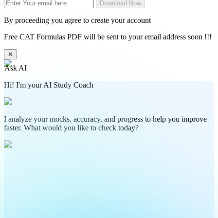
Download Now
By proceeding you agree to create your account
Free CAT Formulas PDF will be sent to your email address soon !!!
✕
Ask AI
Hi! I'm your AI Study Coach
I analyze your mocks, accuracy, and progress to help you improve
faster. What would you like to check today?