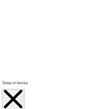
Terms of Service