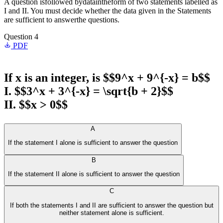
A question isfollowed bydataintheform of two statements labelled as
I and II. You must decide whether the data given in the Statements
are sufficient to answerthe questions.
Question 4
PDF
If x is an integer, is $$9^x + 9^{-x} = b$$
I. $$3^x + 3^{-x} = \sqrt{b + 2}$$
II. $$x > 0$$
A
If the statement I alone is sufficient to answer the question
B
If the statement II alone is sufficient to answer the question
C
If both the statements I and II are sufficient to answer the question but
neither statement alone is sufficient.