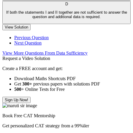
D
If both the statements I and II together are not sufficient to answer the
question and additional data is required.
View Solution
Previous Question
Next Question
View More Questions From Data Sufficiency
Request a Video Solution
Create a FREE account and get:
Download Maths Shortcuts PDF
Get
300
+
previous papers with solutions PDF
500
+ Online Tests for Free
Sign Up Now!
Book Free CAT Mentorship
Get personalized CAT strategy from a 99%iler