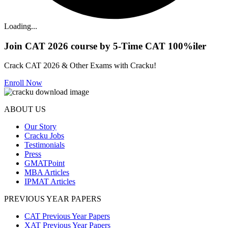
Loading...
Join CAT 2026 course by 5-Time CAT 100%iler
Crack CAT 2026 & Other Exams with Cracku!
Enroll Now
ABOUT US
Our Story
Cracku Jobs
Testimonials
Press
GMATPoint
MBA Articles
IPMAT Articles
PREVIOUS YEAR PAPERS
CAT Previous Year Papers
XAT Previous Year Papers