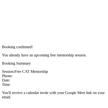
Booking confirmed!
You already have an upcoming free mentorship session.
Booking Summary
Session:
Free CAT Mentorship
Phone:
Date:
Time:
You'll receive a calendar invite with your Google Meet link on your
email.