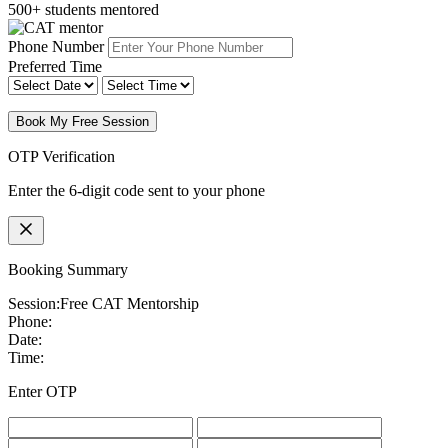
500+ students mentored
Phone Number
Preferred Time
Book My Free Session
OTP Verification
Enter the 6-digit code sent to your phone
Booking Summary
Session:
Free CAT Mentorship
Phone:
Date:
Time:
Enter OTP