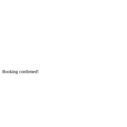
Booking confirmed!