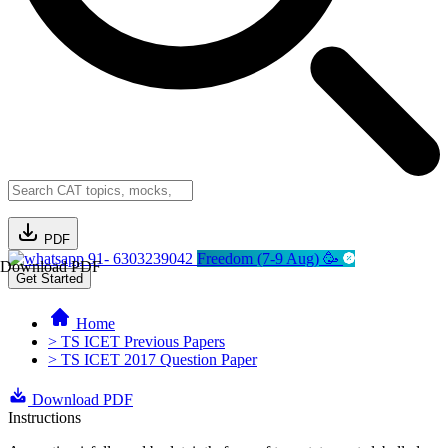
PDF
91- 6303239042
Freedom (7-9 Aug) 🥳
Download PDF
Get Started
Home
> TS ICET Previous Papers
> TS ICET 2017 Question Paper
Download PDF
Instructions