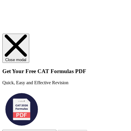
Close modal
Get Your
Free
CAT Formulas PDF
Quick, Easy and Effective Revision