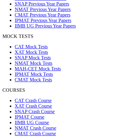
SNAP Previous Year Papers
NMAT Previous Year Papers
CMAT Previous Year Papers
IPMAT Previous Year Papers
IIMB UG Previous Year Papers
MOCK TESTS
CAT Mock Tests
XAT Mock Tests
SNAP Mock Tests
NMAT Mock Tests
MAH-CET Mock Tests
IPMAT Mock Tests
CMAT Mock Tests
COURSES
CAT Crash Course
XAT Crash Course
SNAP Crash Course
IPMAT Course
IIMB UG Course
NMAT Crash Course
CMAT Crash Course