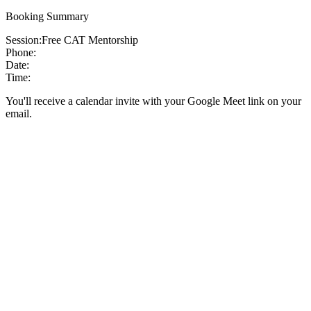
Booking Summary
Session:
Free CAT Mentorship
Phone:
Date:
Time:
You'll receive a calendar invite with your Google Meet link on your
email.