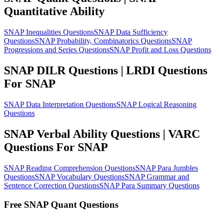
Quantitative Ability
SNAP Inequalities Questions
SNAP Data Sufficiency
Questions
SNAP Probability, Combinatorics Questions
SNAP
Progressions and Series Questions
SNAP Profit and Loss Questions
SNAP DILR Questions | LRDI Questions
For SNAP
SNAP Data Interpretation Questions
SNAP Logical Reasoning
Questions
SNAP Verbal Ability Questions | VARC
Questions For SNAP
SNAP Reading Comprehension Questions
SNAP Para Jumbles
Questions
SNAP Vocabulary Questions
SNAP Grammar and
Sentence Correction Questions
SNAP Para Summary Questions
Free SNAP Quant Questions