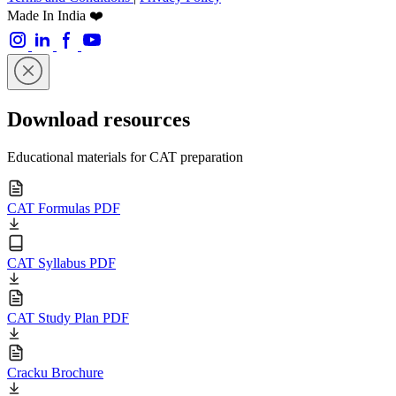
Made In India ❤️
Download resources
Educational materials for CAT preparation
CAT Formulas PDF
CAT Syllabus PDF
CAT Study Plan PDF
Cracku Brochure