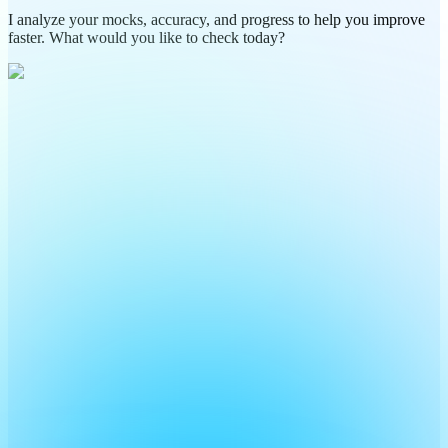
I analyze your mocks, accuracy, and progress to help you improve
faster. What would you like to check today?