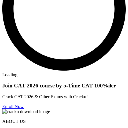
Loading...
Join CAT 2026 course by 5-Time CAT 100%iler
Crack CAT 2026 & Other Exams with Cracku!
Enroll Now
ABOUT US