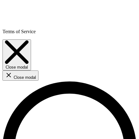
Terms of Service
Close modal
Close modal