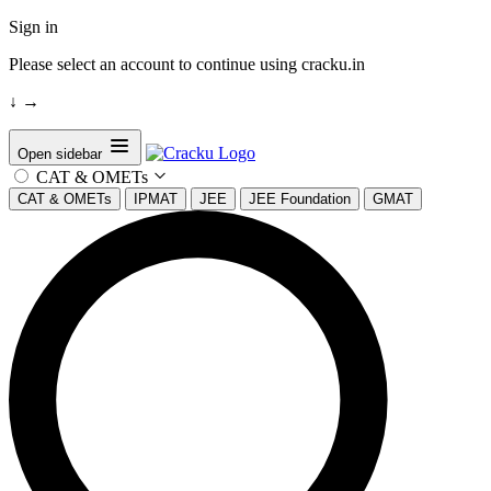
Sign in
Please select an account to continue using cracku.in
↓
→
Open sidebar
CAT & OMETs
CAT & OMETs
IPMAT
JEE
JEE Foundation
GMAT