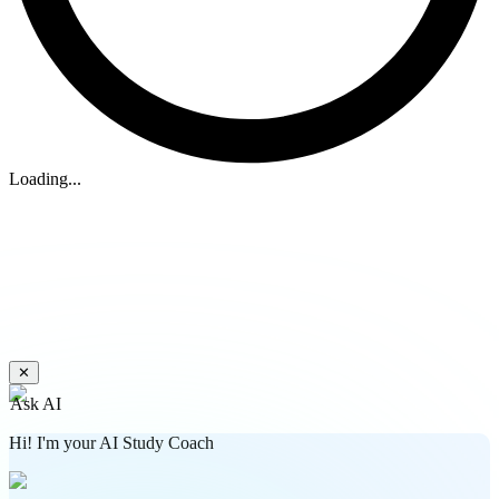
Loading...
✕
Ask AI
Hi! I'm your AI Study Coach