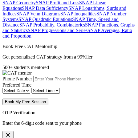
SNAP Geometry
SNAP Profit and Loss
SNAP Linear
Equations
SNAP Data Sufficiency
SNAP Logarithms, Surds and
Indices
SNAP Venn Diagrams
SNAP Inequalities
SNAP Number
Systems
SNAP Quadratic Equations
SNAP Time, Speed and
Distance
SNAP Probability, Combinatorics
SNAP Functions, Graphs
and Statistics
SNAP Progressions and Series
SNAP Averages, Ratio
and Proportion
Book Free CAT Mentorship
Get personalized CAT strategy from a 99%iler
500+ students mentored
Phone Number
Preferred Time
Book My Free Session
OTP Verification
Enter the 6-digit code sent to your phone