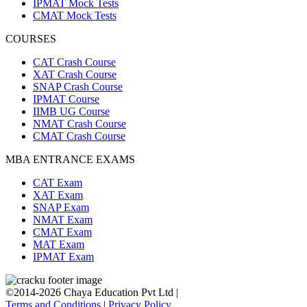
IPMAT Mock Tests
CMAT Mock Tests
COURSES
CAT Crash Course
XAT Crash Course
SNAP Crash Course
IPMAT Course
IIMB UG Course
NMAT Crash Course
CMAT Crash Course
MBA ENTRANCE EXAMS
CAT Exam
XAT Exam
SNAP Exam
NMAT Exam
CMAT Exam
MAT Exam
IPMAT Exam
©2014-2026 Chaya Education Pvt Ltd |
Terms and Conditions
|
Privacy Policy