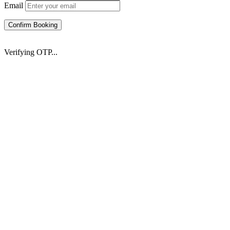
Email
Confirm Booking
Verifying OTP...