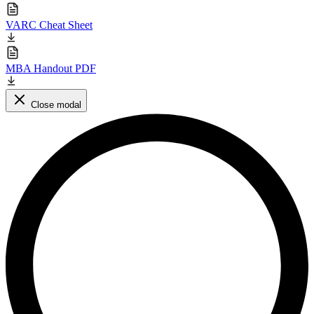
VARC Cheat Sheet
MBA Handout PDF
Close modal