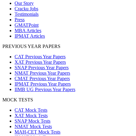
Our Story
Cracku Jobs
Testimonials
Press
GMATPoint
MBA Articles
IPMAT Articles
PREVIOUS YEAR PAPERS
CAT Previous Year Papers
XAT Previous Year Papers
SNAP Previous Year Papers
NMAT Previous Year Papers
CMAT Previous Year Papers
IPMAT Previous Year Papers
IIMB UG Previous Year Papers
MOCK TESTS
CAT Mock Tests
XAT Mock Tests
SNAP Mock Tests
NMAT Mock Tests
MAH-CET Mock Tests