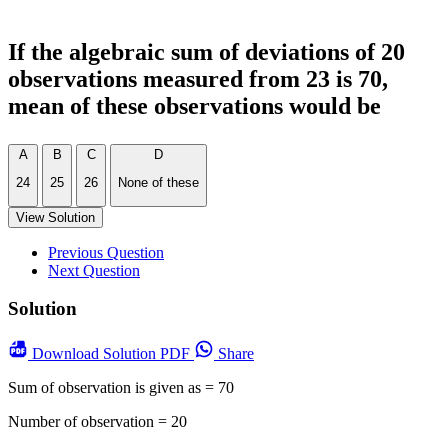
If the algebraic sum of deviations of 20
observations measured from 23 is 70,
mean of these observations would be
A
B
C
D
24
25
26
None of these
View Solution
Previous Question
Next Question
Solution
Download
Solution PDF
Share
Sum of observation is given as = 70
Number of observation = 20