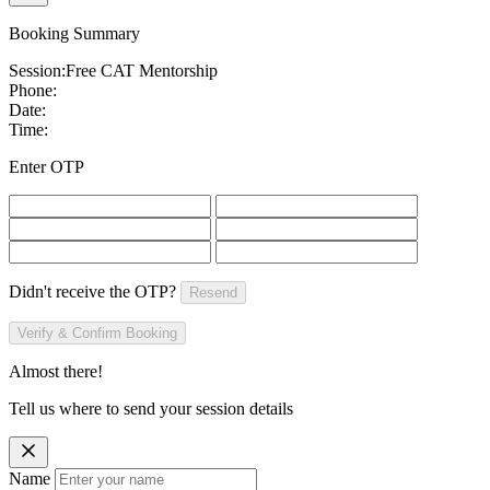
Booking Summary
Session:
Free CAT Mentorship
Phone:
Date:
Time:
Enter OTP
Didn't receive the OTP?
Resend
Verify & Confirm Booking
Almost there!
Tell us where to send your session details
Name