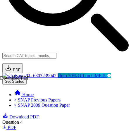
PDF
91- 6303239042
Upto 70% Off on OMETs
Download PDF
Get Started
Home
> SNAP Previous Papers
> SNAP 2009 Question Paper
Download PDF
Question 4
PDF