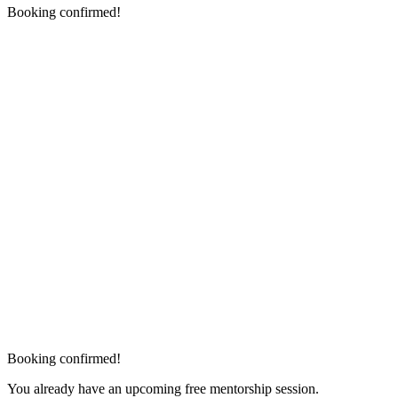
Booking confirmed!
Booking confirmed!
You already have an upcoming free mentorship session.