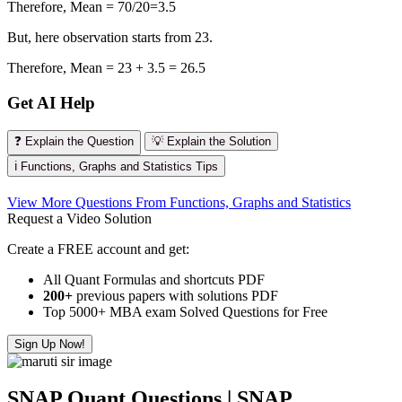
Therefore, Mean = 70/20=3.5
But, here observation starts from 23.
Therefore, Mean = 23 + 3.5 = 26.5
Get AI Help
❓ Explain the Question
💡 Explain the Solution
ℹ️ Functions, Graphs and Statistics Tips
View More Questions From Functions, Graphs and Statistics
Request a Video Solution
Create a FREE account and get:
All Quant Formulas and shortcuts PDF
200+
previous papers with solutions PDF
Top 5000+ MBA exam Solved Questions for Free
Sign Up Now!
SNAP Quant Questions | SNAP