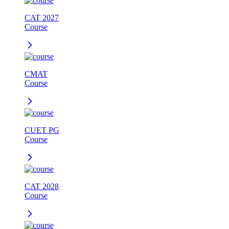
CAT 2027
Course
CMAT
Course
CUET PG
Course
CAT 2028
Course