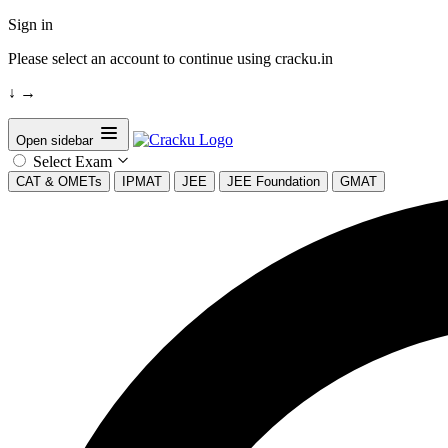
Sign in
Please select an account to continue using cracku.in
↓
→
Open sidebar
Select Exam
CAT & OMETs
IPMAT
JEE
JEE Foundation
GMAT