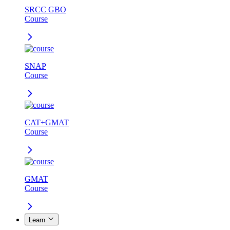
SRCC GBO
Course
SNAP
Course
CAT+GMAT
Course
GMAT
Course
Learn