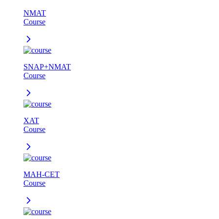
NMAT
Course
SNAP+NMAT
Course
XAT
Course
MAH-CET
Course