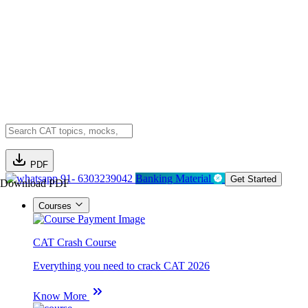
PDF
91- 6303239042
Banking Material
Get Started
Download PDF
Courses
CAT Crash Course
Everything you need to crack CAT 2026
Know More