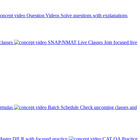
Question Videos
Solve questions with explanations
classes
SNAP/NMAT Live Classes
Join focused live
ormulas
Batch Schedule
Check upcoming classes and
aster DILR with focused practice
CAT QA Practice