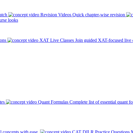
atch
Revision Videos
Quick chapter-wise revision
rse looks
ions
XAT Live Classes
Join guided XAT-focused live 
tes
Quant Formulas
Complete list of essential quant f
l concepts with ease.
CAT DILR Practice Questions
M