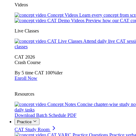
Videos
Concept Videos
Learn every concept from scr
CAT Demo Videos
Preview how our CAT cou
Live Classes
CAT Live Classes
Attend daily live CAT sess
classes
CAT 2026
Crash Course
By 5 time CAT 100%iler
Enroll Now
Resources
Concept Notes
Concise chapter-wise study no
daily tasks
Download Batch Schedule PDF
Practice
CAT Study Room
CAT VARC Practice Questions
Practice verba