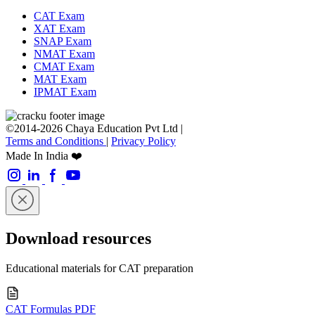
CAT Exam
XAT Exam
SNAP Exam
NMAT Exam
CMAT Exam
MAT Exam
IPMAT Exam
©2014-2026 Chaya Education Pvt Ltd |
Terms and Conditions
|
Privacy Policy
Made In India ❤️
Download resources
Educational materials for CAT preparation
CAT Formulas PDF