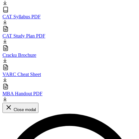
CAT Syllabus PDF
CAT Study Plan PDF
Cracku Brochure
VARC Cheat Sheet
MBA Handout PDF
Close modal