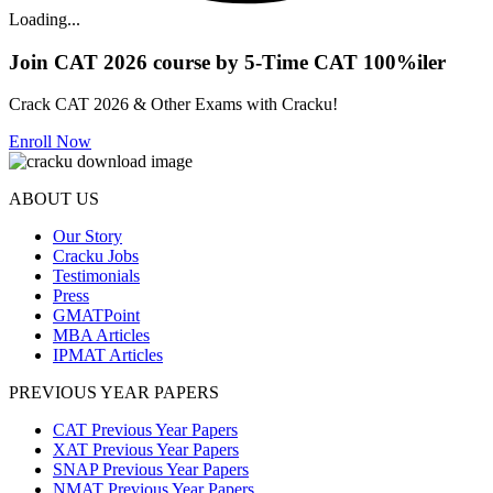
Loading...
Join CAT 2026 course by 5-Time CAT 100%iler
Crack CAT 2026 & Other Exams with Cracku!
Enroll Now
ABOUT US
Our Story
Cracku Jobs
Testimonials
Press
GMATPoint
MBA Articles
IPMAT Articles
PREVIOUS YEAR PAPERS
CAT Previous Year Papers
XAT Previous Year Papers
SNAP Previous Year Papers
NMAT Previous Year Papers