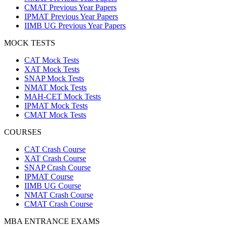
CMAT Previous Year Papers
IPMAT Previous Year Papers
IIMB UG Previous Year Papers
MOCK TESTS
CAT Mock Tests
XAT Mock Tests
SNAP Mock Tests
NMAT Mock Tests
MAH-CET Mock Tests
IPMAT Mock Tests
CMAT Mock Tests
COURSES
CAT Crash Course
XAT Crash Course
SNAP Crash Course
IPMAT Course
IIMB UG Course
NMAT Crash Course
CMAT Crash Course
MBA ENTRANCE EXAMS