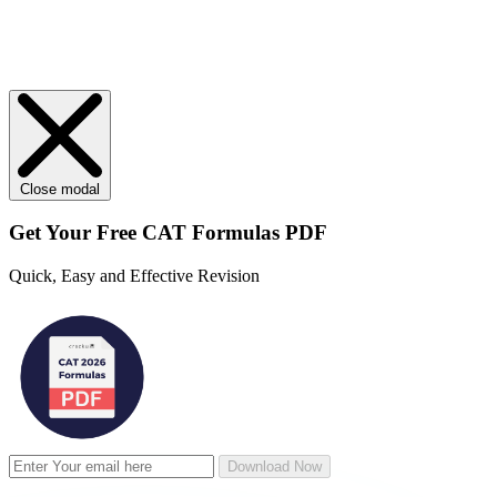
Close modal
Get Your
Free
CAT Formulas PDF
Quick, Easy and Effective Revision
Download Now