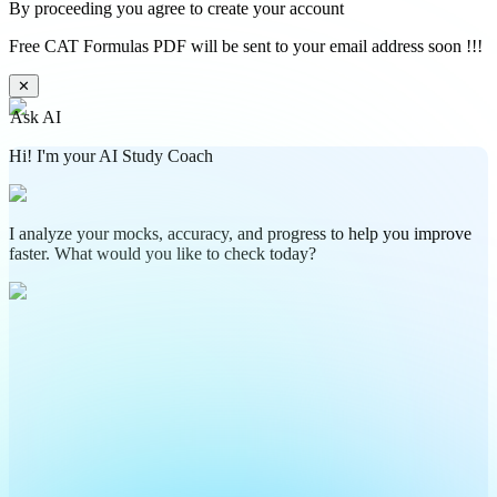
By proceeding you agree to create your account
Free CAT Formulas PDF will be sent to your email address soon !!!
✕
Ask AI
Hi! I'm your AI Study Coach
I analyze your mocks, accuracy, and progress to help you improve
faster. What would you like to check today?