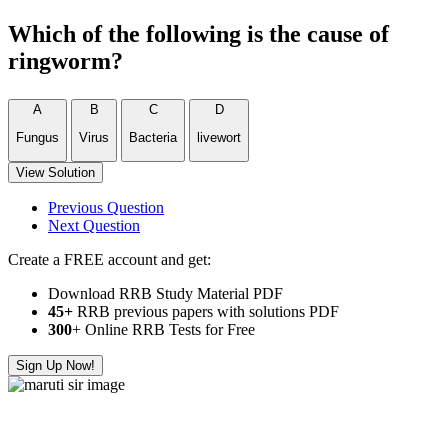
Which of the following is the cause of
ringworm?
A
B
C
D
Fungus
Virus
Bacteria
livewort
View Solution
Previous Question
Next Question
Create a FREE account and get:
Download RRB Study Material PDF
45+
RRB previous papers with solutions PDF
300
+ Online RRB Tests for Free
Sign Up Now!