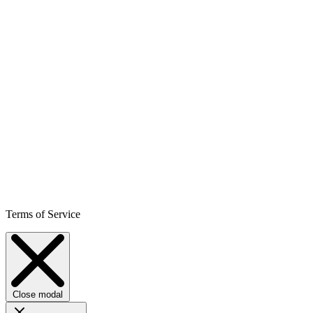
Terms of Service
Close modal