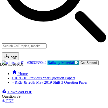
PDF
91- 6303239042
Railway Material
Get Started
Download PDF
Home
> RRB JE Previous Year Question Papers
> RRB JE 26th May 2019 Shift-3 Question Paper
Download PDF
Question 39
PDF