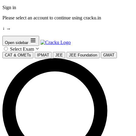
Sign in
Please select an account to continue using cracku.in
↓
→
Open sidebar
Select Exam
CAT & OMETs
IPMAT
JEE
JEE Foundation
GMAT