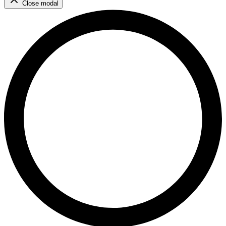
Close modal