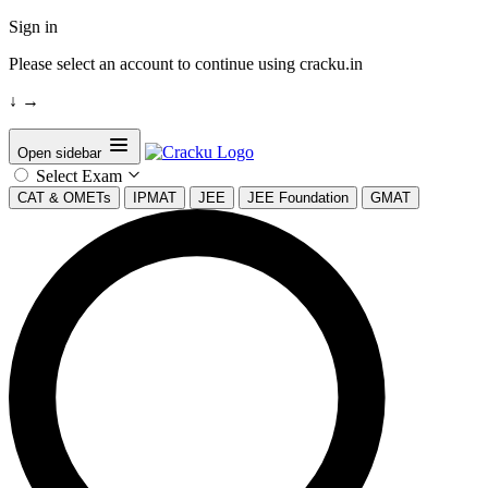
Sign in
Please select an account to continue using cracku.in
↓
→
Open sidebar
Select Exam
CAT & OMETs
IPMAT
JEE
JEE Foundation
GMAT