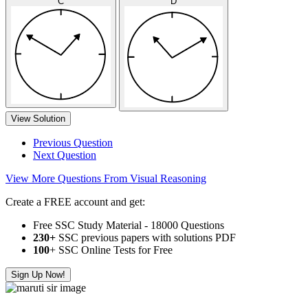
C
D
View Solution
Previous Question
Next Question
View More Questions From Visual Reasoning
Create a FREE account and get:
Free SSC Study Material - 18000 Questions
230+
SSC previous papers with solutions PDF
100
+ SSC Online Tests for Free
Sign Up Now!