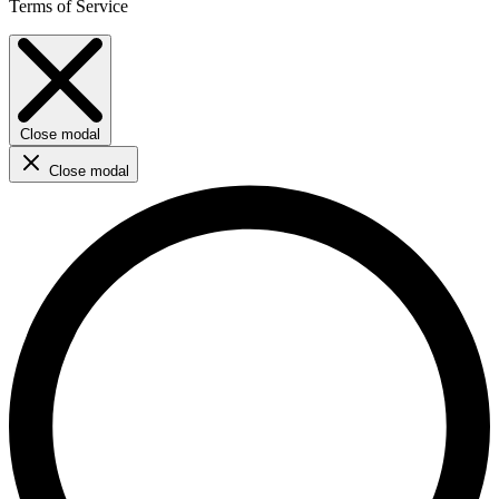
Terms of Service
Close modal
Close modal