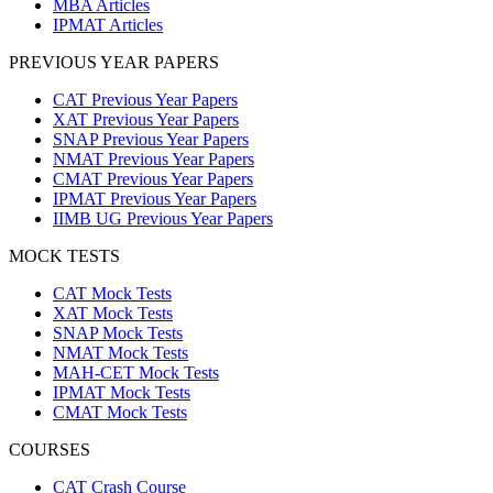
MBA Articles
IPMAT Articles
PREVIOUS YEAR PAPERS
CAT Previous Year Papers
XAT Previous Year Papers
SNAP Previous Year Papers
NMAT Previous Year Papers
CMAT Previous Year Papers
IPMAT Previous Year Papers
IIMB UG Previous Year Papers
MOCK TESTS
CAT Mock Tests
XAT Mock Tests
SNAP Mock Tests
NMAT Mock Tests
MAH-CET Mock Tests
IPMAT Mock Tests
CMAT Mock Tests
COURSES
CAT Crash Course