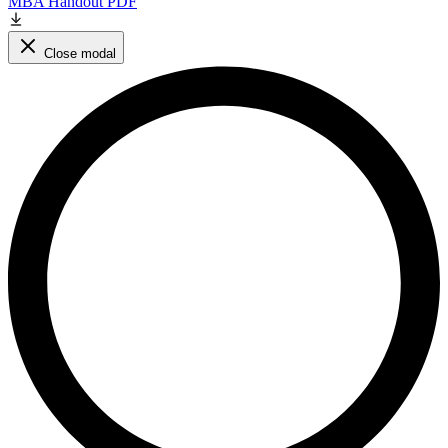
MBA Handout PDF
Close modal