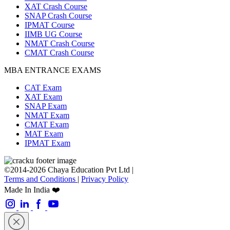
XAT Crash Course
SNAP Crash Course
IPMAT Course
IIMB UG Course
NMAT Crash Course
CMAT Crash Course
MBA ENTRANCE EXAMS
CAT Exam
XAT Exam
SNAP Exam
NMAT Exam
CMAT Exam
MAT Exam
IPMAT Exam
©2014-2026 Chaya Education Pvt Ltd |
Terms and Conditions
|
Privacy Policy
Made In India ❤️