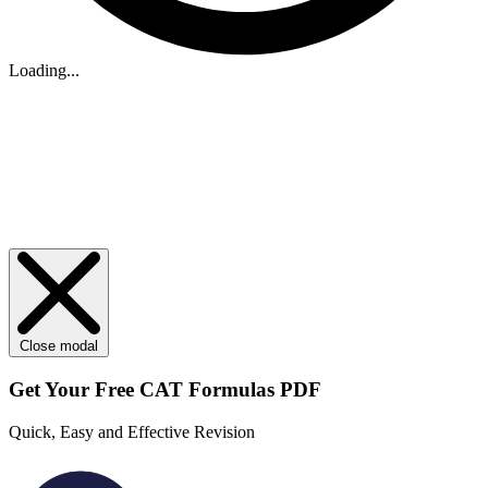
Loading...
Close modal
Get Your
Free
CAT Formulas PDF
Quick, Easy and Effective Revision