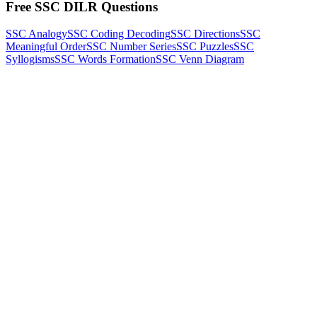
Free SSC DILR Questions
SSC Analogy
SSC Coding Decoding
SSC Directions
SSC
Meaningful Order
SSC Number Series
SSC Puzzles
SSC
Syllogisms
SSC Words Formation
SSC Venn Diagram