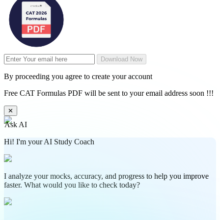
Download Now
By proceeding you agree to create your account
Free CAT Formulas PDF will be sent to your email address soon !!!
✕
Ask AI
Hi! I'm your AI Study Coach
I analyze your mocks, accuracy, and progress to help you improve
faster. What would you like to check today?