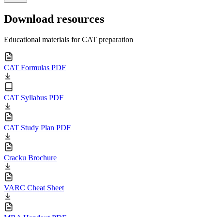
Download resources
Educational materials for CAT preparation
CAT Formulas PDF
CAT Syllabus PDF
CAT Study Plan PDF
Cracku Brochure
VARC Cheat Sheet