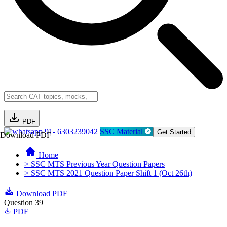
PDF
91- 6303239042
SSC Material
Get Started
Download PDF
Home
> SSC MTS Previous Year Question Papers
> SSC MTS 2021 Question Paper Shift 1 (Oct 26th)
Download PDF
Question 39
PDF