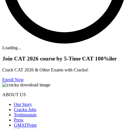
Loading...
Join CAT 2026 course by 5-Time CAT 100%iler
Crack CAT 2026 & Other Exams with Cracku!
Enroll Now
ABOUT US
Our Story
Cracku Jobs
Testimonials
Press
GMATPoint