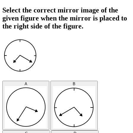
Select the correct mirror image of the
given figure when the mirror is placed to
the right side of the figure.
A
B