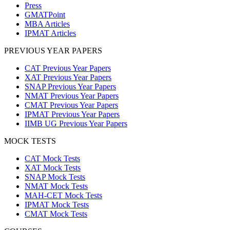
Press
GMATPoint
MBA Articles
IPMAT Articles
PREVIOUS YEAR PAPERS
CAT Previous Year Papers
XAT Previous Year Papers
SNAP Previous Year Papers
NMAT Previous Year Papers
CMAT Previous Year Papers
IPMAT Previous Year Papers
IIMB UG Previous Year Papers
MOCK TESTS
CAT Mock Tests
XAT Mock Tests
SNAP Mock Tests
NMAT Mock Tests
MAH-CET Mock Tests
IPMAT Mock Tests
CMAT Mock Tests