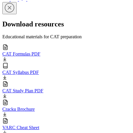
Download resources
Educational materials for CAT preparation
CAT Formulas PDF
CAT Syllabus PDF
CAT Study Plan PDF
Cracku Brochure
VARC Cheat Sheet