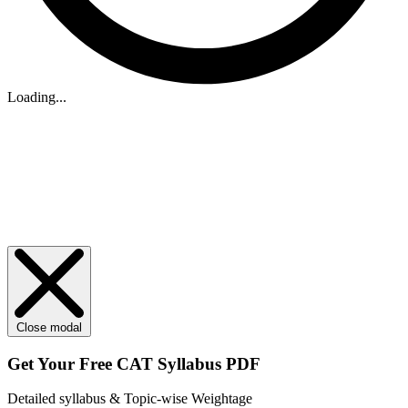
Loading...
Close modal
Get Your
Free
CAT Syllabus PDF
Detailed syllabus & Topic-wise Weightage