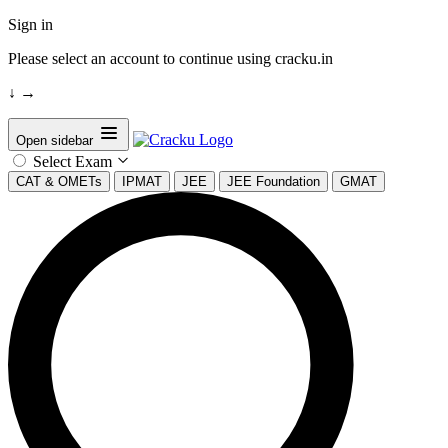
Sign in
Please select an account to continue using cracku.in
↓
→
Open sidebar
Select Exam
CAT & OMETs
IPMAT
JEE
JEE Foundation
GMAT