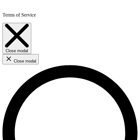
Terms of Service
Close modal
Close modal