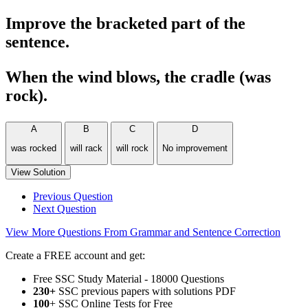
Improve the bracketed part of the
sentence.
When the wind blows, the cradle (was
rock).
A
B
C
D
was rocked
will rack
will rock
No improvement
View Solution
Previous Question
Next Question
View More Questions From Grammar and Sentence Correction
Create a FREE account and get:
Free SSC Study Material - 18000 Questions
230+
SSC previous papers with solutions PDF
100
+ SSC Online Tests for Free