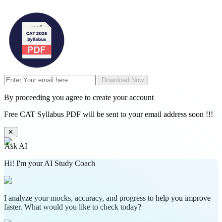
Download Now
By proceeding you agree to create your account
Free CAT Syllabus PDF will be sent to your email address soon !!!
✕
Ask AI
Hi! I'm your AI Study Coach
I analyze your mocks, accuracy, and progress to help you improve
faster. What would you like to check today?