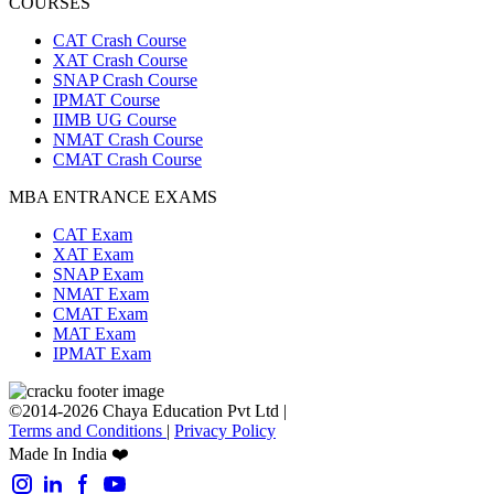
COURSES
CAT Crash Course
XAT Crash Course
SNAP Crash Course
IPMAT Course
IIMB UG Course
NMAT Crash Course
CMAT Crash Course
MBA ENTRANCE EXAMS
CAT Exam
XAT Exam
SNAP Exam
NMAT Exam
CMAT Exam
MAT Exam
IPMAT Exam
©2014-2026 Chaya Education Pvt Ltd |
Terms and Conditions
|
Privacy Policy
Made In India ❤️