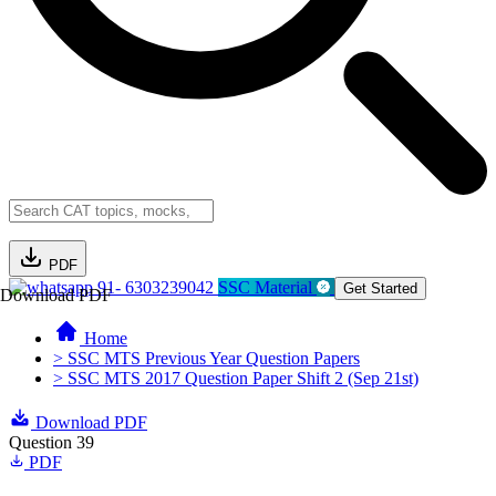
PDF
91- 6303239042
SSC Material
Get Started
Download PDF
Home
> SSC MTS Previous Year Question Papers
> SSC MTS 2017 Question Paper Shift 2 (Sep 21st)
Download PDF
Question 39
PDF