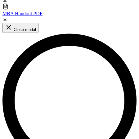
MBA Handout PDF
Close modal