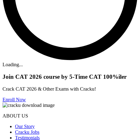
Loading...
Join CAT 2026 course by 5-Time CAT 100%iler
Crack CAT 2026 & Other Exams with Cracku!
Enroll Now
ABOUT US
Our Story
Cracku Jobs
Testimonials