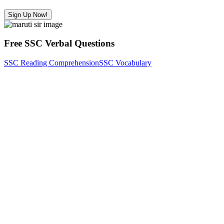
Sign Up Now!
Free SSC Verbal Questions
SSC Reading Comprehension
SSC Vocabulary