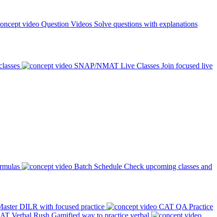
Question Videos
Solve questions with explanations
classes
SNAP/NMAT Live Classes
Join focused live
ormulas
Batch Schedule
Check upcoming classes and
aster DILR with focused practice
CAT QA Practice
AT Verbal Rush
Gamified way to practice verbal