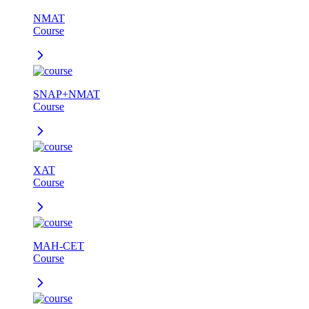
NMAT
Course
SNAP+NMAT
Course
XAT
Course
MAH-CET
Course