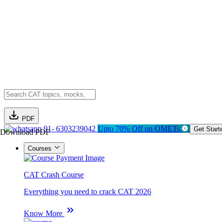
PDF
91- 6303239042
Upto 70% Off on OMETs
Get Start
Download PDF
Courses
CAT Crash Course
Everything you need to crack CAT 2026
Know More