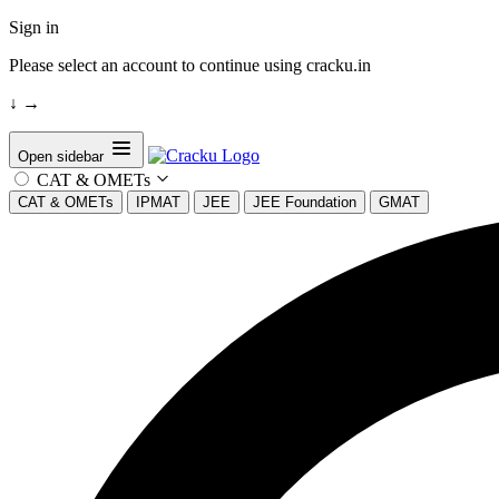
Sign in
Please select an account to continue using cracku.in
↓
→
Open sidebar
CAT & OMETs
CAT & OMETs
IPMAT
JEE
JEE Foundation
GMAT