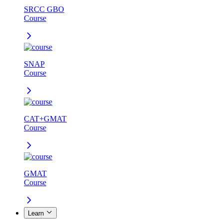
SRCC GBO
Course
SNAP
Course
CAT+GMAT
Course
GMAT
Course
Learn