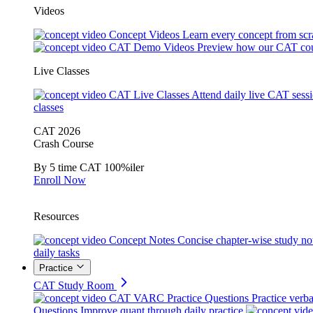
Videos
Concept Videos
Learn every concept from scr
CAT Demo Videos
Preview how our CAT cou
Live Classes
CAT Live Classes
Attend daily live CAT sess
classes
CAT 2026
Crash Course
By 5 time CAT 100%iler
Enroll Now
Resources
Concept Notes
Concise chapter-wise study no
daily tasks
Practice
CAT Study Room
CAT VARC Practice Questions
Practice verba
Questions
Improve quant through daily practice