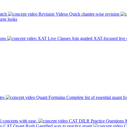
atch
Revision Videos
Quick chapter-wise revision
rse looks
ions
XAT Live Classes
Join guided XAT-focused live 
tes
Quant Formulas
Complete list of essential quant f
l concepts with ease.
CAT DILR Practice Questions
M
CAT Quant Rush
Gamified way to practice quant
C