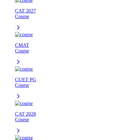
CAT 2027
Course
CMAT
Course
CUET PG
Course
CAT 2028
Course