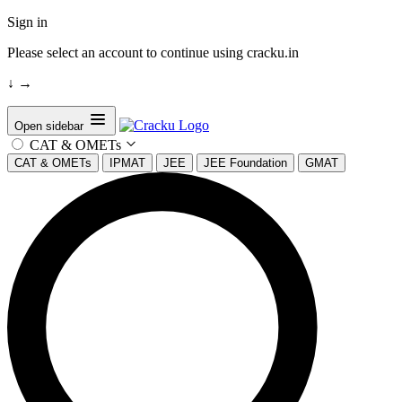
Sign in
Please select an account to continue using cracku.in
↓
→
Open sidebar
CAT & OMETs
CAT & OMETs
IPMAT
JEE
JEE Foundation
GMAT