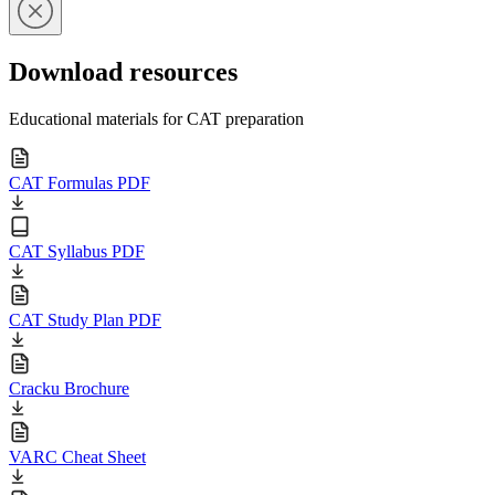
Download resources
Educational materials for CAT preparation
CAT Formulas PDF
CAT Syllabus PDF
CAT Study Plan PDF
Cracku Brochure
VARC Cheat Sheet