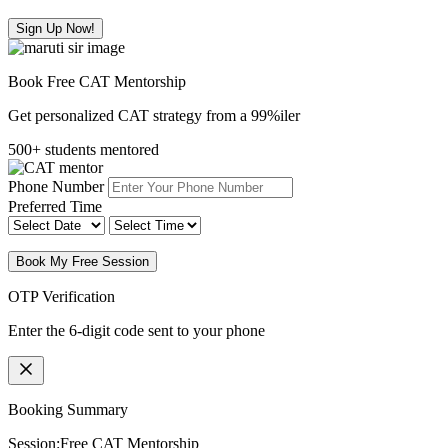
Sign Up Now!
Book Free CAT Mentorship
Get personalized CAT strategy from a 99%iler
500+ students mentored
Phone Number
Preferred Time
Book My Free Session
OTP Verification
Enter the 6-digit code sent to your phone
Booking Summary
Session:
Free CAT Mentorship