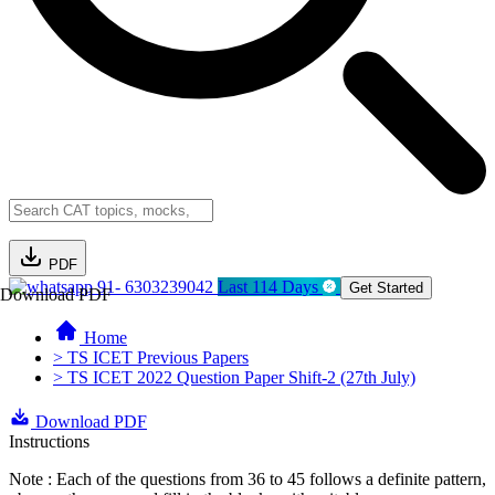
PDF
91- 6303239042
Last 114 Days
Get Started
Download PDF
Home
> TS ICET Previous Papers
> TS ICET 2022 Question Paper Shift-2 (27th July)
Download PDF
Instructions
Note : Each of the questions from 36 to 45 follows a definite pattern,