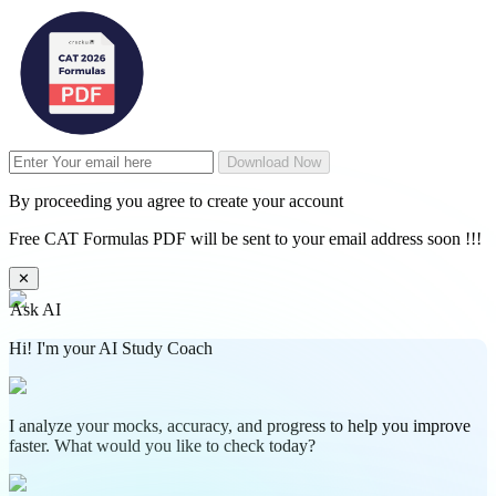
Download Now
By proceeding you agree to create your account
Free CAT Formulas PDF will be sent to your email address soon !!!
✕
Ask AI
Hi! I'm your AI Study Coach
I analyze your mocks, accuracy, and progress to help you improve
faster. What would you like to check today?