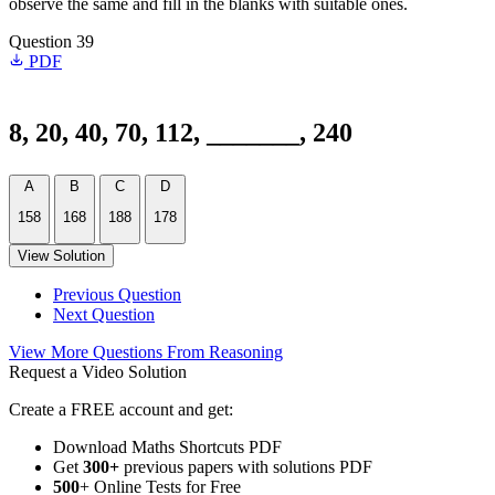
observe the same and fill in the blanks with suitable ones.
Question 39
PDF
8, 20, 40, 70, 112, _______, 240
A
B
C
D
158
168
188
178
View Solution
Previous Question
Next Question
View More Questions From Reasoning
Request a Video Solution
Create a FREE account and get:
Download Maths Shortcuts PDF
Get
300
+
previous papers with solutions PDF
500
+ Online Tests for Free