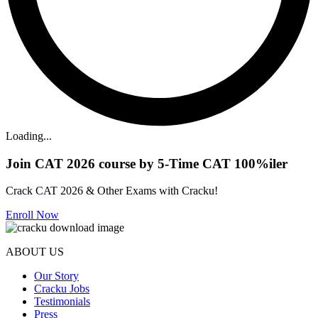
Loading...
Join CAT 2026 course by 5-Time CAT 100%iler
Crack CAT 2026 & Other Exams with Cracku!
Enroll Now
ABOUT US
Our Story
Cracku Jobs
Testimonials
Press