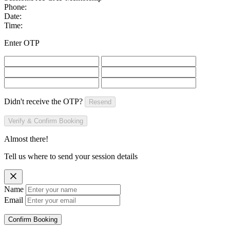
Phone:
Date:
Time:
Enter OTP
Didn't receive the OTP?
Resend
Verify & Confirm Booking
Almost there!
Tell us where to send your session details
Name
Email
Confirm Booking