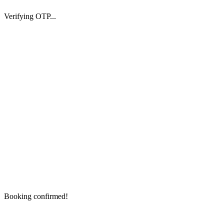
Verifying OTP...
Booking confirmed!