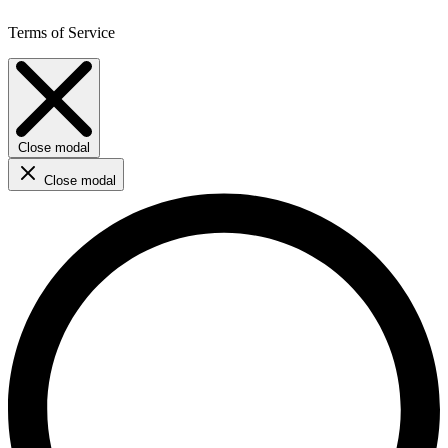
Terms of Service
Close modal
Close modal