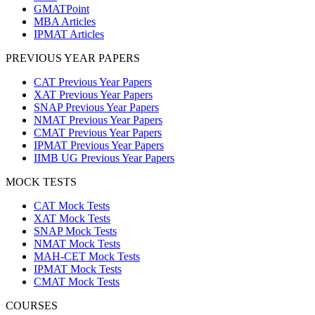
GMATPoint
MBA Articles
IPMAT Articles
PREVIOUS YEAR PAPERS
CAT Previous Year Papers
XAT Previous Year Papers
SNAP Previous Year Papers
NMAT Previous Year Papers
CMAT Previous Year Papers
IPMAT Previous Year Papers
IIMB UG Previous Year Papers
MOCK TESTS
CAT Mock Tests
XAT Mock Tests
SNAP Mock Tests
NMAT Mock Tests
MAH-CET Mock Tests
IPMAT Mock Tests
CMAT Mock Tests
COURSES