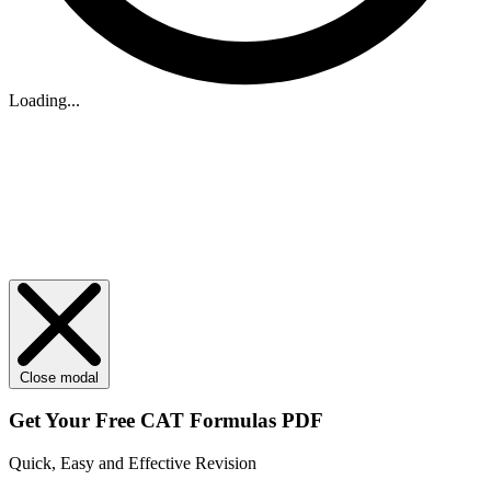
Loading...
Close modal
Get Your
Free
CAT Formulas PDF
Quick, Easy and Effective Revision