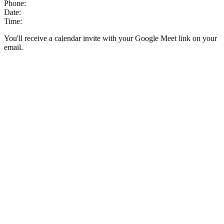
Phone:
Date:
Time:
You'll receive a calendar invite with your Google Meet link on your
email.