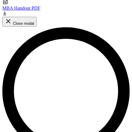
MBA Handout PDF
Close modal