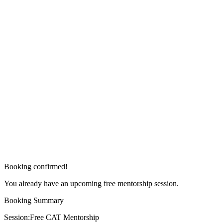
Booking confirmed!
You already have an upcoming free mentorship session.
Booking Summary
Session:
Free CAT Mentorship