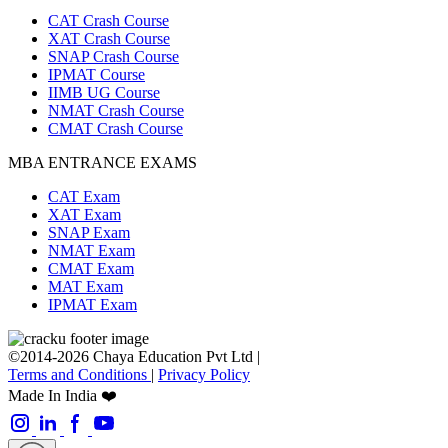
CAT Crash Course
XAT Crash Course
SNAP Crash Course
IPMAT Course
IIMB UG Course
NMAT Crash Course
CMAT Crash Course
MBA ENTRANCE EXAMS
CAT Exam
XAT Exam
SNAP Exam
NMAT Exam
CMAT Exam
MAT Exam
IPMAT Exam
©2014-2026 Chaya Education Pvt Ltd |
Terms and Conditions
|
Privacy Policy
Made In India ❤️