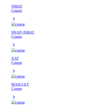
NMAT
Course
SNAP+NMAT
Course
XAT
Course
MAH-CET
Course