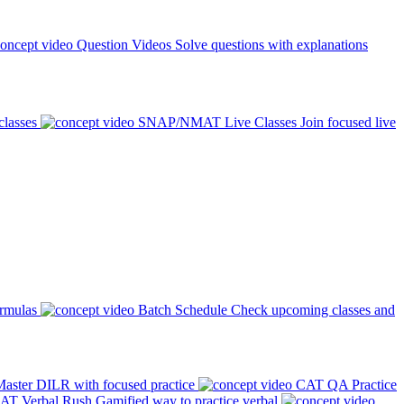
Question Videos
Solve questions with explanations
classes
SNAP/NMAT Live Classes
Join focused live
ormulas
Batch Schedule
Check upcoming classes and
aster DILR with focused practice
CAT QA Practice
AT Verbal Rush
Gamified way to practice verbal