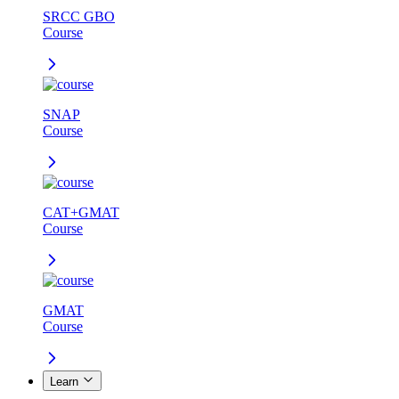
SRCC GBO
Course
SNAP
Course
CAT+GMAT
Course
GMAT
Course
Learn