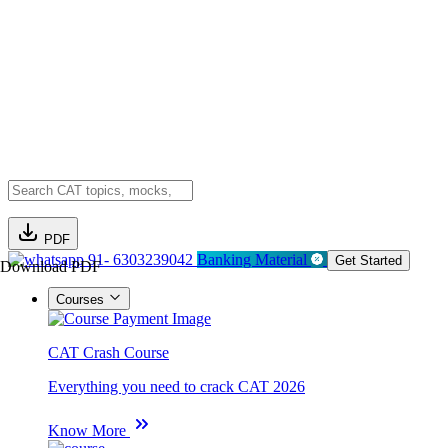
PDF
91- 6303239042
Banking Material
Get Started
Download PDF
Courses
CAT Crash Course
Everything you need to crack CAT 2026
Know More