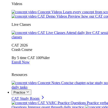
Videos
Concept Videos
Learn every concept from scr
CAT Demo Videos
Preview how our CAT cou
Live Classes
CAT Live Classes
Attend daily live CAT sess
classes
CAT 2026
Crash Course
By 5 time CAT 100%iler
Enroll Now
Resources
Concept Notes
Concise chapter-wise study no
daily tasks
Practice
CAT Study Room
CAT VARC Practice Questions
Practice verba
Questions
Improve quant through daily practice