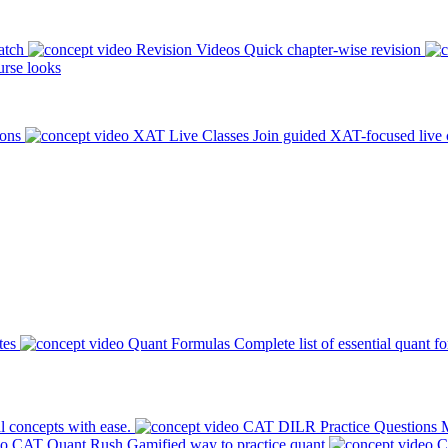
atch
Revision Videos
Quick chapter-wise revision
rse looks
ions
XAT Live Classes
Join guided XAT-focused live 
tes
Quant Formulas
Complete list of essential quant f
l concepts with ease.
CAT DILR Practice Questions
M
CAT Quant Rush
Gamified way to practice quant
C