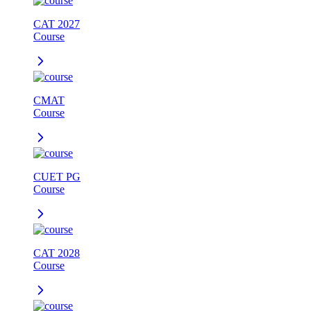
CAT 2027
Course
CMAT
Course
CUET PG
Course
CAT 2028
Course