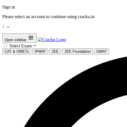
Sign in
Please select an account to continue using cracku.in
↓
→
Open sidebar
Select Exam
CAT & OMETs
IPMAT
JEE
JEE Foundation
GMAT