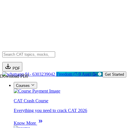
PDF
91- 6303239042
Freedom (7-9 Aug) 🥳
Get Started
Download PDF
Courses
CAT Crash Course
Everything you need to crack CAT 2026
Know More