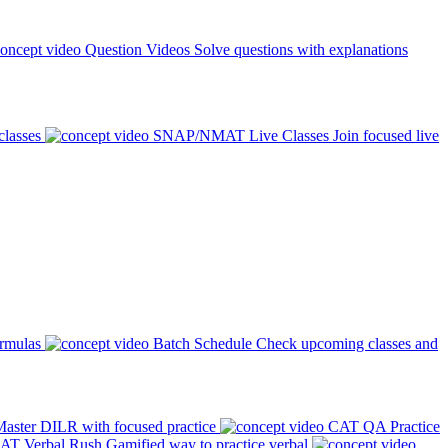
Question Videos
Solve questions with explanations
classes
SNAP/NMAT Live Classes
Join focused live
ormulas
Batch Schedule
Check upcoming classes and
aster DILR with focused practice
CAT QA Practice
AT Verbal Rush
Gamified way to practice verbal