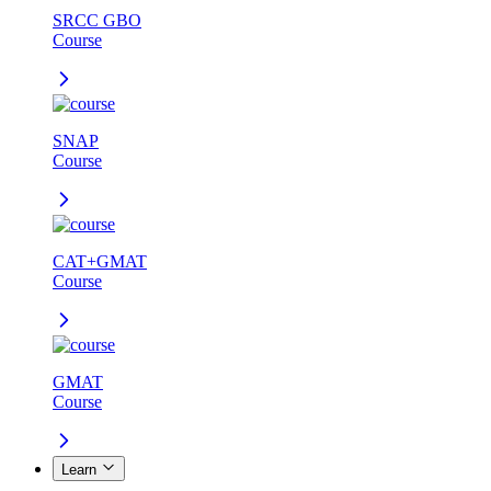
SRCC GBO
Course
SNAP
Course
CAT+GMAT
Course
GMAT
Course
Learn