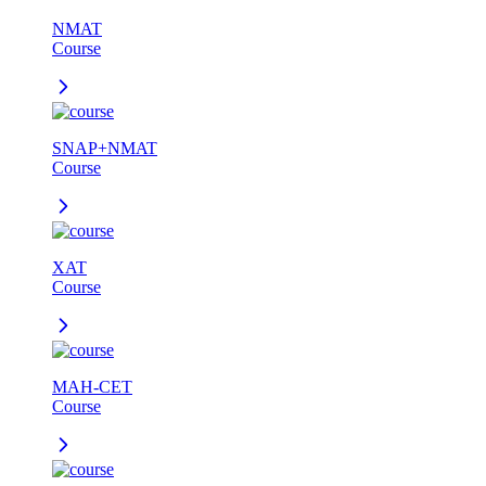
NMAT
Course
SNAP+NMAT
Course
XAT
Course
MAH-CET
Course