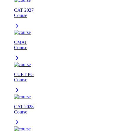
CAT 2027
Course
CMAT
Course
CUET PG
Course
CAT 2028
Course