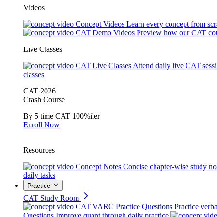
Videos
Concept Videos
Learn every concept from scr
CAT Demo Videos
Preview how our CAT cou
Live Classes
CAT Live Classes
Attend daily live CAT sess
classes
CAT 2026
Crash Course
By 5 time CAT 100%iler
Enroll Now
Resources
Concept Notes
Concise chapter-wise study no
daily tasks
Practice
CAT Study Room
CAT VARC Practice Questions
Practice verba
Questions
Improve quant through daily practice