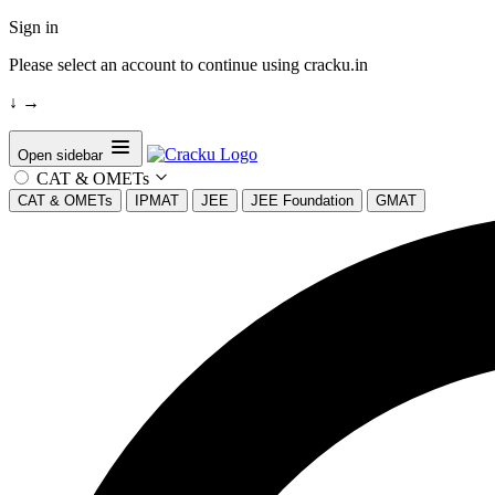
Sign in
Please select an account to continue using cracku.in
↓
→
Open sidebar
CAT & OMETs
CAT & OMETs
IPMAT
JEE
JEE Foundation
GMAT