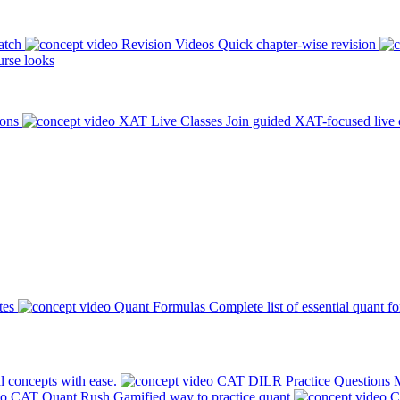
atch
Revision Videos
Quick chapter-wise revision
rse looks
ions
XAT Live Classes
Join guided XAT-focused live 
tes
Quant Formulas
Complete list of essential quant f
l concepts with ease.
CAT DILR Practice Questions
M
CAT Quant Rush
Gamified way to practice quant
C