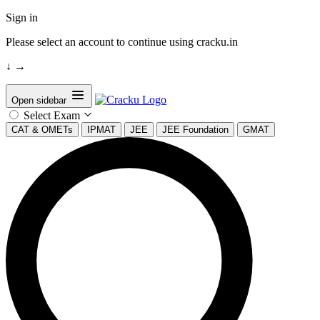
Sign in
Please select an account to continue using cracku.in
↓
→
Open sidebar
Select Exam
CAT & OMETs
IPMAT
JEE
JEE Foundation
GMAT