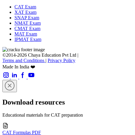
CAT Exam
XAT Exam
SNAP Exam
NMAT Exam
CMAT Exam
MAT Exam
IPMAT Exam
©2014-2026 Chaya Education Pvt Ltd |
Terms and Conditions
|
Privacy Policy
Made In India ❤️
Download resources
Educational materials for CAT preparation
CAT Formulas PDF