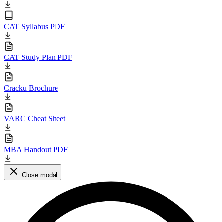
CAT Syllabus PDF
CAT Study Plan PDF
Cracku Brochure
VARC Cheat Sheet
MBA Handout PDF
Close modal