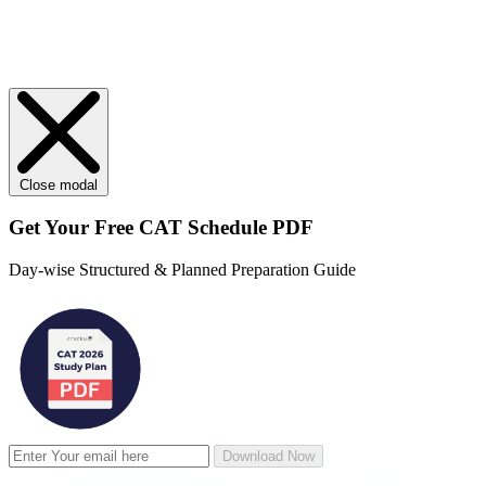
Close modal
Get Your
Free
CAT Schedule PDF
Day-wise Structured & Planned Preparation Guide
Download Now