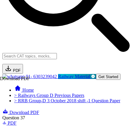
PDF
91- 6303239042
Railway Material
Get Started
Download PDF
Home
> Railways Group D Previous Papers
> RRB Group-D 3 October 2018 shift -1 Question Paper
Download PDF
Question 37
PDF