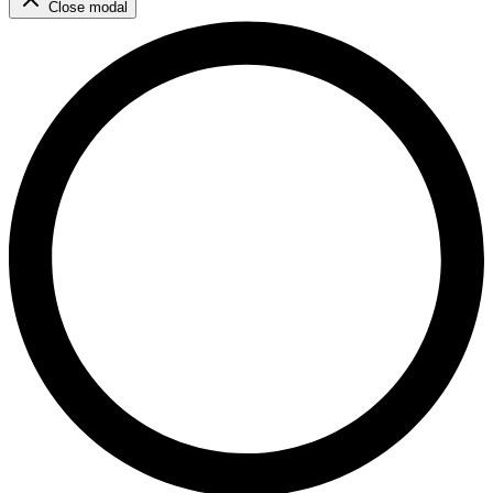
Close modal