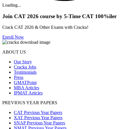
Loading...
Join CAT 2026 course by 5-Time CAT 100%iler
Crack CAT 2026 & Other Exams with Cracku!
Enroll Now
ABOUT US
Our Story
Cracku Jobs
Testimonials
Press
GMATPoint
MBA Articles
IPMAT Articles
PREVIOUS YEAR PAPERS
CAT Previous Year Papers
XAT Previous Year Papers
SNAP Previous Year Papers
NMAT Previous Year Papers