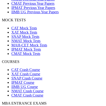
CMAT Previous Year Papers
IPMAT Previous Year Papers
IIMB UG Previous Year Papers
MOCK TESTS
CAT Mock Tests
XAT Mock Tests
SNAP Mock Tests
NMAT Mock Tests
MAH-CET Mock Tests
IPMAT Mock Tests
CMAT Mock Tests
COURSES
CAT Crash Course
XAT Crash Course
SNAP Crash Course
IPMAT Course
IIMB UG Course
NMAT Crash Course
CMAT Crash Course
MBA ENTRANCE EXAMS