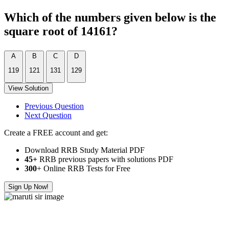
Which of the numbers given below is the
square root of 14161?
A
B
C
D
119
121
131
129
View Solution
Previous Question
Next Question
Create a FREE account and get:
Download RRB Study Material PDF
45+
RRB previous papers with solutions PDF
300
+ Online RRB Tests for Free
Sign Up Now!