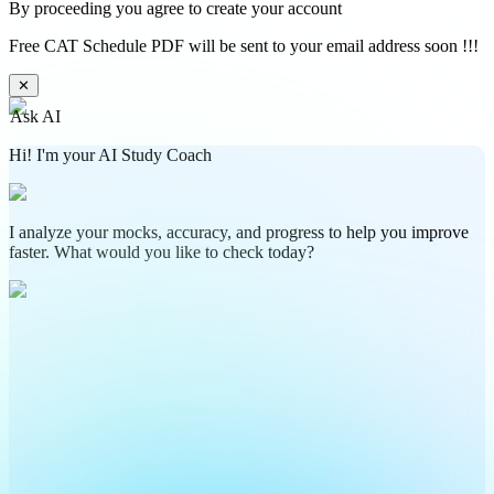
By proceeding you agree to create your account
Free CAT Schedule PDF will be sent to your email address soon !!!
✕
Ask AI
Hi! I'm your AI Study Coach
I analyze your mocks, accuracy, and progress to help you improve
faster. What would you like to check today?