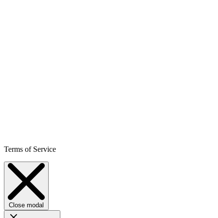
Terms of Service
Close modal