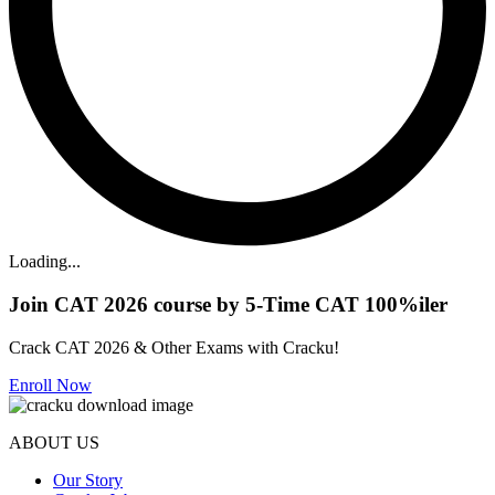
Loading...
Join CAT 2026 course by 5-Time CAT 100%iler
Crack CAT 2026 & Other Exams with Cracku!
Enroll Now
ABOUT US
Our Story