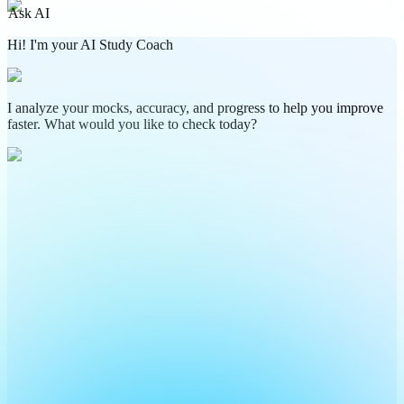
Ask AI
Hi! I'm your AI Study Coach
I analyze your mocks, accuracy, and progress to help you improve
faster. What would you like to check today?