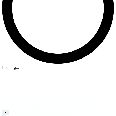
Loading...
✕