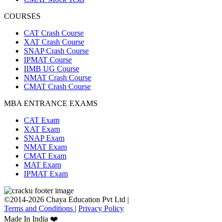
COURSES
CAT Crash Course
XAT Crash Course
SNAP Crash Course
IPMAT Course
IIMB UG Course
NMAT Crash Course
CMAT Crash Course
MBA ENTRANCE EXAMS
CAT Exam
XAT Exam
SNAP Exam
NMAT Exam
CMAT Exam
MAT Exam
IPMAT Exam
©2014-2026 Chaya Education Pvt Ltd |
Terms and Conditions
|
Privacy Policy
Made In India ❤️