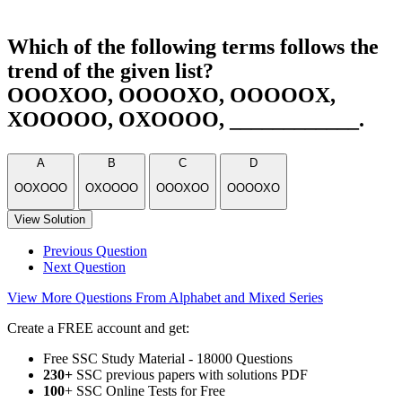
Which of the following terms follows the
trend of the given list?
OOOXOO, OOOOXO, OOOOOX,
XOOOOO, OXOOOO, ____________.
A
B
C
D
OOXOOO
OXOOOO
OOOXOO
OOOOXO
View Solution
Previous Question
Next Question
View More Questions From Alphabet and Mixed Series
Create a FREE account and get:
Free SSC Study Material - 18000 Questions
230+
SSC previous papers with solutions PDF
100
+ SSC Online Tests for Free