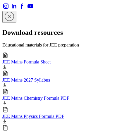
Download resources
Educational materials for JEE preparation
JEE Mains Formula Sheet
JEE Mains 2027 Syllabus
JEE Mains Chemistry Formula PDF
JEE Mains Physics Formula PDF