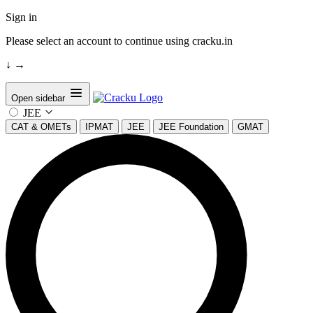
Sign in
Please select an account to continue using cracku.in
↓
→
Open sidebar
JEE
CAT & OMETs
IPMAT
JEE
JEE Foundation
GMAT