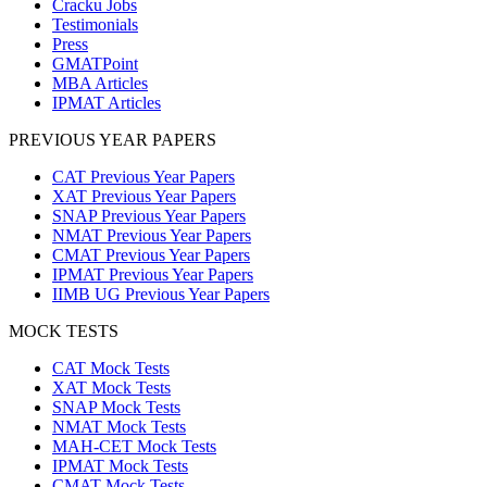
Cracku Jobs
Testimonials
Press
GMATPoint
MBA Articles
IPMAT Articles
PREVIOUS YEAR PAPERS
CAT Previous Year Papers
XAT Previous Year Papers
SNAP Previous Year Papers
NMAT Previous Year Papers
CMAT Previous Year Papers
IPMAT Previous Year Papers
IIMB UG Previous Year Papers
MOCK TESTS
CAT Mock Tests
XAT Mock Tests
SNAP Mock Tests
NMAT Mock Tests
MAH-CET Mock Tests
IPMAT Mock Tests
CMAT Mock Tests