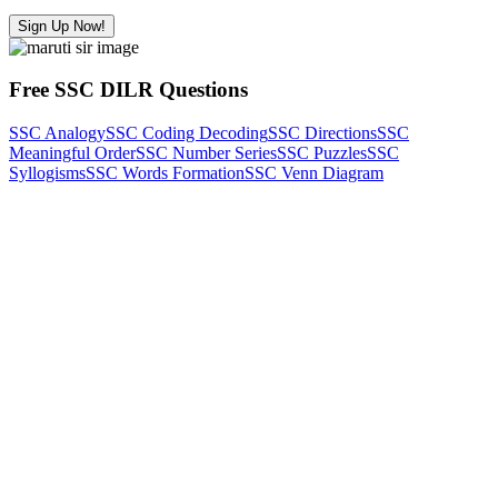
Sign Up Now!
Free SSC DILR Questions
SSC Analogy
SSC Coding Decoding
SSC Directions
SSC
Meaningful Order
SSC Number Series
SSC Puzzles
SSC
Syllogisms
SSC Words Formation
SSC Venn Diagram