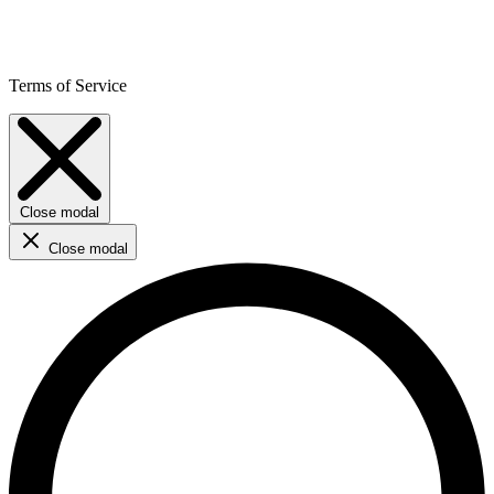
Terms of Service
Close modal
Close modal