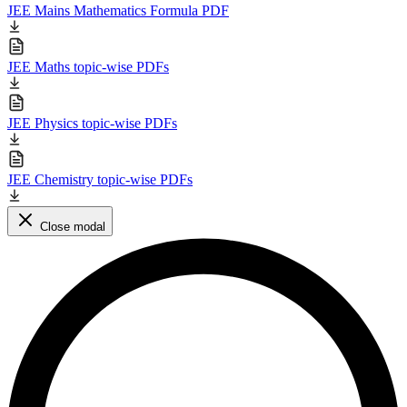
JEE Mains Mathematics Formula PDF
JEE Maths topic-wise PDFs
JEE Physics topic-wise PDFs
JEE Chemistry topic-wise PDFs
Close modal