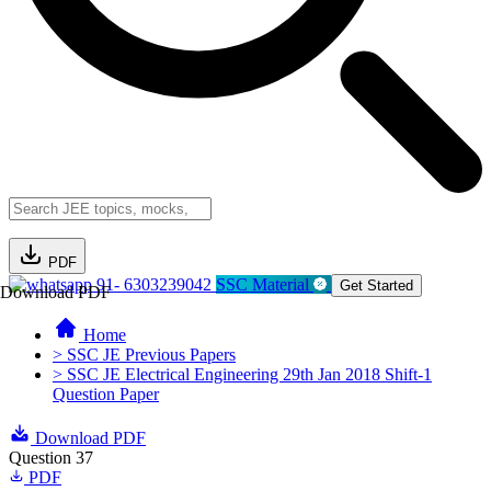
PDF
91- 6303239042
SSC Material
Get Started
Download PDF
Home
> SSC JE Previous Papers
> SSC JE Electrical Engineering 29th Jan 2018 Shift-1
Question Paper
Download PDF
Question 37
PDF