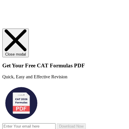
Close modal
Get Your
Free
CAT Formulas PDF
Quick, Easy and Effective Revision
Download Now