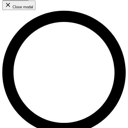
Close modal