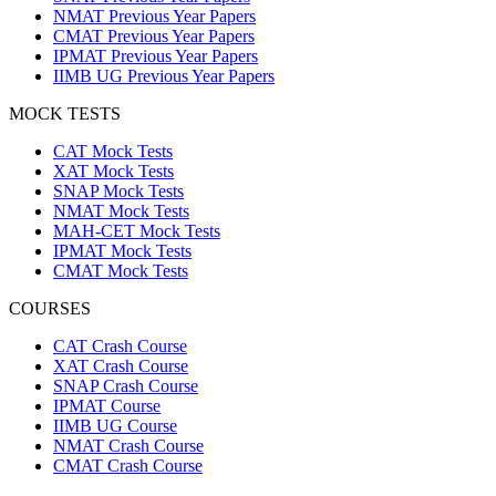
NMAT Previous Year Papers
CMAT Previous Year Papers
IPMAT Previous Year Papers
IIMB UG Previous Year Papers
MOCK TESTS
CAT Mock Tests
XAT Mock Tests
SNAP Mock Tests
NMAT Mock Tests
MAH-CET Mock Tests
IPMAT Mock Tests
CMAT Mock Tests
COURSES
CAT Crash Course
XAT Crash Course
SNAP Crash Course
IPMAT Course
IIMB UG Course
NMAT Crash Course
CMAT Crash Course