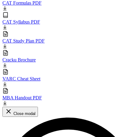
CAT Formulas PDF
CAT Syllabus PDF
CAT Study Plan PDF
Cracku Brochure
VARC Cheat Sheet
MBA Handout PDF
Close modal