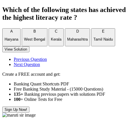
Which of the following states has achieved
the highest literacy rate ?
A
B
C
D
E
Haryana
West Bengal
Kerala
Maharashtra
Tamil Naidu
View Solution
Previous Question
Next Question
Create a FREE account and get:
Banking Quant Shortcuts PDF
Free Banking Study Material - (15000 Questions)
135+
Banking previous papers with solutions PDF
100
+ Online Tests for Free
Sign Up Now!