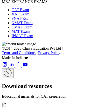
MBA ENTRANCE EXAMS
CAT Exam
XAT Exam
SNAP Exam
NMAT Exam
CMAT Exam
MAT Exam
IPMAT Exam
©2014-2026 Chaya Education Pvt Ltd |
Terms and Conditions
|
Privacy Policy
Made In India ❤️
Download resources
Educational materials for CAT preparation