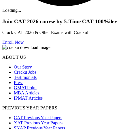
Loading...
Join CAT 2026 course by 5-Time CAT 100%iler
Crack CAT 2026 & Other Exams with Cracku!
Enroll Now
ABOUT US
Our Story
Cracku Jobs
Testimonials
Press
GMATPoint
MBA Articles
IPMAT Articles
PREVIOUS YEAR PAPERS
CAT Previous Year Papers
XAT Previous Year Papers
SNAP Previous Year Papers