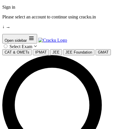
Sign in
Please select an account to continue using cracku.in
↓
→
Open sidebar
Select Exam
CAT & OMETs
IPMAT
JEE
JEE Foundation
GMAT