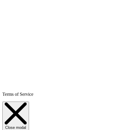
Terms of Service
Close modal