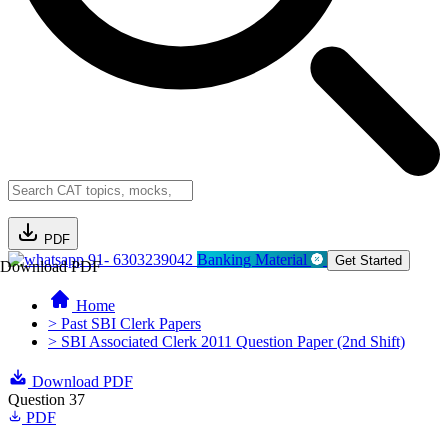
PDF
91- 6303239042
Banking Material
Get Started
Download PDF
Home
> Past SBI Clerk Papers
> SBI Associated Clerk 2011 Question Paper (2nd Shift)
Download PDF
Question 37
PDF