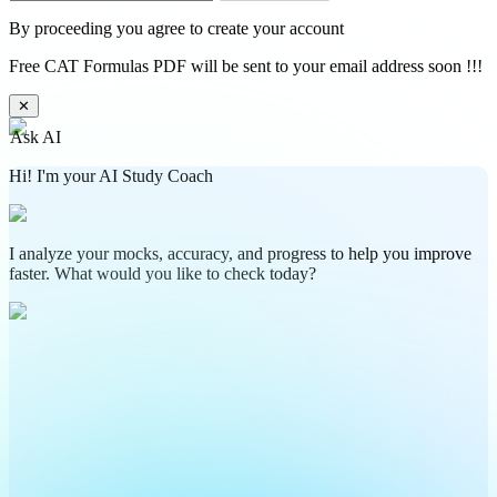
By proceeding you agree to create your account
Free CAT Formulas PDF will be sent to your email address soon !!!
✕
Ask AI
Hi! I'm your AI Study Coach
I analyze your mocks, accuracy, and progress to help you improve
faster. What would you like to check today?