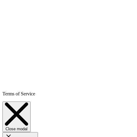
Terms of Service
Close modal