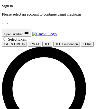
Sign in
Please select an account to continue using cracku.in
↓
→
Open sidebar
Select Exam
CAT & OMETs
IPMAT
JEE
JEE Foundation
GMAT