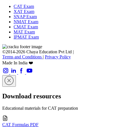
CAT Exam
XAT Exam
SNAP Exam
NMAT Exam
CMAT Exam
MAT Exam
IPMAT Exam
©2014-2026 Chaya Education Pvt Ltd |
Terms and Conditions
|
Privacy Policy
Made In India ❤️
Download resources
Educational materials for CAT preparation
CAT Formulas PDF