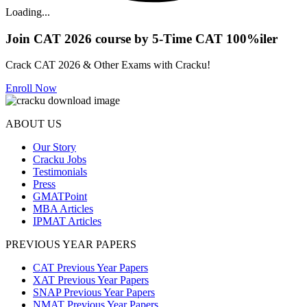
Loading...
Join CAT 2026 course by 5-Time CAT 100%iler
Crack CAT 2026 & Other Exams with Cracku!
Enroll Now
ABOUT US
Our Story
Cracku Jobs
Testimonials
Press
GMATPoint
MBA Articles
IPMAT Articles
PREVIOUS YEAR PAPERS
CAT Previous Year Papers
XAT Previous Year Papers
SNAP Previous Year Papers
NMAT Previous Year Papers