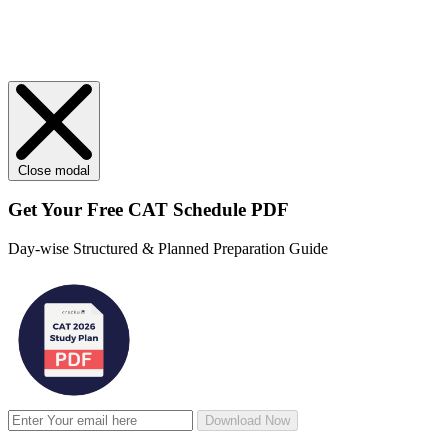
Close modal
Get Your
Free
CAT Schedule PDF
Day-wise Structured & Planned Preparation Guide
Download Now