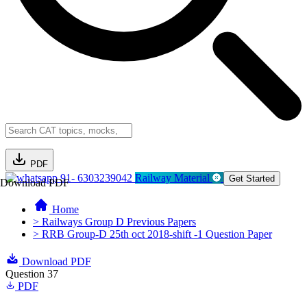
PDF
91- 6303239042
Railway Material
Get Started
Download PDF
Home
> Railways Group D Previous Papers
> RRB Group-D 25th oct 2018-shift -1 Question Paper
Download PDF
Question 37
PDF