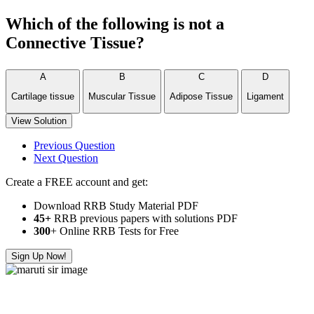
Which of the following is not a
Connective Tissue?
A
B
C
D
Cartilage tissue
Muscular Tissue
Adipose Tissue
Ligament
View Solution
Previous Question
Next Question
Create a FREE account and get:
Download RRB Study Material PDF
45+
RRB previous papers with solutions PDF
300
+ Online RRB Tests for Free
Sign Up Now!