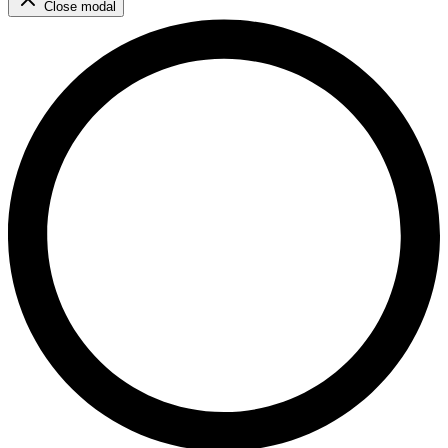
Close modal