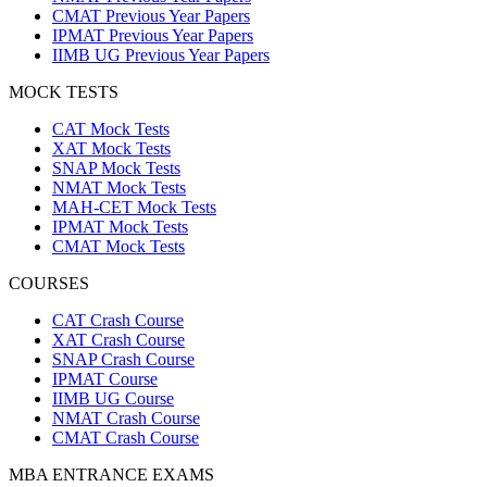
CMAT Previous Year Papers
IPMAT Previous Year Papers
IIMB UG Previous Year Papers
MOCK TESTS
CAT Mock Tests
XAT Mock Tests
SNAP Mock Tests
NMAT Mock Tests
MAH-CET Mock Tests
IPMAT Mock Tests
CMAT Mock Tests
COURSES
CAT Crash Course
XAT Crash Course
SNAP Crash Course
IPMAT Course
IIMB UG Course
NMAT Crash Course
CMAT Crash Course
MBA ENTRANCE EXAMS