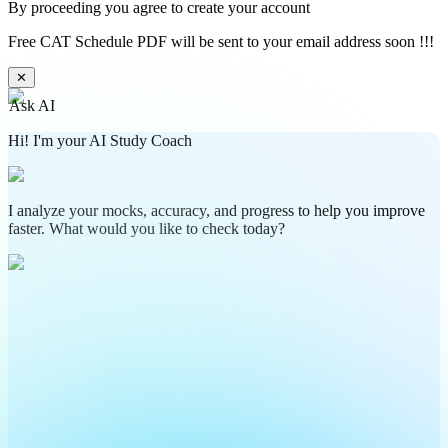
By proceeding you agree to create your account
Free CAT Schedule PDF will be sent to your email address soon !!!
✕
Ask AI
Hi! I'm your AI Study Coach
I analyze your mocks, accuracy, and progress to help you improve
faster. What would you like to check today?