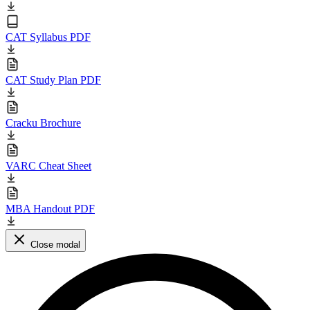
CAT Syllabus PDF
CAT Study Plan PDF
Cracku Brochure
VARC Cheat Sheet
MBA Handout PDF
Close modal