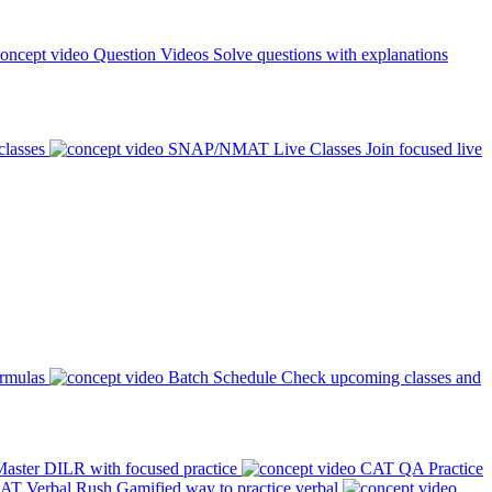
Question Videos
Solve questions with explanations
classes
SNAP/NMAT Live Classes
Join focused live
ormulas
Batch Schedule
Check upcoming classes and
aster DILR with focused practice
CAT QA Practice
AT Verbal Rush
Gamified way to practice verbal