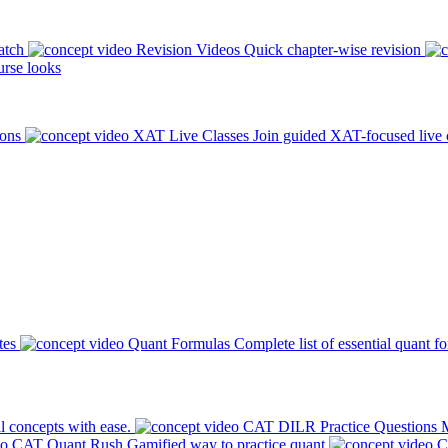
atch
Revision Videos
Quick chapter-wise revision
rse looks
ions
XAT Live Classes
Join guided XAT-focused live 
tes
Quant Formulas
Complete list of essential quant f
l concepts with ease.
CAT DILR Practice Questions
M
CAT Quant Rush
Gamified way to practice quant
C