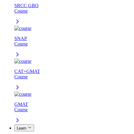
SRCC GBO
Course
SNAP
Course
CAT+GMAT
Course
GMAT
Course
Learn