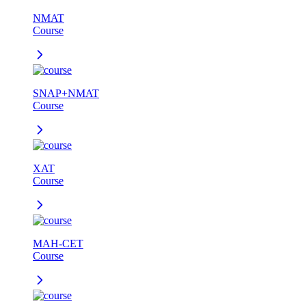
NMAT
Course
SNAP+NMAT
Course
XAT
Course
MAH-CET
Course