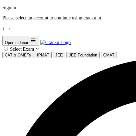
Sign in
Please select an account to continue using cracku.in
↓
→
Open sidebar
Select Exam
CAT & OMETs
IPMAT
JEE
JEE Foundation
GMAT