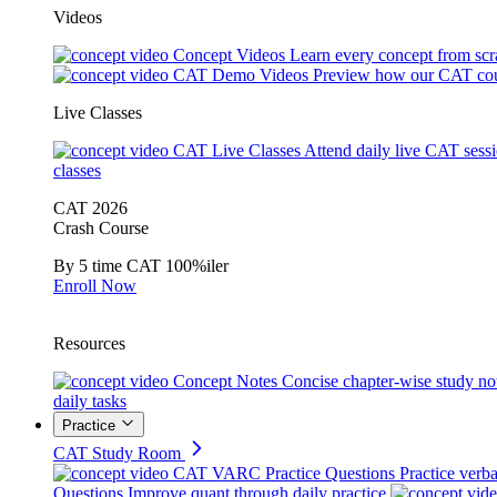
Videos
Concept Videos
Learn every concept from scr
CAT Demo Videos
Preview how our CAT cou
Live Classes
CAT Live Classes
Attend daily live CAT sess
classes
CAT 2026
Crash Course
By 5 time CAT 100%iler
Enroll Now
Resources
Concept Notes
Concise chapter-wise study no
daily tasks
Practice
CAT Study Room
CAT VARC Practice Questions
Practice verba
Questions
Improve quant through daily practice