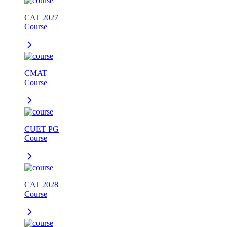
CAT 2027
Course
CMAT
Course
CUET PG
Course
CAT 2028
Course