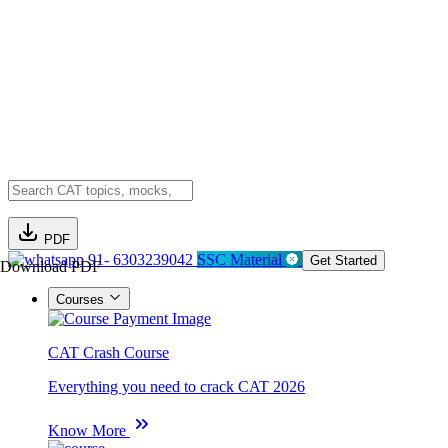
PDF
91- 6303239042
SSC Material
Get Started
Download PDF
Courses
CAT Crash Course
Everything you need to crack CAT 2026
Know More