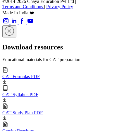
©2014-2026 Chaya Education Pvt Ltd |
Terms and Conditions
|
Privacy Policy
Made In India ❤️
Download resources
Educational materials for CAT preparation
CAT Formulas PDF
CAT Syllabus PDF
CAT Study Plan PDF
Cracku Brochure