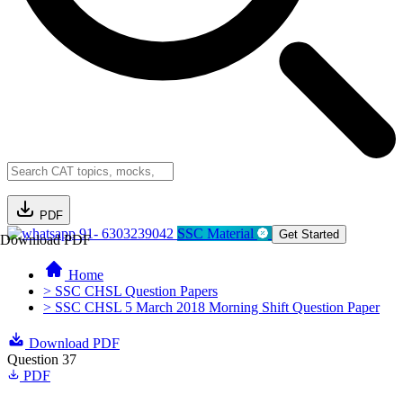
PDF
91- 6303239042
SSC Material
Get Started
Download PDF
Home
> SSC CHSL Question Papers
> SSC CHSL 5 March 2018 Morning Shift Question Paper
Download PDF
Question 37
PDF