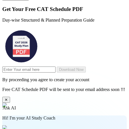
Get Your
Free
CAT Schedule PDF
Day-wise Structured & Planned Preparation Guide
Download Now
By proceeding you agree to create your account
Free CAT Schedule PDF will be sent to your email address soon !!!
✕
Ask AI
Hi! I'm your AI Study Coach