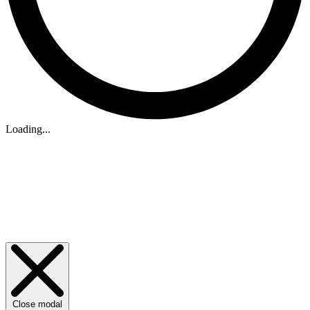
Loading...
Close modal