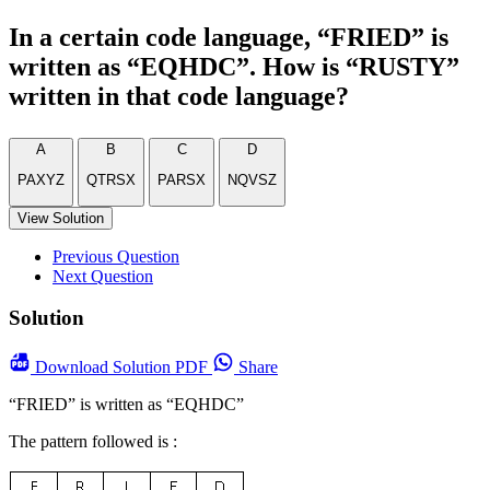
In a certain code language, “FRIED” is
written as “EQHDC”. How is “RUSTY”
written in that code language?
A
B
C
D
PAXYZ
QTRSX
PARSX
NQVSZ
View Solution
Previous Question
Next Question
Solution
Download
Solution PDF
Share
“FRIED” is written as “EQHDC”
The pattern followed is :