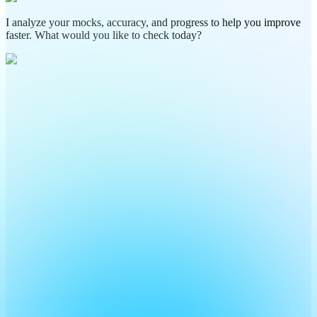
I analyze your mocks, accuracy, and progress to help you improve
faster. What would you like to check today?