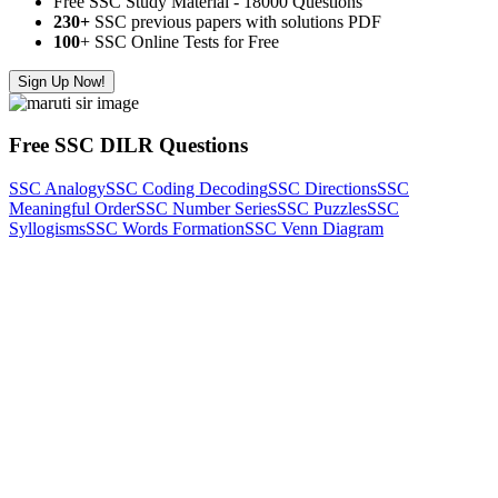
Free SSC Study Material - 18000 Questions
230+
SSC previous papers with solutions PDF
100
+ SSC Online Tests for Free
Sign Up Now!
Free SSC DILR Questions
SSC Analogy
SSC Coding Decoding
SSC Directions
SSC
Meaningful Order
SSC Number Series
SSC Puzzles
SSC
Syllogisms
SSC Words Formation
SSC Venn Diagram