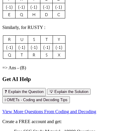
Similarly, for RUSTY :
=> Ans - (B)
Get AI Help
❓ Explain the Question
💡 Explain the Solution
ℹ️ OMETs - Coding and Decoding Tips
View More Questions From Coding and Decoding
Create a FREE account and get: