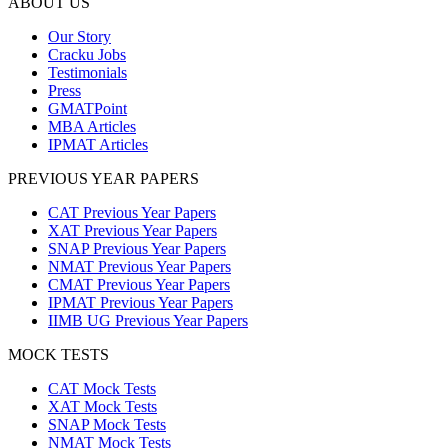
ABOUT US
Our Story
Cracku Jobs
Testimonials
Press
GMATPoint
MBA Articles
IPMAT Articles
PREVIOUS YEAR PAPERS
CAT Previous Year Papers
XAT Previous Year Papers
SNAP Previous Year Papers
NMAT Previous Year Papers
CMAT Previous Year Papers
IPMAT Previous Year Papers
IIMB UG Previous Year Papers
MOCK TESTS
CAT Mock Tests
XAT Mock Tests
SNAP Mock Tests
NMAT Mock Tests