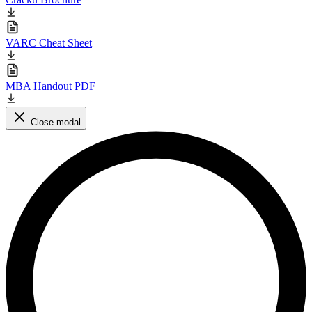
VARC Cheat Sheet
MBA Handout PDF
Close modal