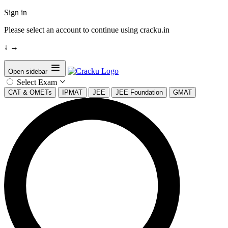
Sign in
Please select an account to continue using cracku.in
↓
→
Open sidebar
Select Exam
CAT & OMETs
IPMAT
JEE
JEE Foundation
GMAT