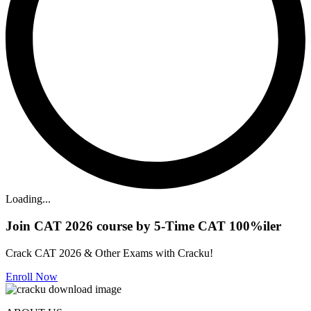
Loading...
Join CAT 2026 course by 5-Time CAT 100%iler
Crack CAT 2026 & Other Exams with Cracku!
Enroll Now