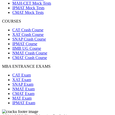
MAH-CET Mock Tests
IPMAT Mock Tests
CMAT Mock Tests
COURSES
CAT Crash Course
XAT Crash Course
SNAP Crash Course
IPMAT Course
IIMB UG Course
NMAT Crash Course
CMAT Crash Course
MBA ENTRANCE EXAMS
CAT Exam
XAT Exam
SNAP Exam
NMAT Exam
CMAT Exam
MAT Exam
IPMAT Exam