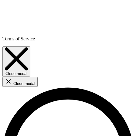
Terms of Service
Close modal
Close modal