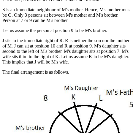
S is an immediate neighbour of M's mother. Hence, M's mother must
be Q. Only 3 persons sit between M's mother and M's brother.
Person at 7 or 9 can be M's brother.
Let us assume the person at position 9 to be M's brother.
J sits to the immediate right of R. R is neither the son nor the mother
of M. J can sit at position 10 and R at position 9. M's daughter sits
second to the left of M's brother. M's daughter sits at position 7. M's
wife sits third to the right of K. Let us assume K to be M's daughter.
This implies that J will be M's wife.
The final arrangement is as follows.