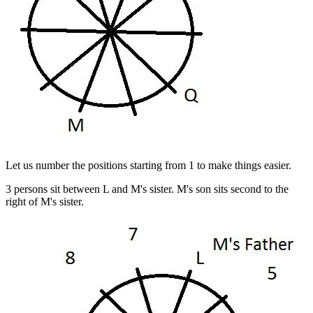
Let us number the positions starting from 1 to make things easier.
3 persons sit between L and M's sister. M's son sits second to the
right of M's sister.