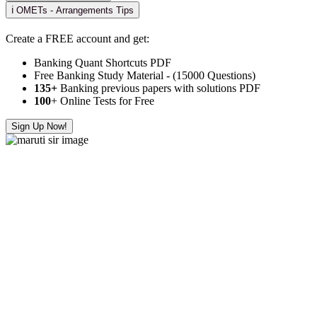
ℹ️ OMETs - Arrangements Tips
Create a FREE account and get:
Banking Quant Shortcuts PDF
Free Banking Study Material - (15000 Questions)
135+
Banking previous papers with solutions PDF
100
+ Online Tests for Free
Sign Up Now!