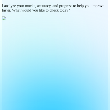
I analyze your mocks, accuracy, and progress to help you improve
faster. What would you like to check today?