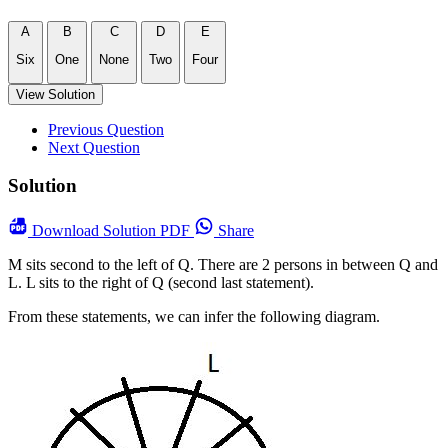
A
B
C
D
E
Six
One
None
Two
Four
View Solution
Previous Question
Next Question
Solution
Download
Solution PDF
Share
M sits second to the left of Q. There are 2 persons in between Q and
L. L sits to the right of Q (second last statement).
From these statements, we can infer the following diagram.