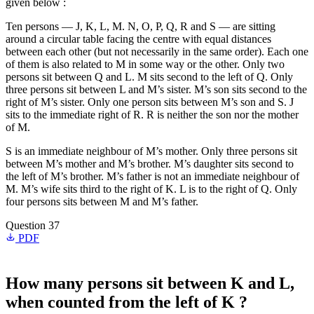
given below :
Ten persons — J, K, L, M. N, O, P, Q, R and S — are sitting
around a circular table facing the centre with equal distances
between each other (but not necessarily in the same order). Each one
of them is also related to M in some way or the other. Only two
persons sit between Q and L. M sits second to the left of Q. Only
three persons sit between L and M’s sister. M’s son sits second to the
right of M’s sister. Only one person sits between M’s son and S. J
sits to the immediate right of R. R is neither the son nor the mother
of M.
S is an immediate neighbour of M’s mother. Only three persons sit
between M’s mother and M’s brother. M’s daughter sits second to
the left of M’s brother. M’s father is not an immediate neighbour of
M. M’s wife sits third to the right of K. L is to the right of Q. Only
four persons sits between M and M’s father.
Question 37
PDF
How many persons sit between K and L,
when counted from the left of K ?