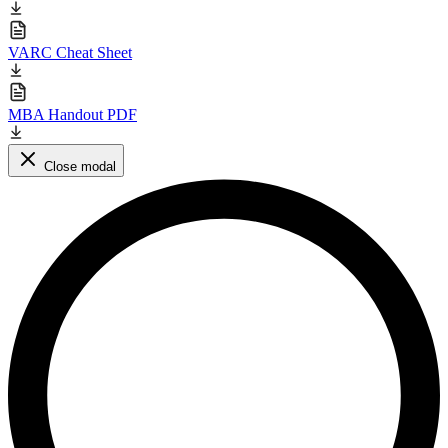
VARC Cheat Sheet
MBA Handout PDF
Close modal