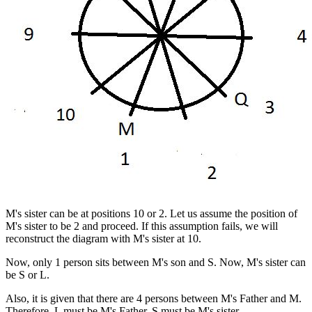
M's sister can be at positions 10 or 2. Let us assume the position of
M's sister to be 2 and proceed. If this assumption fails, we will
reconstruct the diagram with M's sister at 10.
Now, only 1 person sits between M's son and S. Now, M's sister can
be S or L.
Also, it is given that there are 4 persons between M's Father and M.
Therefore, L must be M's Father. S must be M's sister