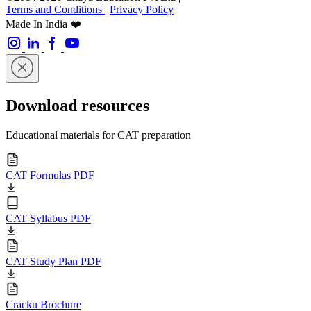
Terms and Conditions
|
Privacy Policy
Made In India ❤️
Download resources
Educational materials for CAT preparation
CAT Formulas PDF
CAT Syllabus PDF
CAT Study Plan PDF
Cracku Brochure