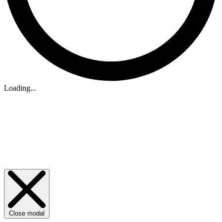
Loading...
Close modal