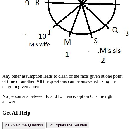
Any other assumption leads to clash of the facts given at one point
of time or another. All the questions can be answered using the
diagram given above.
No person sits between K and L. Hence, option C is the right
answer.
Get AI Help
❓ Explain the Question
💡 Explain the Solution