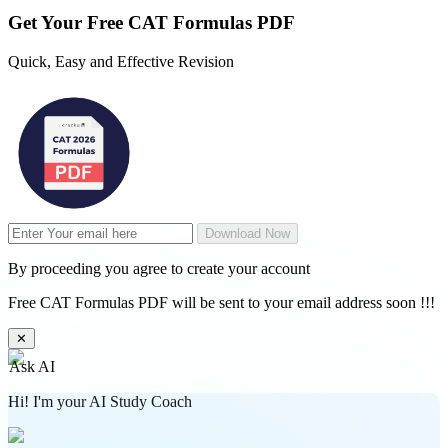
Get Your
Free
CAT Formulas PDF
Quick, Easy and Effective Revision
Download Now
By proceeding you agree to create your account
Free CAT Formulas PDF will be sent to your email address soon !!!
✕
Ask AI
Hi! I'm your AI Study Coach