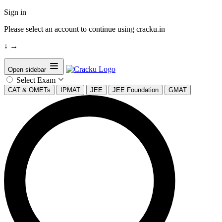
Sign in
Please select an account to continue using cracku.in
↓
→
Open sidebar
Select Exam
CAT & OMETs
IPMAT
JEE
JEE Foundation
GMAT