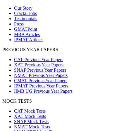
Our Story
Cracku Jobs
Testimonials
Press
GMATPoint
MBA Articles
IPMAT Articles
PREVIOUS YEAR PAPERS
CAT Previous Year Papers
XAT Previous Year Papers
SNAP Previous Year Papers
NMAT Previous Year Papers
CMAT Previous Year Papers
IPMAT Previous Year Papers
IIMB UG Previous Year Papers
MOCK TESTS
CAT Mock Tests
XAT Mock Tests
SNAP Mock Tests
NMAT Mock Tests