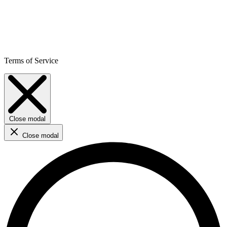
Terms of Service
Close modal
Close modal