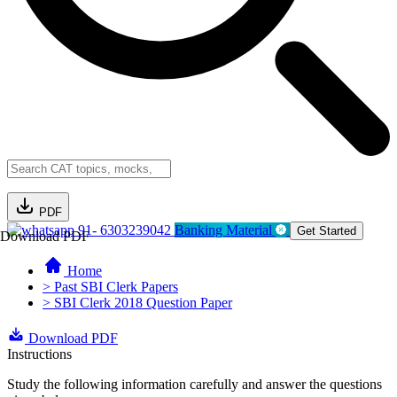
PDF
91- 6303239042
Banking Material
Get Started
Download PDF
Home
> Past SBI Clerk Papers
> SBI Clerk 2018 Question Paper
Download PDF
Instructions
Study the following information carefully and answer the questions