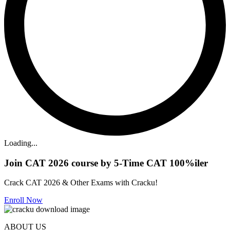
Loading...
Join CAT 2026 course by 5-Time CAT 100%iler
Crack CAT 2026 & Other Exams with Cracku!
Enroll Now
ABOUT US