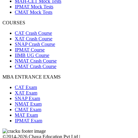
MAH-CET Mock Tests
IPMAT Mock Tests
CMAT Mock Tests
COURSES
CAT Crash Course
XAT Crash Course
SNAP Crash Course
IPMAT Course
IIMB UG Course
NMAT Crash Course
CMAT Crash Course
MBA ENTRANCE EXAMS
CAT Exam
XAT Exam
SNAP Exam
NMAT Exam
CMAT Exam
MAT Exam
IPMAT Exam
©2014-2026 Chaya Education Pvt Ltd |