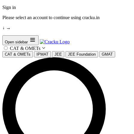
Sign in
Please select an account to continue using cracku.in
↓
→
Open sidebar
CAT & OMETs
CAT & OMETs
IPMAT
JEE
JEE Foundation
GMAT