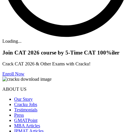
Loading...
Join CAT 2026 course by 5-Time CAT 100%iler
Crack CAT 2026 & Other Exams with Cracku!
Enroll Now
ABOUT US
Our Story
Cracku Jobs
Testimonials
Press
GMATPoint
MBA Articles
IPMAT Articles