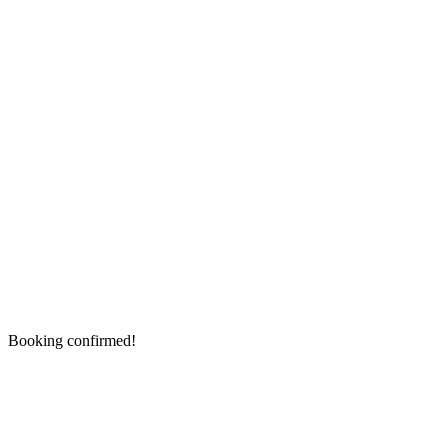
Booking confirmed!