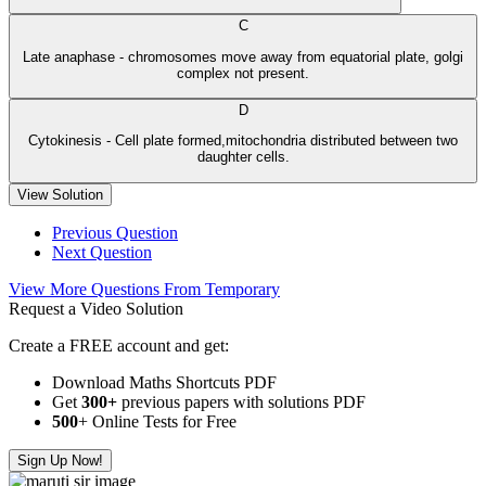
C
Late anaphase - chromosomes move away from equatorial plate, golgi
complex not present.
D
Cytokinesis - Cell plate formed,mitochondria distributed between two
daughter cells.
View Solution
Previous Question
Next Question
View More Questions From Temporary
Request a Video Solution
Create a FREE account and get:
Download Maths Shortcuts PDF
Get
300
+
previous papers with solutions PDF
500
+ Online Tests for Free
Sign Up Now!