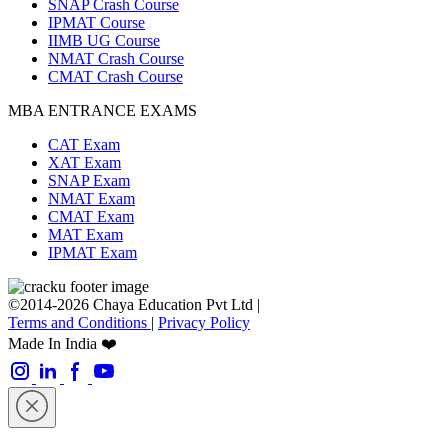
SNAP Crash Course
IPMAT Course
IIMB UG Course
NMAT Crash Course
CMAT Crash Course
MBA ENTRANCE EXAMS
CAT Exam
XAT Exam
SNAP Exam
NMAT Exam
CMAT Exam
MAT Exam
IPMAT Exam
©2014-2026 Chaya Education Pvt Ltd |
Terms and Conditions
|
Privacy Policy
Made In India ❤️