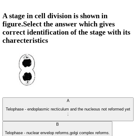
A stage in cell division is shown in
figure.Select the answer which gives
correct identification of the stage with its
charecteristics
A
Telophase - endoplasmic recticulum and the nucleous not reformed yet
;
B
Telophase - nuclear envelop reforms,golgi complex reforms.