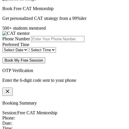
Book Free CAT Mentorship
Get personalized CAT strategy from a 99%iler
500+ students mentored
Phone Number
Preferred Time
Book My Free Session
OTP Verification
Enter the 6-digit code sent to your phone
Booking Summary
Session:
Free CAT Mentorship
Phone:
Date:
Time: