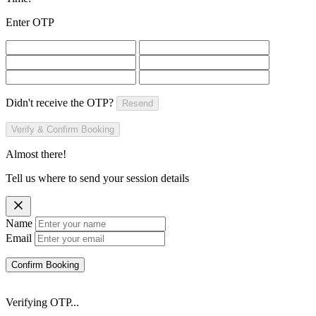
Enter OTP
Didn't receive the OTP?
Resend
Verify & Confirm Booking
Almost there!
Tell us where to send your session details
Name
Email
Confirm Booking
Verifying OTP...