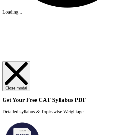
Loading...
Close modal
Get Your
Free
CAT Syllabus PDF
Detailed syllabus & Topic-wise Weightage