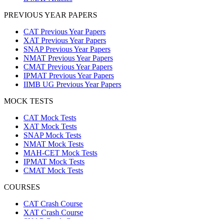
PREVIOUS YEAR PAPERS
CAT Previous Year Papers
XAT Previous Year Papers
SNAP Previous Year Papers
NMAT Previous Year Papers
CMAT Previous Year Papers
IPMAT Previous Year Papers
IIMB UG Previous Year Papers
MOCK TESTS
CAT Mock Tests
XAT Mock Tests
SNAP Mock Tests
NMAT Mock Tests
MAH-CET Mock Tests
IPMAT Mock Tests
CMAT Mock Tests
COURSES
CAT Crash Course
XAT Crash Course