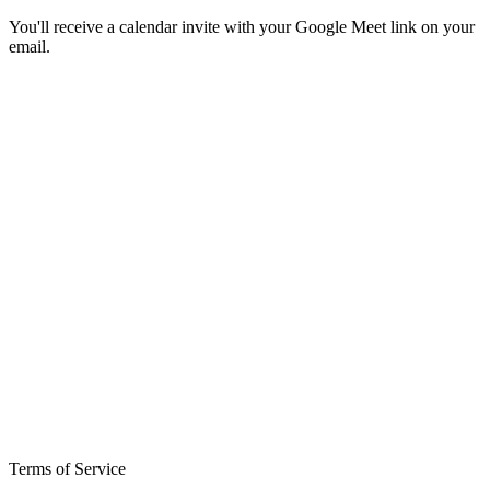
You'll receive a calendar invite with your Google Meet link on your
email.
Terms of Service