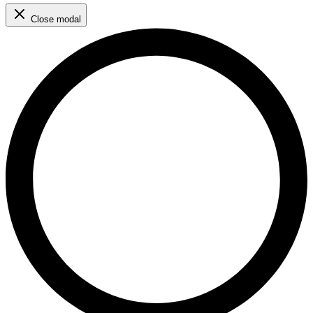
Close modal