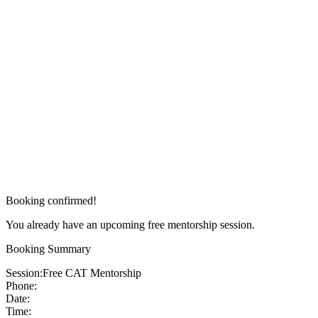
Booking confirmed!
You already have an upcoming free mentorship session.
Booking Summary
Session:
Free CAT Mentorship
Phone:
Date:
Time: