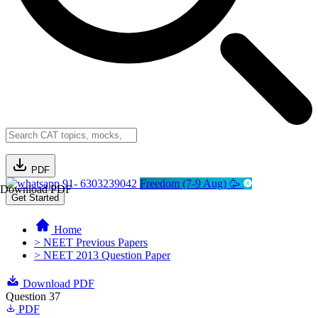
PDF
91- 6303239042
Freedom (7-9 Aug) 🥳
Download PDF
Get Started
Home
> NEET Previous Papers
> NEET 2013 Question Paper
Download PDF
Question 37
PDF