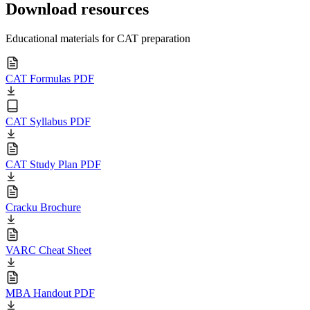
Download resources
Educational materials for CAT preparation
CAT Formulas PDF
CAT Syllabus PDF
CAT Study Plan PDF
Cracku Brochure
VARC Cheat Sheet
MBA Handout PDF