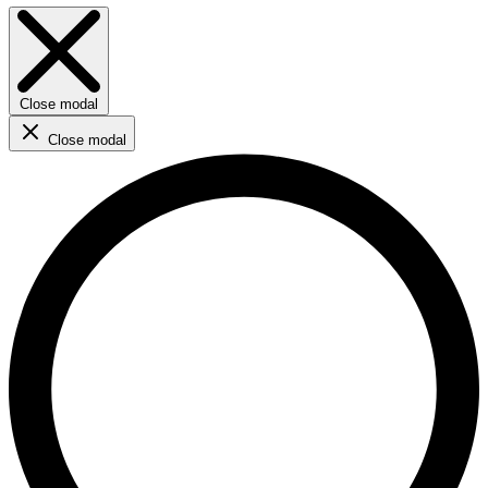
Close modal
Close modal