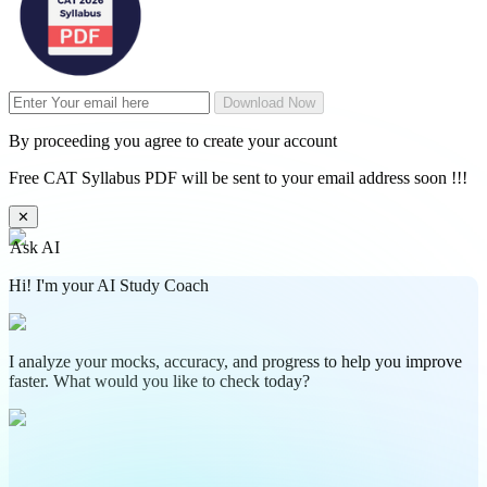
Download Now
By proceeding you agree to create your account
Free CAT Syllabus PDF will be sent to your email address soon !!!
✕
Ask AI
Hi! I'm your AI Study Coach
I analyze your mocks, accuracy, and progress to help you improve
faster. What would you like to check today?