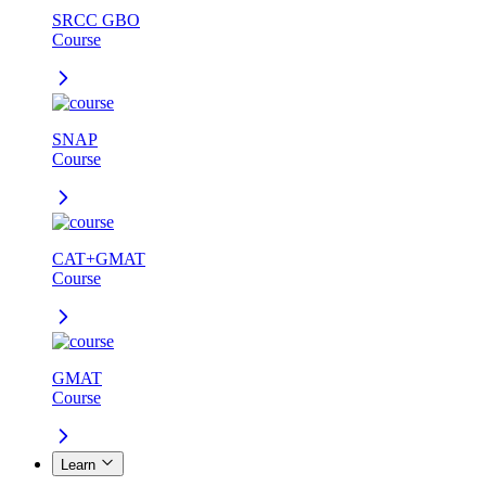
SRCC GBO
Course
SNAP
Course
CAT+GMAT
Course
GMAT
Course
Learn