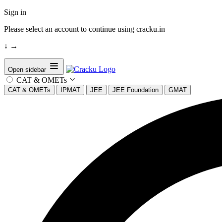
Sign in
Please select an account to continue using cracku.in
↓
→
Open sidebar
CAT & OMETs
CAT & OMETs
IPMAT
JEE
JEE Foundation
GMAT