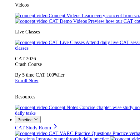
Videos
Concept Videos
Learn every concept from scr
CAT Demo Videos
Preview how our CAT cou
Live Classes
CAT Live Classes
Attend daily live CAT sess
classes
CAT 2026
Crash Course
By 5 time CAT 100%iler
Enroll Now
Resources
Concept Notes
Concise chapter-wise study no
daily tasks
Practice
CAT Study Room
CAT VARC Practice Questions
Practice verba
Questions
Improve quant through daily practice