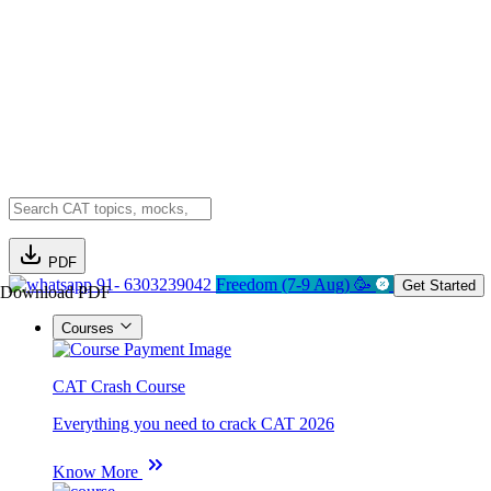
PDF
91- 6303239042
Freedom (7-9 Aug) 🥳
Get Started
Download PDF
Courses
CAT Crash Course
Everything you need to crack CAT 2026
Know More