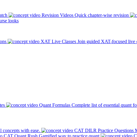
atch
Revision Videos
Quick chapter-wise revision
rse looks
ions
XAT Live Classes
Join guided XAT-focused live 
tes
Quant Formulas
Complete list of essential quant f
l concepts with ease.
CAT DILR Practice Questions
M
CAT Quant Rush
Gamified way to practice quant
C