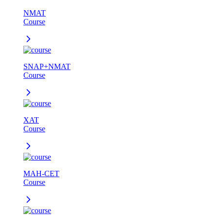
NMAT
Course
SNAP+NMAT
Course
XAT
Course
MAH-CET
Course