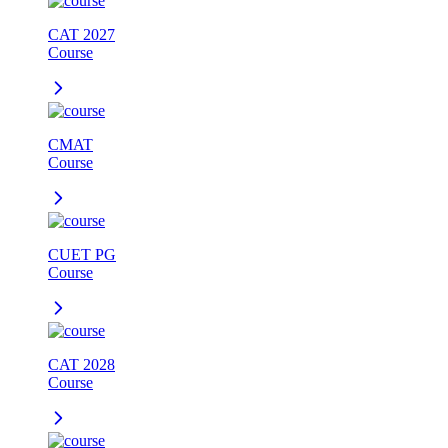
CAT 2027
Course
CMAT
Course
CUET PG
Course
CAT 2028
Course