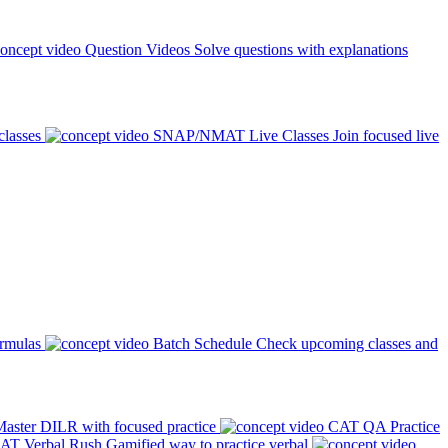
Question Videos
Solve questions with explanations
classes
SNAP/NMAT Live Classes
Join focused live
ormulas
Batch Schedule
Check upcoming classes and
aster DILR with focused practice
CAT QA Practice
AT Verbal Rush
Gamified way to practice verbal