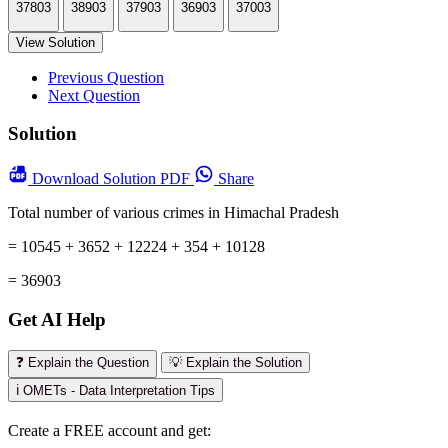
37803
38903
37903
36903
37003
View Solution
Previous Question
Next Question
Solution
Download
Solution PDF
Share
Total number of various crimes in Himachal Pradesh
= 10545 + 3652 + 12224 + 354 + 10128
= 36903
Get AI Help
❓ Explain the Question
💡 Explain the Solution
ℹ️ OMETs - Data Interpretation Tips
Create a FREE account and get: