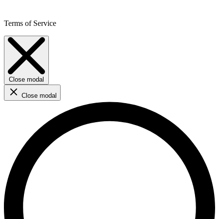
Terms of Service
Close modal
Close modal