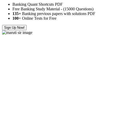
Banking Quant Shortcuts PDF
Free Banking Study Material - (15000 Questions)
135+
Banking previous papers with solutions PDF
100
+ Online Tests for Free
Sign Up Now!