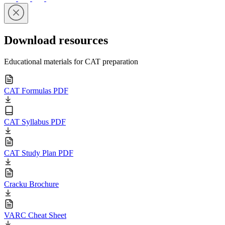
Download resources
Educational materials for CAT preparation
CAT Formulas PDF
CAT Syllabus PDF
CAT Study Plan PDF
Cracku Brochure
VARC Cheat Sheet