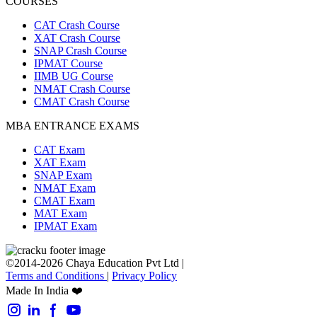
COURSES
CAT Crash Course
XAT Crash Course
SNAP Crash Course
IPMAT Course
IIMB UG Course
NMAT Crash Course
CMAT Crash Course
MBA ENTRANCE EXAMS
CAT Exam
XAT Exam
SNAP Exam
NMAT Exam
CMAT Exam
MAT Exam
IPMAT Exam
©2014-2026 Chaya Education Pvt Ltd |
Terms and Conditions
|
Privacy Policy
Made In India ❤️