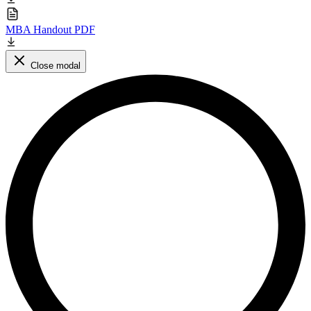
MBA Handout PDF
Close modal