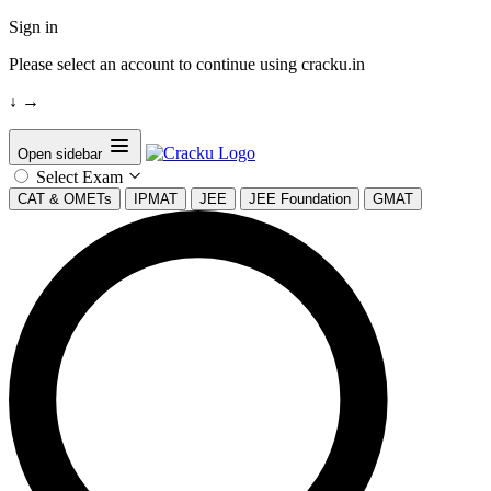
Sign in
Please select an account to continue using cracku.in
↓
→
Open sidebar
Select Exam
CAT & OMETs
IPMAT
JEE
JEE Foundation
GMAT