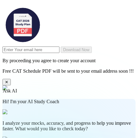
Download Now
By proceeding you agree to create your account
Free CAT Schedule PDF will be sent to your email address soon !!!
✕
Ask AI
Hi! I'm your AI Study Coach
I analyze your mocks, accuracy, and progress to help you improve
faster. What would you like to check today?