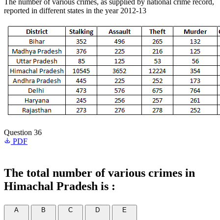
The number of various crimes, as supplied by national crime record,
reported in different states in the year 2012-13
Question 36
PDF
The total number of various crimes in
Himachal Pradesh is :
A
B
C
D
E