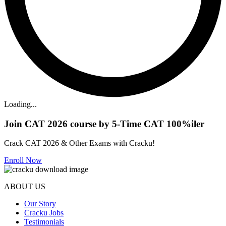
Loading...
Join CAT 2026 course by 5-Time CAT 100%iler
Crack CAT 2026 & Other Exams with Cracku!
Enroll Now
ABOUT US
Our Story
Cracku Jobs
Testimonials