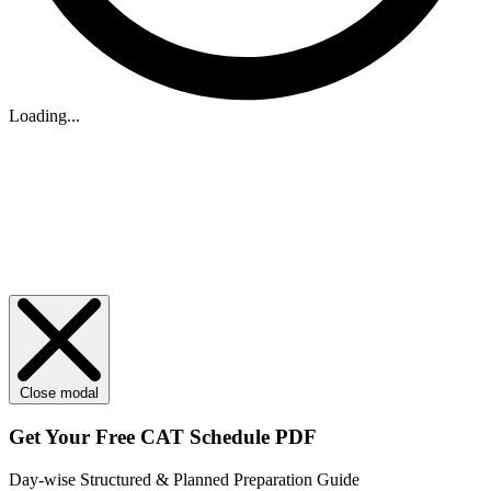
Loading...
Close modal
Get Your
Free
CAT Schedule PDF
Day-wise Structured & Planned Preparation Guide