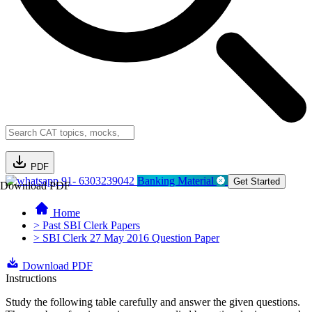
PDF
91- 6303239042
Banking Material
Get Started
Download PDF
Home
> Past SBI Clerk Papers
> SBI Clerk 27 May 2016 Question Paper
Download PDF
Instructions
Study the following table carefully and answer the given questions.