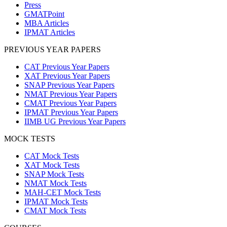
Press
GMATPoint
MBA Articles
IPMAT Articles
PREVIOUS YEAR PAPERS
CAT Previous Year Papers
XAT Previous Year Papers
SNAP Previous Year Papers
NMAT Previous Year Papers
CMAT Previous Year Papers
IPMAT Previous Year Papers
IIMB UG Previous Year Papers
MOCK TESTS
CAT Mock Tests
XAT Mock Tests
SNAP Mock Tests
NMAT Mock Tests
MAH-CET Mock Tests
IPMAT Mock Tests
CMAT Mock Tests