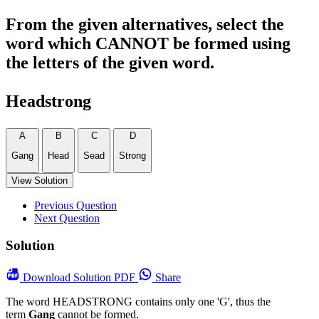
From the given alternatives, select the
word which CANNOT be formed using
the letters of the given word.
Headstrong
A
B
C
D
Gang
Head
Sead
Strong
View Solution
Previous Question
Next Question
Solution
Download
Solution PDF
Share
The word HEADSTRONG contains only one 'G', thus the
term
Gang
cannot be formed.