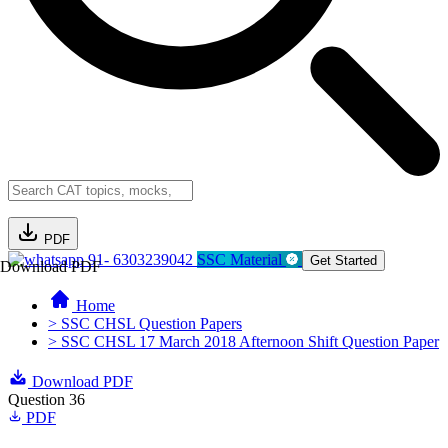
PDF
91- 6303239042
SSC Material
Get Started
Download PDF
Home
> SSC CHSL Question Papers
> SSC CHSL 17 March 2018 Afternoon Shift Question Paper
Download PDF
Question 36
PDF