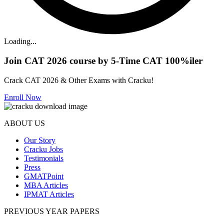
Loading...
Join CAT 2026 course by 5-Time CAT 100%iler
Crack CAT 2026 & Other Exams with Cracku!
Enroll Now
ABOUT US
Our Story
Cracku Jobs
Testimonials
Press
GMATPoint
MBA Articles
IPMAT Articles
PREVIOUS YEAR PAPERS