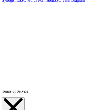
Syllogisms
SSC Words Formation
SSC Venn Diagram
Terms of Service