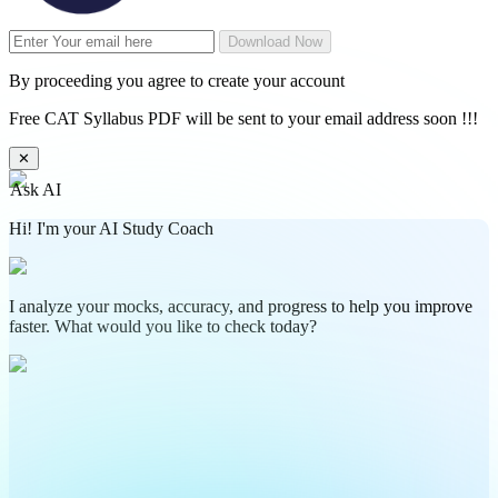
Download Now
By proceeding you agree to create your account
Free CAT Syllabus PDF will be sent to your email address soon !!!
✕
Ask AI
Hi! I'm your AI Study Coach
I analyze your mocks, accuracy, and progress to help you improve
faster. What would you like to check today?