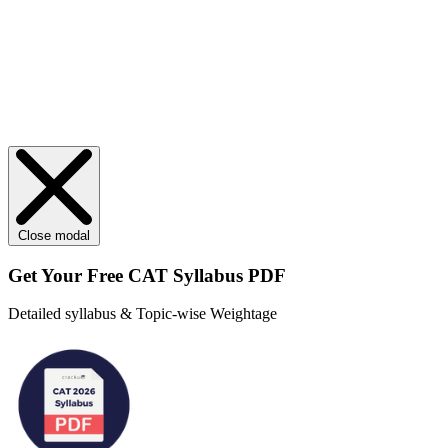
Close modal
Get Your
Free
CAT Syllabus PDF
Detailed syllabus & Topic-wise Weightage