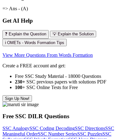
=> Ans - (A)
Get AI Help
❓ Explain the Question
💡 Explain the Solution
ℹ️ OMETs - Words Formation Tips
View More Questions From Words Formation
Create a FREE account and get:
Free SSC Study Material - 18000 Questions
230+
SSC previous papers with solutions PDF
100
+ SSC Online Tests for Free
Sign Up Now!
Free SSC DILR Questions
SSC Analogy
SSC Coding Decoding
SSC Directions
SSC
Meaningful Order
SSC Number Series
SSC Puzzles
SSC