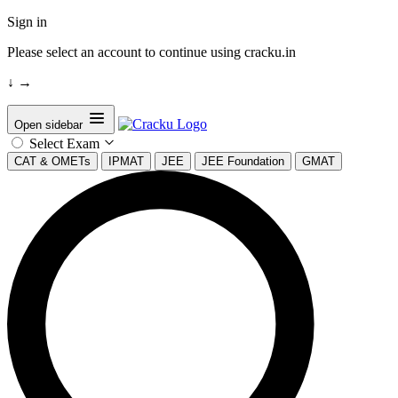
Sign in
Please select an account to continue using cracku.in
↓
→
Open sidebar
Select Exam
CAT & OMETs
IPMAT
JEE
JEE Foundation
GMAT