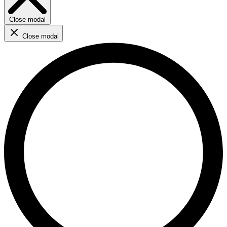
Close modal
Close modal