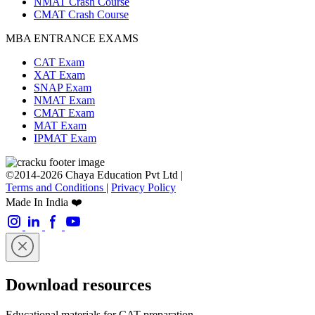
NMAT Crash Course
CMAT Crash Course
MBA ENTRANCE EXAMS
CAT Exam
XAT Exam
SNAP Exam
NMAT Exam
CMAT Exam
MAT Exam
IPMAT Exam
©2014-2026 Chaya Education Pvt Ltd |
Terms and Conditions
|
Privacy Policy
Made In India ❤️
Download resources
Educational materials for CAT preparation