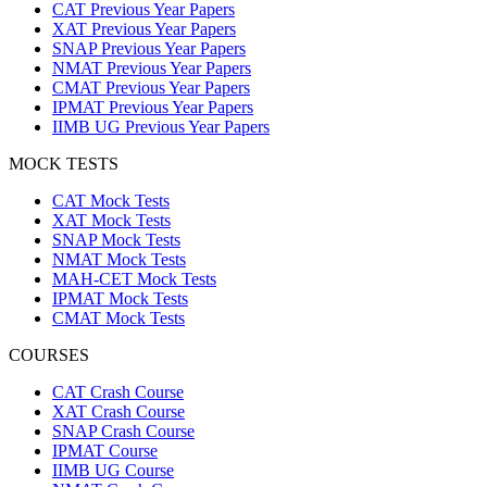
CAT Previous Year Papers
XAT Previous Year Papers
SNAP Previous Year Papers
NMAT Previous Year Papers
CMAT Previous Year Papers
IPMAT Previous Year Papers
IIMB UG Previous Year Papers
MOCK TESTS
CAT Mock Tests
XAT Mock Tests
SNAP Mock Tests
NMAT Mock Tests
MAH-CET Mock Tests
IPMAT Mock Tests
CMAT Mock Tests
COURSES
CAT Crash Course
XAT Crash Course
SNAP Crash Course
IPMAT Course
IIMB UG Course