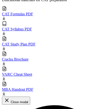
CAT Formulas PDF
CAT Syllabus PDF
CAT Study Plan PDF
Cracku Brochure
VARC Cheat Sheet
MBA Handout PDF
Close modal