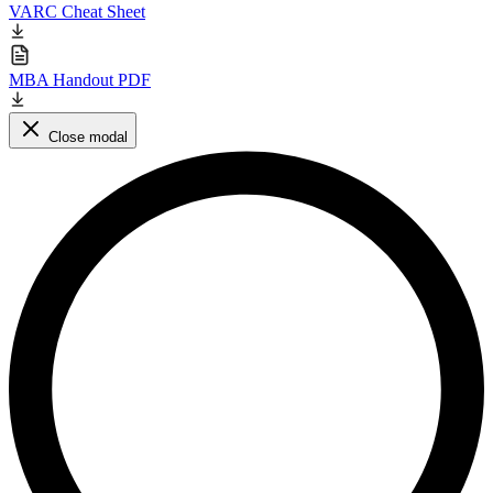
VARC Cheat Sheet
MBA Handout PDF
Close modal