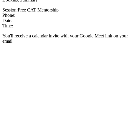
Session:
Free CAT Mentorship
Phone:
Date:
Time:
You'll receive a calendar invite with your Google Meet link on your
email.