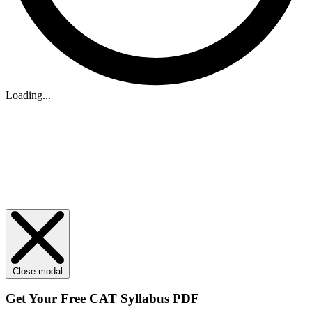
Loading...
Close modal
Get Your
Free
CAT Syllabus PDF