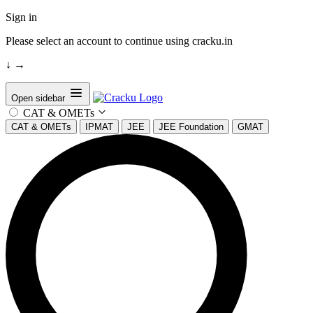
Sign in
Please select an account to continue using cracku.in
↓
→
Open sidebar
CAT & OMETs
CAT & OMETs
IPMAT
JEE
JEE Foundation
GMAT