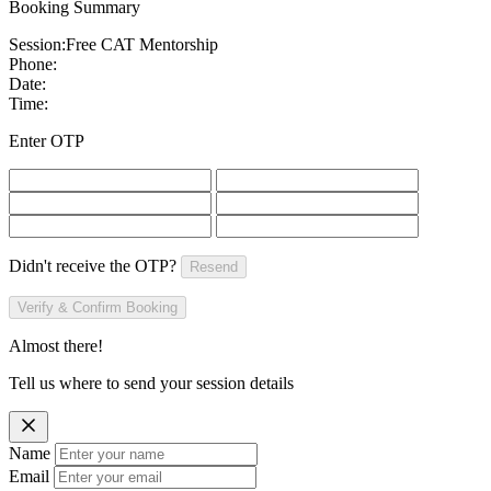
Booking Summary
Session:
Free CAT Mentorship
Phone:
Date:
Time:
Enter OTP
Didn't receive the OTP?
Resend
Verify & Confirm Booking
Almost there!
Tell us where to send your session details
Name
Email