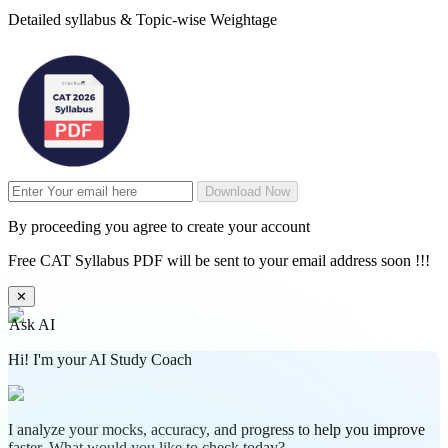
Detailed syllabus & Topic-wise Weightage
Download Now
By proceeding you agree to create your account
Free CAT Syllabus PDF will be sent to your email address soon !!!
✕
Ask AI
Hi! I'm your AI Study Coach
I analyze your mocks, accuracy, and progress to help you improve
faster. What would you like to check today?