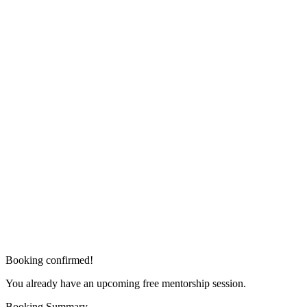
Booking confirmed!
You already have an upcoming free mentorship session.
Booking Summary