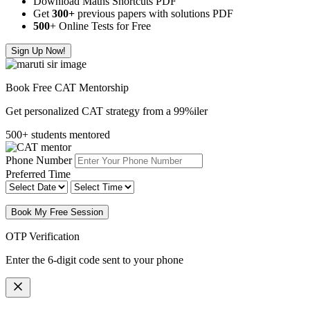
Download Maths Shortcuts PDF
Get
300
+
previous papers with solutions PDF
500
+ Online Tests for Free
Sign Up Now!
Book Free CAT Mentorship
Get personalized CAT strategy from a 99%iler
500+ students mentored
Phone Number
Preferred Time
Book My Free Session
OTP Verification
Enter the 6-digit code sent to your phone