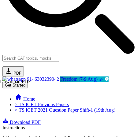
PDF
91- 6303239042
Freedom (7-9 Aug) 🥳
Download PDF
Get Started
Home
> TS ICET Previous Papers
> TS ICET 2021 Question Paper Shift-1 (19th Aug)
Download PDF
Instructions