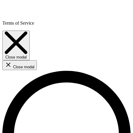
Terms of Service
Close modal
Close modal