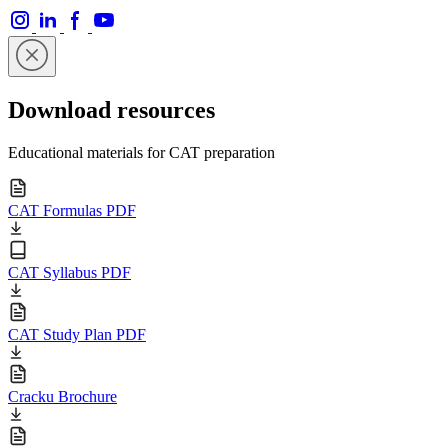
Download resources
Educational materials for CAT preparation
CAT Formulas PDF
CAT Syllabus PDF
CAT Study Plan PDF
Cracku Brochure