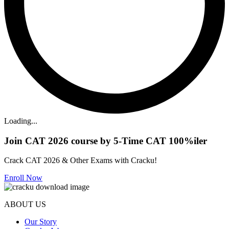
Loading...
Join CAT 2026 course by 5-Time CAT 100%iler
Crack CAT 2026 & Other Exams with Cracku!
Enroll Now
ABOUT US
Our Story