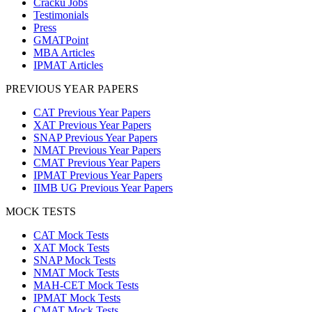
Cracku Jobs
Testimonials
Press
GMATPoint
MBA Articles
IPMAT Articles
PREVIOUS YEAR PAPERS
CAT Previous Year Papers
XAT Previous Year Papers
SNAP Previous Year Papers
NMAT Previous Year Papers
CMAT Previous Year Papers
IPMAT Previous Year Papers
IIMB UG Previous Year Papers
MOCK TESTS
CAT Mock Tests
XAT Mock Tests
SNAP Mock Tests
NMAT Mock Tests
MAH-CET Mock Tests
IPMAT Mock Tests
CMAT Mock Tests