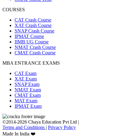
COURSES
CAT Crash Course
XAT Crash Course
SNAP Crash Course
IPMAT Course
IIMB UG Course
NMAT Crash Course
CMAT Crash Course
MBA ENTRANCE EXAMS
CAT Exam
XAT Exam
SNAP Exam
NMAT Exam
CMAT Exam
MAT Exam
IPMAT Exam
©2014-2026 Chaya Education Pvt Ltd |
Terms and Conditions
|
Privacy Policy
Made In India ❤️