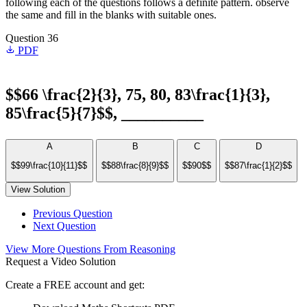
following each of the questions follows a definite pattern. observe
the same and fill in the blanks with suitable ones.
Question 36
PDF
$$66 \frac{2}{3}, 75, 80, 83\frac{1}{3},
85\frac{5}{7}$$, __________
A
B
C
D
$$99\frac{10}{11}$$
$$88\frac{8}{9}$$
$$90$$
$$87\frac{1}{2}$$
View Solution
Previous Question
Next Question
View More Questions From Reasoning
Request a Video Solution
Create a FREE account and get: