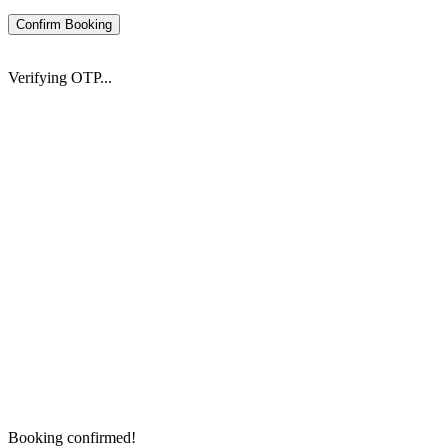
Confirm Booking
Verifying OTP...
Booking confirmed!