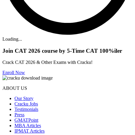
Loading...
Join CAT 2026 course by 5-Time CAT 100%iler
Crack CAT 2026 & Other Exams with Cracku!
Enroll Now
ABOUT US
Our Story
Cracku Jobs
Testimonials
Press
GMATPoint
MBA Articles
IPMAT Articles