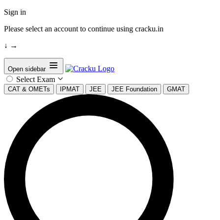
Sign in
Please select an account to continue using cracku.in
↓
→
Open sidebar
Select Exam
CAT & OMETs
IPMAT
JEE
JEE Foundation
GMAT