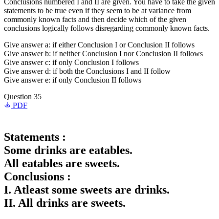
Conclusions numbered I and II are given. You have to take the given
statements to be true even if they seem to be at variance from
commonly known facts and then decide which of the given
conclusions logically follows disregarding commonly known facts.
Give answer a: if either Conclusion I or Conclusion II follows
Give answer b: if neither Conclusion I nor Conclusion II follows
Give answer c: if only Conclusion I follows
Give answer d: if both the Conclusions I and II follow
Give answer e: if only Conclusion II follows
Question 35
PDF
Statements :
Some drinks are eatables.
All eatables are sweets.
Conclusions :
I. Atleast some sweets are drinks.
II. All drinks are sweets.