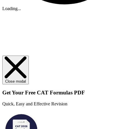
Loading...
Close modal
Get Your
Free
CAT Formulas PDF
Quick, Easy and Effective Revision