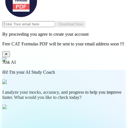
Download Now
By proceeding you agree to create your account
Free CAT Formulas PDF will be sent to your email address soon !!!
✕
Ask AI
Hi! I'm your AI Study Coach
I analyze your mocks, accuracy, and progress to help you improve
faster. What would you like to check today?