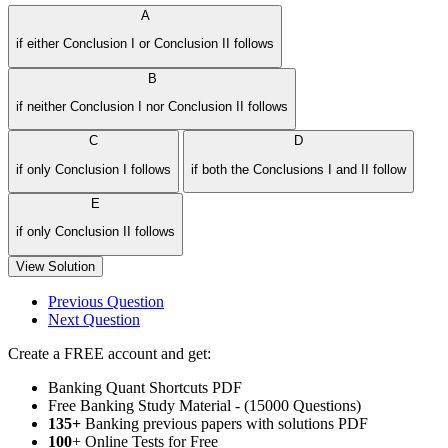
A
if either Conclusion I or Conclusion II follows
B
if neither Conclusion I nor Conclusion II follows
C
D
if only Conclusion I follows
if both the Conclusions I and II follow
E
if only Conclusion II follows
View Solution
Previous Question
Next Question
Create a FREE account and get:
Banking Quant Shortcuts PDF
Free Banking Study Material - (15000 Questions)
135+
Banking previous papers with solutions PDF
100
+ Online Tests for Free