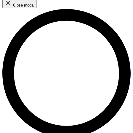
Close modal