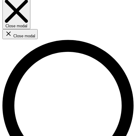
Close modal
Close modal