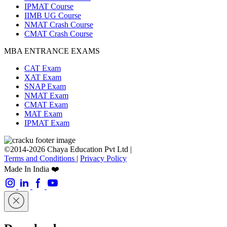
IPMAT Course
IIMB UG Course
NMAT Crash Course
CMAT Crash Course
MBA ENTRANCE EXAMS
CAT Exam
XAT Exam
SNAP Exam
NMAT Exam
CMAT Exam
MAT Exam
IPMAT Exam
©2014-2026 Chaya Education Pvt Ltd |
Terms and Conditions
|
Privacy Policy
Made In India ❤️