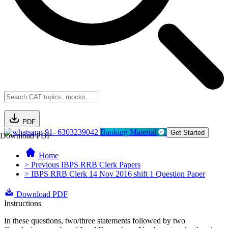
PDF
91- 6303239042
Banking Material
Get Started
Download PDF
Home
> Previous IBPS RRB Clerk Papers
> IBPS RRB Clerk 14 Nov 2016 shift 1 Question Paper
Download PDF
Instructions
In these questions, two/three statements followed by two