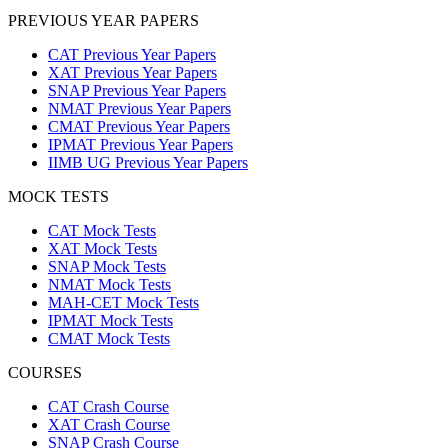
PREVIOUS YEAR PAPERS
CAT Previous Year Papers
XAT Previous Year Papers
SNAP Previous Year Papers
NMAT Previous Year Papers
CMAT Previous Year Papers
IPMAT Previous Year Papers
IIMB UG Previous Year Papers
MOCK TESTS
CAT Mock Tests
XAT Mock Tests
SNAP Mock Tests
NMAT Mock Tests
MAH-CET Mock Tests
IPMAT Mock Tests
CMAT Mock Tests
COURSES
CAT Crash Course
XAT Crash Course
SNAP Crash Course