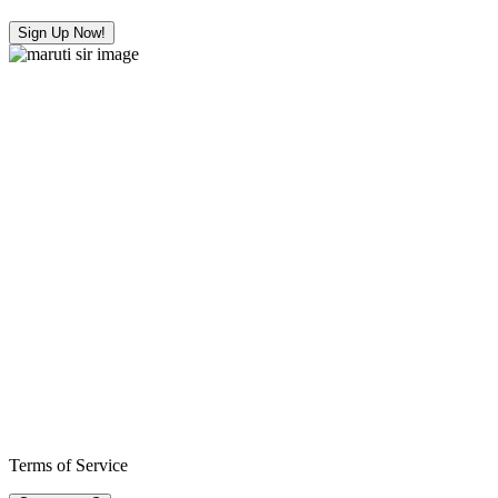
Sign Up Now!
Terms of Service