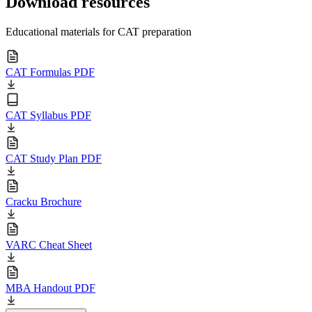
Download resources
Educational materials for CAT preparation
CAT Formulas PDF
CAT Syllabus PDF
CAT Study Plan PDF
Cracku Brochure
VARC Cheat Sheet
MBA Handout PDF