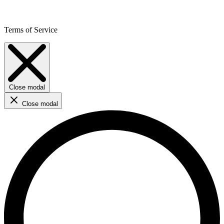
Terms of Service
Close modal
Close modal