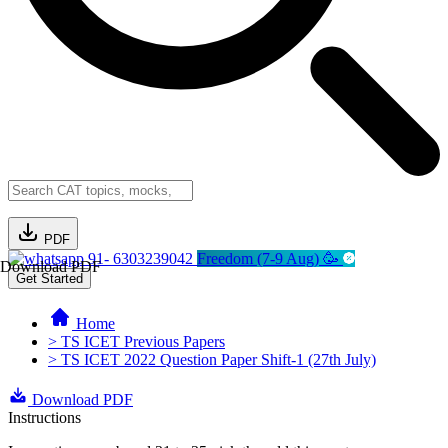
PDF
91- 6303239042
Freedom (7-9 Aug) 🥳
Download PDF
Get Started
Home
> TS ICET Previous Papers
> TS ICET 2022 Question Paper Shift-1 (27th July)
Download PDF
Instructions