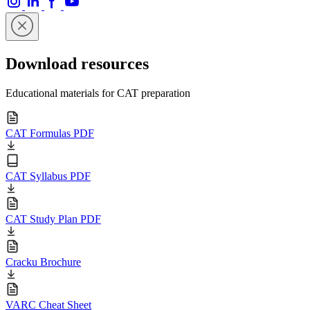
Download resources
Educational materials for CAT preparation
CAT Formulas PDF
CAT Syllabus PDF
CAT Study Plan PDF
Cracku Brochure
VARC Cheat Sheet