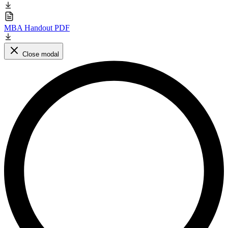
MBA Handout PDF
Close modal