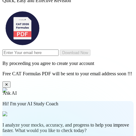
Quick, Easy and Effective Revision
Download Now
By proceeding you agree to create your account
Free CAT Formulas PDF will be sent to your email address soon !!!
✕
Ask AI
Hi! I'm your AI Study Coach
I analyze your mocks, accuracy, and progress to help you improve
faster. What would you like to check today?