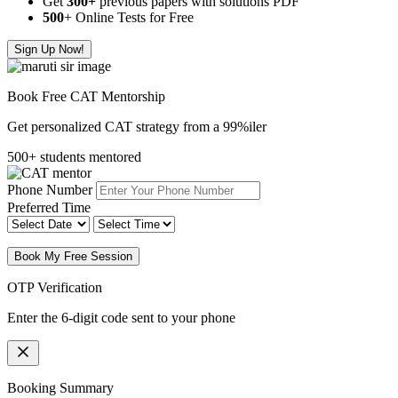
Get
300
+
previous papers with solutions PDF
500
+ Online Tests for Free
Sign Up Now!
Book Free CAT Mentorship
Get personalized CAT strategy from a 99%iler
500+ students mentored
Phone Number
Preferred Time
Book My Free Session
OTP Verification
Enter the 6-digit code sent to your phone
Booking Summary