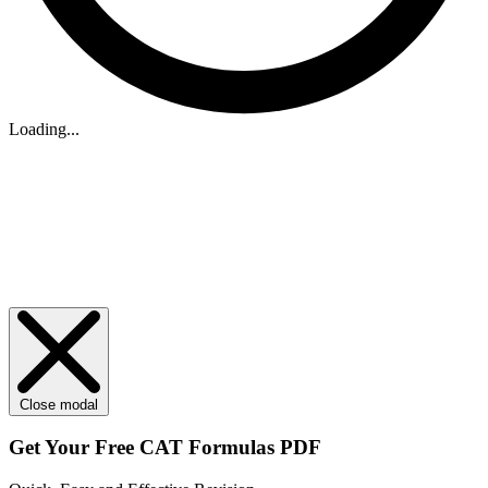
Loading...
Close modal
Get Your
Free
CAT Formulas PDF