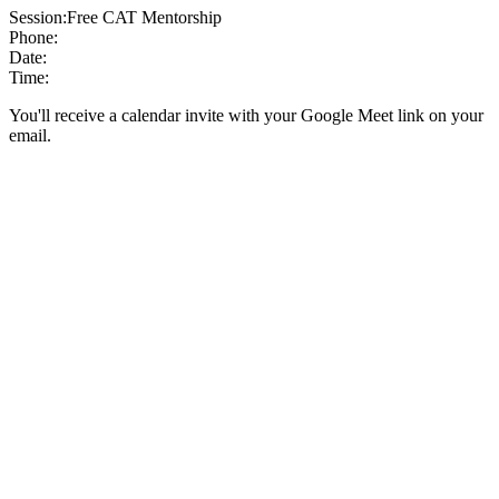
Session:
Free CAT Mentorship
Phone:
Date:
Time:
You'll receive a calendar invite with your Google Meet link on your
email.