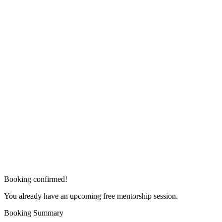
Booking confirmed!
You already have an upcoming free mentorship session.
Booking Summary