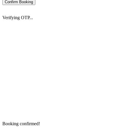
Confirm Booking
Verifying OTP...
Booking confirmed!