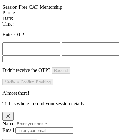
Session:
Free CAT Mentorship
Phone:
Date:
Time:
Enter OTP
Didn't receive the OTP?
Resend
Verify & Confirm Booking
Almost there!
Tell us where to send your session details
Name
Email