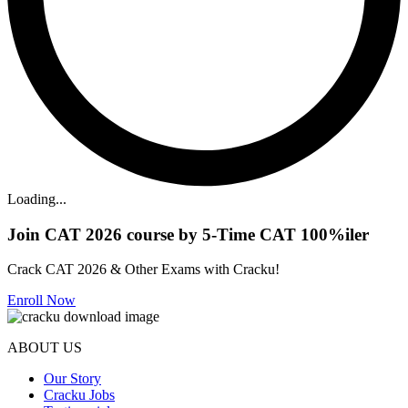
Loading...
Join CAT 2026 course by 5-Time CAT 100%iler
Crack CAT 2026 & Other Exams with Cracku!
Enroll Now
ABOUT US
Our Story
Cracku Jobs