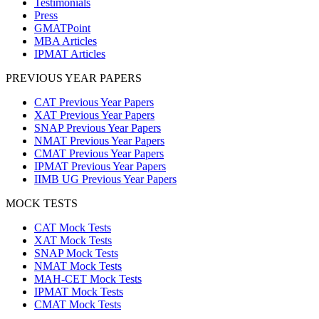
Testimonials
Press
GMATPoint
MBA Articles
IPMAT Articles
PREVIOUS YEAR PAPERS
CAT Previous Year Papers
XAT Previous Year Papers
SNAP Previous Year Papers
NMAT Previous Year Papers
CMAT Previous Year Papers
IPMAT Previous Year Papers
IIMB UG Previous Year Papers
MOCK TESTS
CAT Mock Tests
XAT Mock Tests
SNAP Mock Tests
NMAT Mock Tests
MAH-CET Mock Tests
IPMAT Mock Tests
CMAT Mock Tests