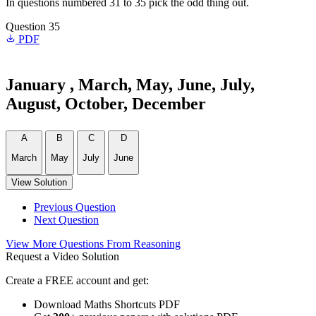
In questions numbered 31 to 35 pick the odd thing out.
Question 35
PDF
January , March, May, June, July,
August, October, December
A
B
C
D
March
May
July
June
View Solution
Previous Question
Next Question
View More Questions From Reasoning
Request a Video Solution
Create a FREE account and get:
Download Maths Shortcuts PDF