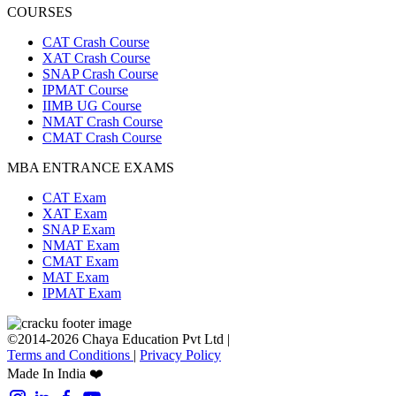
COURSES
CAT Crash Course
XAT Crash Course
SNAP Crash Course
IPMAT Course
IIMB UG Course
NMAT Crash Course
CMAT Crash Course
MBA ENTRANCE EXAMS
CAT Exam
XAT Exam
SNAP Exam
NMAT Exam
CMAT Exam
MAT Exam
IPMAT Exam
©2014-2026 Chaya Education Pvt Ltd |
Terms and Conditions
|
Privacy Policy
Made In India ❤️