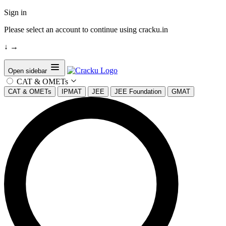
Sign in
Please select an account to continue using cracku.in
↓
→
Open sidebar
CAT & OMETs
CAT & OMETs
IPMAT
JEE
JEE Foundation
GMAT