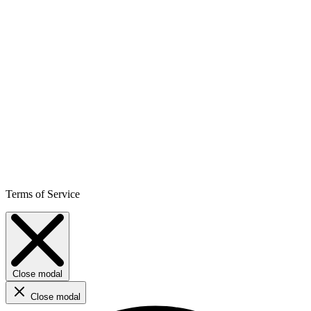
Terms of Service
Close modal
Close modal