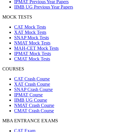
IPMAT Previous Year Papers
IIMB UG Previous Year Papers
MOCK TESTS
CAT Mock Tests
XAT Mock Tests
SNAP Mock Tests
NMAT Mock Tests
MAH-CET Mock Tests
IPMAT Mock Tests
CMAT Mock Tests
COURSES
CAT Crash Course
XAT Crash Course
SNAP Crash Course
IPMAT Course
IIMB UG Course
NMAT Crash Course
CMAT Crash Course
MBA ENTRANCE EXAMS
CAT Exam