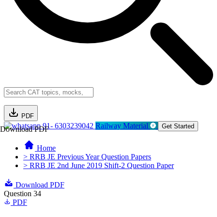
PDF
91- 6303239042
Railway Material
Get Started
Download PDF
Home
> RRB JE Previous Year Question Papers
> RRB JE 2nd June 2019 Shift-2 Question Paper
Download PDF
Question 34
PDF