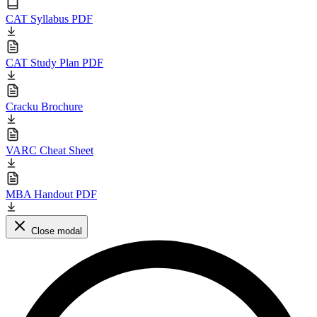
CAT Syllabus PDF
CAT Study Plan PDF
Cracku Brochure
VARC Cheat Sheet
MBA Handout PDF
Close modal