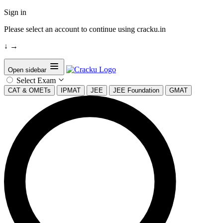
Sign in
Please select an account to continue using cracku.in
↓
→
Open sidebar
Select Exam
CAT & OMETs
IPMAT
JEE
JEE Foundation
GMAT