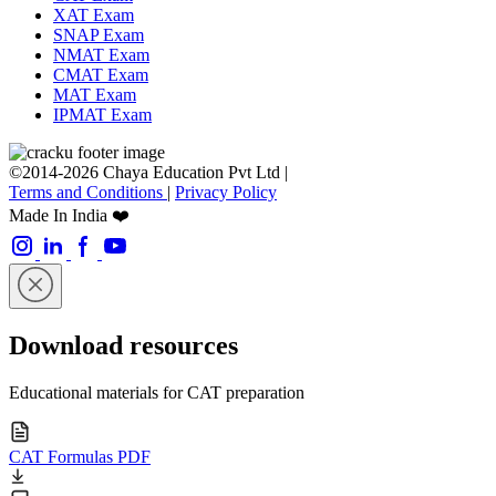
XAT Exam
SNAP Exam
NMAT Exam
CMAT Exam
MAT Exam
IPMAT Exam
©2014-2026 Chaya Education Pvt Ltd |
Terms and Conditions
|
Privacy Policy
Made In India ❤️
Download resources
Educational materials for CAT preparation
CAT Formulas PDF