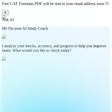
Free CAT Formulas PDF will be sent to your email address soon !!!
✕
Ask AI
Hi! I'm your AI Study Coach
I analyze your mocks, accuracy, and progress to help you improve
faster. What would you like to check today?