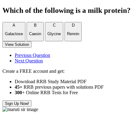
Which of the following is a milk protein?
A
B
C
D
Galactose
Caesin
Glycine
Rennin
View Solution
Previous Question
Next Question
Create a FREE account and get:
Download RRB Study Material PDF
45+
RRB previous papers with solutions PDF
300
+ Online RRB Tests for Free
Sign Up Now!