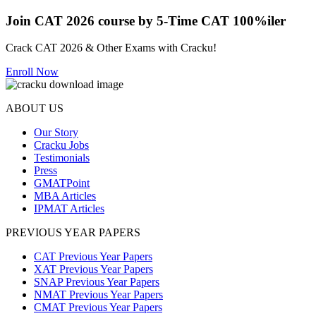
Join CAT 2026 course by 5-Time CAT 100%iler
Crack CAT 2026 & Other Exams with Cracku!
Enroll Now
ABOUT US
Our Story
Cracku Jobs
Testimonials
Press
GMATPoint
MBA Articles
IPMAT Articles
PREVIOUS YEAR PAPERS
CAT Previous Year Papers
XAT Previous Year Papers
SNAP Previous Year Papers
NMAT Previous Year Papers
CMAT Previous Year Papers