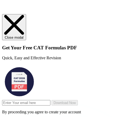
Close modal
Get Your
Free
CAT Formulas PDF
Quick, Easy and Effective Revision
Download Now
By proceeding you agree to create your account