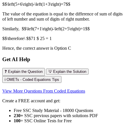
$$\left(5+6\right)-\left(1+3\right)=7$$
The value of the equation is equal to the difference of sum of digits
of left number and sum of digits of right number.
Similarly, $$\left(7+1\right)-\left(2+5\right)=1$$
$$\therefore\ $$71 $ 25 = 1
Hence, the correct answer is Option C
Get AI Help
❓ Explain the Question
💡 Explain the Solution
ℹ️ OMETs - Coded Equations Tips
View More Questions From Coded Equations
Create a FREE account and get:
Free SSC Study Material - 18000 Questions
230+
SSC previous papers with solutions PDF
100
+ SSC Online Tests for Free