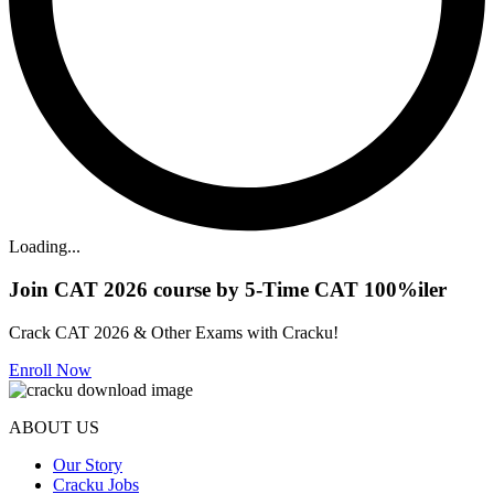
Loading...
Join CAT 2026 course by 5-Time CAT 100%iler
Crack CAT 2026 & Other Exams with Cracku!
Enroll Now
ABOUT US
Our Story
Cracku Jobs