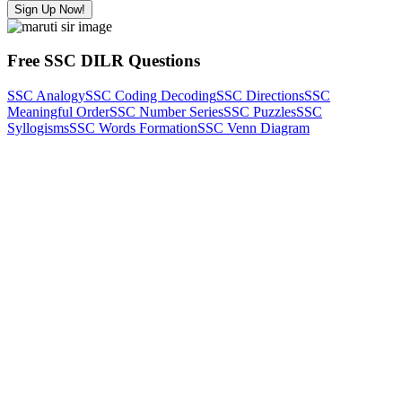
Sign Up Now!
Free SSC DILR Questions
SSC Analogy
SSC Coding Decoding
SSC Directions
SSC
Meaningful Order
SSC Number Series
SSC Puzzles
SSC
Syllogisms
SSC Words Formation
SSC Venn Diagram