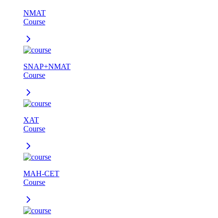
NMAT
Course
SNAP+NMAT
Course
XAT
Course
MAH-CET
Course