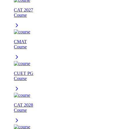
CAT 2027
Course
CMAT
Course
CUET PG
Course
CAT 2028
Course