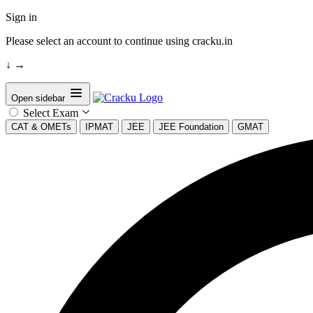
Sign in
Please select an account to continue using cracku.in
↓
→
Open sidebar
Select Exam
CAT & OMETs
IPMAT
JEE
JEE Foundation
GMAT