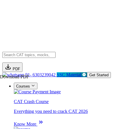
PDF
91- 6303239042
SSC Material
Get Started
Download PDF
Courses
CAT Crash Course
Everything you need to crack CAT 2026
Know More