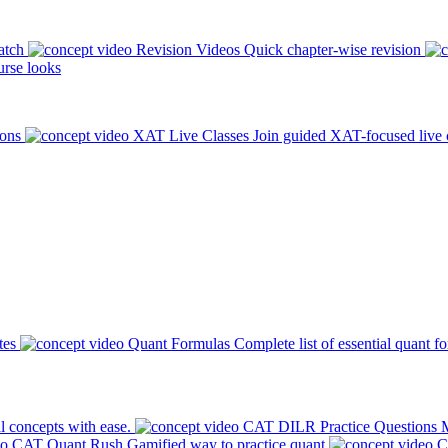
atch
Revision Videos
Quick chapter-wise revision
rse looks
ions
XAT Live Classes
Join guided XAT-focused live 
tes
Quant Formulas
Complete list of essential quant f
l concepts with ease.
CAT DILR Practice Questions
M
CAT Quant Rush
Gamified way to practice quant
C