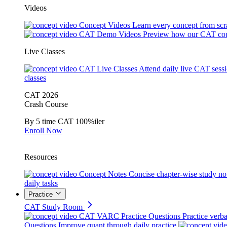
Videos
Concept Videos
Learn every concept from scr
CAT Demo Videos
Preview how our CAT cou
Live Classes
CAT Live Classes
Attend daily live CAT sess
classes
CAT 2026
Crash Course
By 5 time CAT 100%iler
Enroll Now
Resources
Concept Notes
Concise chapter-wise study no
daily tasks
Practice
CAT Study Room
CAT VARC Practice Questions
Practice verba
Questions
Improve quant through daily practice