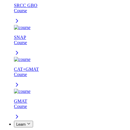
SRCC GBO
Course
SNAP
Course
CAT+GMAT
Course
GMAT
Course
Learn