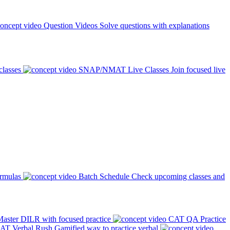
Question Videos
Solve questions with explanations
classes
SNAP/NMAT Live Classes
Join focused live
ormulas
Batch Schedule
Check upcoming classes and
aster DILR with focused practice
CAT QA Practice
AT Verbal Rush
Gamified way to practice verbal