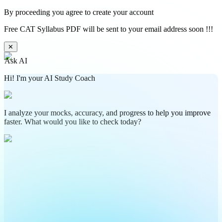
By proceeding you agree to create your account
Free CAT Syllabus PDF will be sent to your email address soon !!!
✕
Ask AI
Hi! I'm your AI Study Coach
I analyze your mocks, accuracy, and progress to help you improve
faster. What would you like to check today?