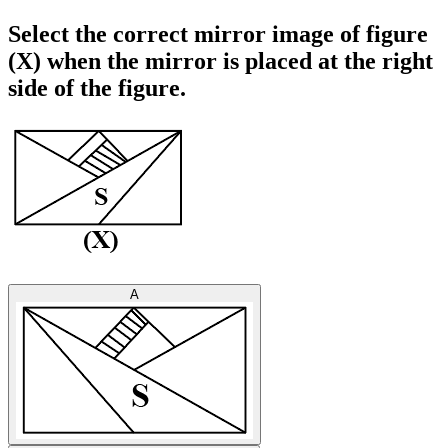
Select the correct mirror image of figure
(X) when the mirror is placed at the right
side of the figure.
A