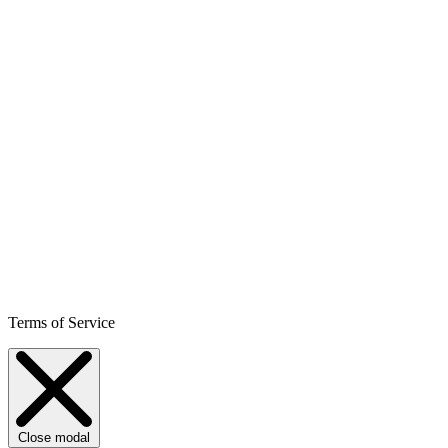
Terms of Service
Close modal