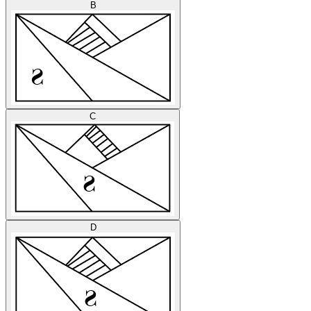
B
C
D