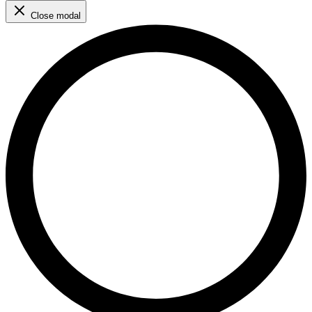
Close modal