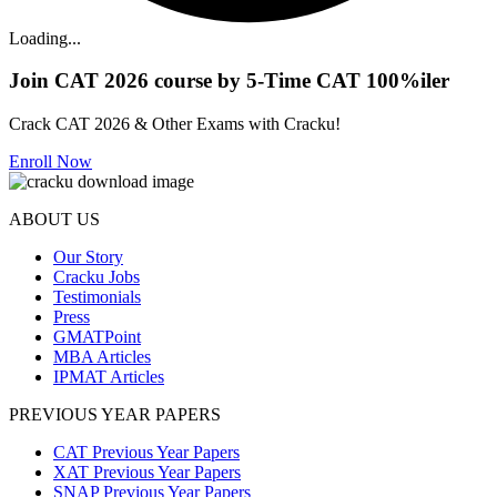
Loading...
Join CAT 2026 course by 5-Time CAT 100%iler
Crack CAT 2026 & Other Exams with Cracku!
Enroll Now
ABOUT US
Our Story
Cracku Jobs
Testimonials
Press
GMATPoint
MBA Articles
IPMAT Articles
PREVIOUS YEAR PAPERS
CAT Previous Year Papers
XAT Previous Year Papers
SNAP Previous Year Papers