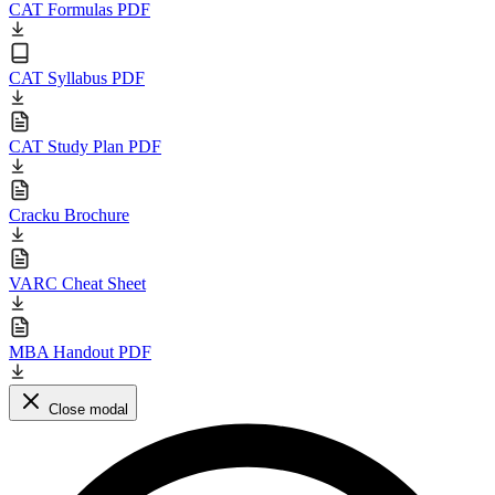
CAT Formulas PDF
CAT Syllabus PDF
CAT Study Plan PDF
Cracku Brochure
VARC Cheat Sheet
MBA Handout PDF
Close modal