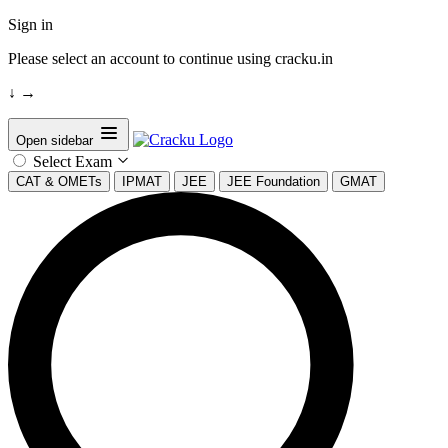
Sign in
Please select an account to continue using cracku.in
↓
→
Open sidebar
Select Exam
CAT & OMETs
IPMAT
JEE
JEE Foundation
GMAT