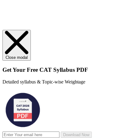
Close modal
Get Your
Free
CAT Syllabus PDF
Detailed syllabus & Topic-wise Weightage
Download Now