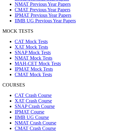
NMAT Previous Year Papers
CMAT Previous Year Papers
IPMAT Previous Year Papers
IIMB UG Previous Year Papers
MOCK TESTS
CAT Mock Tests
XAT Mock Tests
SNAP Mock Tests
NMAT Mock Tests
MAH-CET Mock Tests
IPMAT Mock Tests
CMAT Mock Tests
COURSES
CAT Crash Course
XAT Crash Course
SNAP Crash Course
IPMAT Course
IIMB UG Course
NMAT Crash Course
CMAT Crash Course