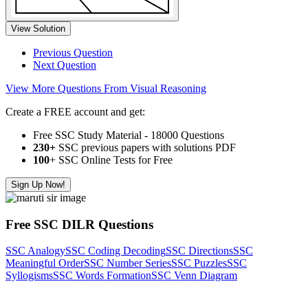
View Solution
Previous Question
Next Question
View More Questions From Visual Reasoning
Create a FREE account and get:
Free SSC Study Material - 18000 Questions
230+
SSC previous papers with solutions PDF
100
+ SSC Online Tests for Free
Sign Up Now!
Free SSC DILR Questions
SSC Analogy
SSC Coding Decoding
SSC Directions
SSC
Meaningful Order
SSC Number Series
SSC Puzzles
SSC
Syllogisms
SSC Words Formation
SSC Venn Diagram