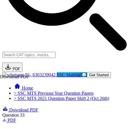
PDF
91- 6303239042
SSC Material
Get Started
Download PDF
Home
> SSC MTS Previous Year Question Papers
> SSC MTS 2021 Question Paper Shift 2 (Oct 26th)
Download PDF
Question 33
PDF