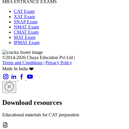
MBA ENTRANCE EXAMS
CAT Exam
XAT Exam
SNAP Exam
NMAT Exam
CMAT Exam
MAT Exam
IPMAT Exam
©2014-2026 Chaya Education Pvt Ltd |
Terms and Conditions
|
Privacy Policy
Made In India ❤️
Download resources
Educational materials for CAT preparation